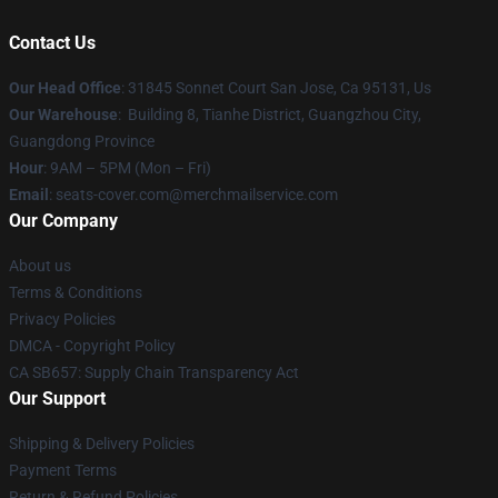
Contact Us
Our Head Office
: 31845 Sonnet Court San Jose, Ca 95131, Us
Our Warehouse
: Building 8, Tianhe District, Guangzhou City,
Guangdong Province
Hour
: 9AM – 5PM (Mon – Fri)
Email
: seats-cover.com@merchmailservice.com
Our Company
About us
Terms & Conditions
Privacy Policies
DMCA - Copyright Policy
CA SB657: Supply Chain Transparency Act
Our Support
Shipping & Delivery Policies
Payment Terms
Return & Refund Policies