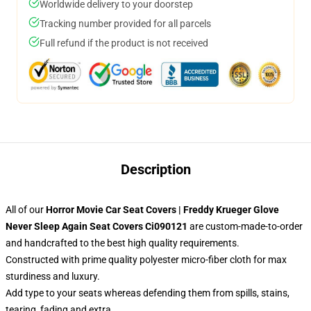
Worldwide delivery to your doorstep
Tracking number provided for all parcels
Full refund if the product is not received
Description
All of our
Horror Movie Car Seat Covers | Freddy Krueger Glove
Never Sleep Again Seat Covers Ci090121
are custom-made-to-order
and handcrafted to the best high quality requirements.
Constructed with prime quality polyester micro-fiber cloth for max
sturdiness and luxury.
Add type to your seats whereas defending them from spills, stains,
tearing, fading and extra.