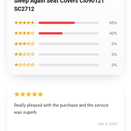
Sleep Again Seat Covers Ci090121
SC2712
★★★★★
60%
★★★★☆
40%
★★★☆☆
0%
★★☆☆☆
0%
★☆☆☆☆
0%
Really pleased with the purchase and the service
was superb.
Dec 6, 2024