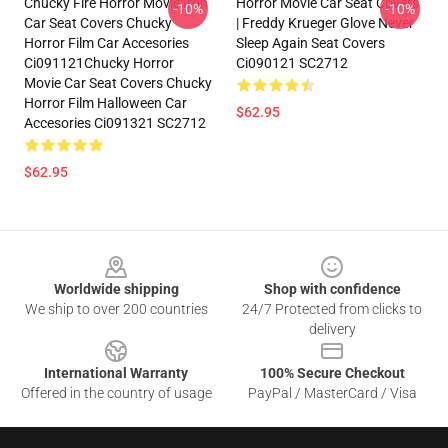
Chucky Fire Horror Movie Iron
Horror Movie Car Seat Covers
-10%
-10%
Car Seat Covers Chucky
| Freddy Krueger Glove Never
Horror Film Car Accesories
Sleep Again Seat Covers
Ci091121Chucky Horror
Ci090121 SC2712
Movie Car Seat Covers Chucky
Horror Film Halloween Car
$62.95
Accesories Ci091321 SC2712
$62.95
Footer
Worldwide shipping
Shop with confidence
We ship to over 200 countries
24/7 Protected from clicks to
delivery
International Warranty
100% Secure Checkout
Offered in the country of usage
PayPal / MasterCard / Visa