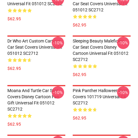
Universal Fit 051012 SC2712
Car Seat Covers Universal Fit
051012 SC2712
$62.95
$62.95
Dr Who Art Custom Cartoon
Sleeping Beauty Maleficent
-10%
-10%
Car Seat Covers Universal Fit
Car Seat Covers Disney
051012 SC2712
Cartoon Universal Fit 051012
SC2712
$62.95
$62.95
Moana And Turtle Car Seat
Pink Panther Halloween Seat
-10%
-10%
Covers Disney Cartoon Fan
Covers 101719 Universal Fit
Gift Universal Fit 051012
SC2712
SC2712
$62.95
$62.95