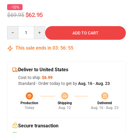
-10%
$69.95
$62.95
Quantity
ADD TO CART
This sale ends in
03
:
56
:
54
Deliver to United States
Cost to ship:
$6.99
Standard - Order today to get by
Aug. 16 - Aug. 23
Production
Shipping
Delivered
Today
Aug. 12
Aug. 16 - Aug. 23
Secure transaction