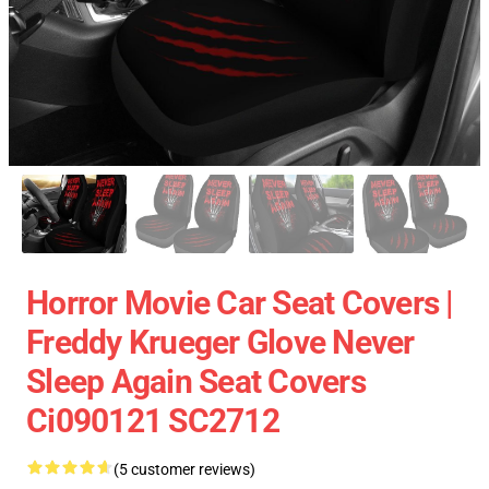
Horror Movie Car Seat Covers |
Freddy Krueger Glove Never
Sleep Again Seat Covers
Ci090121 SC2712
(5 customer reviews)