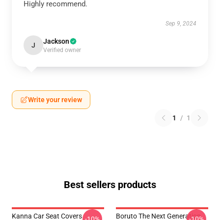
Highly recommend.
Sep 9, 2024
Jackson
J
Verified owner
Write your review
1
/
1
Best sellers products
Kanna Car Seat Covers
Boruto The Next Generation
-10%
-10%