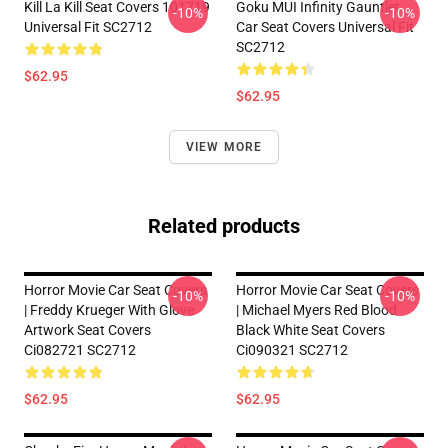
Kill La Kill Seat Covers 101719
Goku MUI Infinity Gauntlet
-10%
-10%
Universal Fit SC2712
Car Seat Covers Universal Fit
SC2712
$62.95
$62.95
VIEW MORE
Related products
Horror Movie Car Seat Covers
Horror Movie Car Seat Covers
-10%
-10%
| Freddy Krueger With Glove
| Michael Myers Red Blood
Artwork Seat Covers
Black White Seat Covers
Ci082721 SC2712
Ci090321 SC2712
$62.95
$62.95