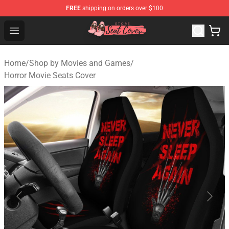
FREE
shipping on orders over $100
Seats Cover Shop ⚡️ Premium Seats Covers Store
Open menu
Home
/
Shop by Movies and Games
/
Horror Movie Seats Cover