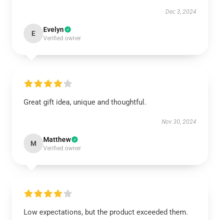
Dec 3, 2024
Evelyn
E
Verified owner
Great gift idea, unique and thoughtful.
Nov 30, 2024
Matthew
M
Verified owner
Low expectations, but the product exceeded them.