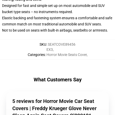
Designed for fast and simple set up on most automobile and SUV
bucket type seats – no instruments required.
Elastic backing and fastening system ensures a comfortable and safe
common match on most traditional automobile and SUV seats.
Not to be used on seats with built-in airbags, seatbelts or armrests.
SKU
:
SEATCOVE89456
EX3
,
Categories
:
Horror Movie Seats Cover
,
What Customers Say
5 reviews for Horror Movie Car Seat
Covers | Freddy Krueger Glove Never