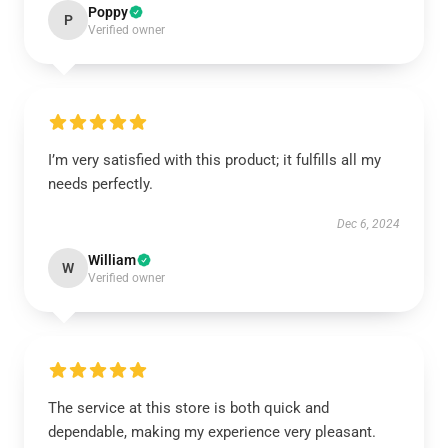
Poppy
P
Verified owner
I’m very satisfied with this product; it fulfills all my
needs perfectly.
Dec 6, 2024
William
W
Verified owner
The service at this store is both quick and
dependable, making my experience very pleasant.