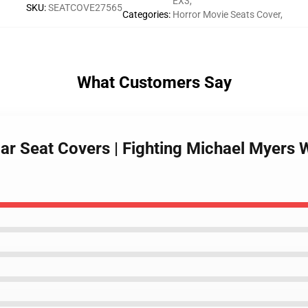
EX3
,
SKU
:
SEATCOVE27565
Categories
:
Horror Movie Seats Cover
,
What Customers Say
ar Seat Covers | Fighting Michael Myers 