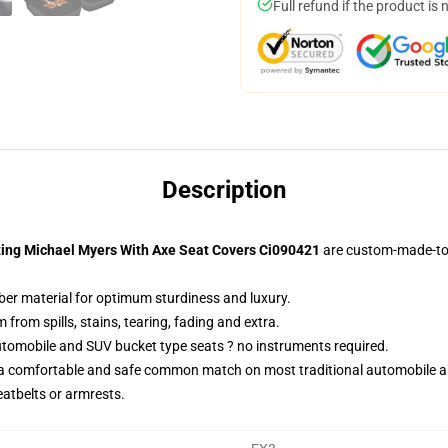
Full refund if the product is 
Description
hting Michael Myers With Axe Seat Covers Ci090421
are custom-made-to-
iber material for optimum sturdiness and luxury.
rom spills, stains, tearing, fading and extra.
utomobile and SUV bucket type seats ? no instruments required.
 a comfortable and safe common match on most traditional automobile 
eatbelts or armrests.