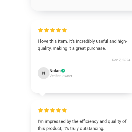
I love this item. It’s incredibly useful and high-
quality, making it a great purchase.
Dec 7, 2024
Nolan
N
Verified owner
I’m impressed by the efficiency and quality of
this product; it’s truly outstanding.