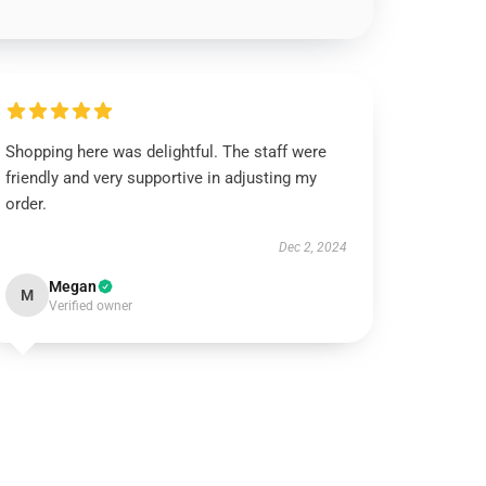
Shopping here was delightful. The staff were
friendly and very supportive in adjusting my
order.
Dec 2, 2024
Megan
M
Verified owner