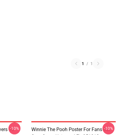
1
/
1
-10%
-10%
vers 10
Winnie The Pooh Poster For Fans Car