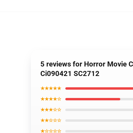
5 reviews for Horror Movie C
Ci090421 SC2712
★★★★★
★★★★☆
★★★☆☆
★★☆☆☆
★☆☆☆☆