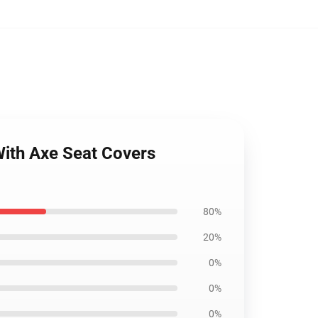
With Axe Seat Covers
80%
20%
0%
0%
0%