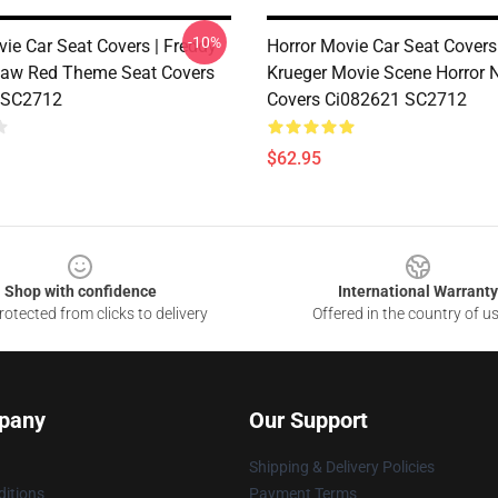
-10%
vie Car Seat Covers | Freddy
Horror Movie Car Seat Covers
law Red Theme Seat Covers
Krueger Movie Scene Horror N
 SC2712
Covers Ci082621 SC2712
$62.95
Shop with confidence
International Warranty
otected from clicks to delivery
Offered in the country of u
pany
Our Support
Shipping & Delivery Policies
itions
Payment Terms