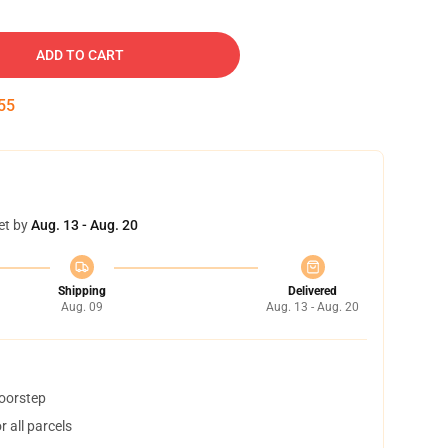
ADD TO CART
54
et by
Aug. 13 - Aug. 20
Shipping
Delivered
Aug. 09
Aug. 13 - Aug. 20
doorstep
 all parcels