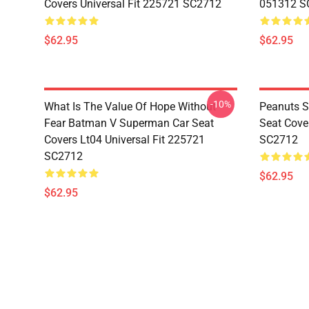
Covers Universal Fit 225721 SC2712
051312 S
$62.95
$62.95
-10%
What Is The Value Of Hope Without
Peanuts S
Fear Batman V Superman Car Seat
Seat Cove
Covers Lt04 Universal Fit 225721
SC2712
SC2712
$62.95
$62.95