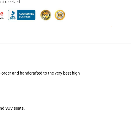
not received
order and handcrafted to the very best high
and SUV seats.