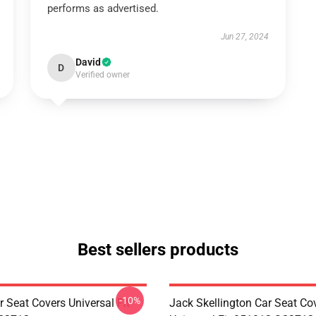
performs as advertised.
Jun 27, 2024
David
D
Verified owner
Best sellers products
-10%
 Seat Covers Universal Fit
Jack Skellington Car Seat Co