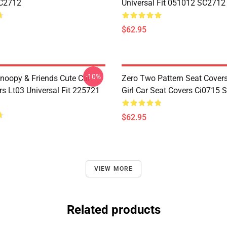
C2712
Universal Fit 051012 SC2712
$62.95
-10%
noopy & Friends Cute Car
Zero Two Pattern Seat Cover
rs Lt03 Universal Fit 225721
Girl Car Seat Covers Ci0715
$62.95
VIEW MORE
Related products