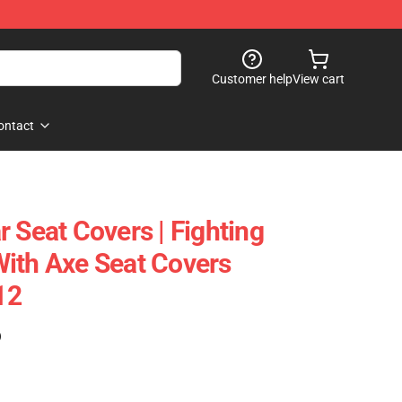
Customer help
View cart
ontact
 Seat Covers | Fighting
ith Axe Seat Covers
12
)