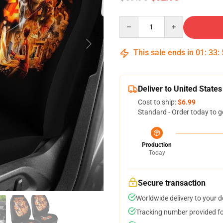
Quantity
This sale ends in
01
:
33
:
Deliver to United States
Cost to ship:
$6.99
Standard - Order today to g
Production
Today
Secure transaction
Worldwide delivery to your 
Tracking number provided for