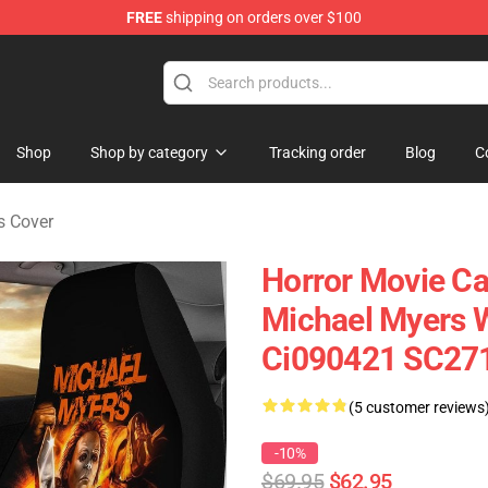
FREE
shipping on orders over $100
Shop
Shop by category
Tracking order
Blog
C
s Cover
Horror Movie Car
Michael Myers W
Ci090421 SC27
(5 customer reviews
-10%
$69.95
$62.95