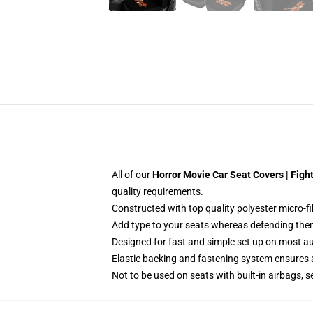
All of our
Horror Movie Car Seat Covers | Fig
quality requirements.
Constructed with top quality polyester micro-f
Add type to your seats whereas defending them f
Designed for fast and simple set up on most a
Elastic backing and fastening system ensures
Not to be used on seats with built-in airbags, s