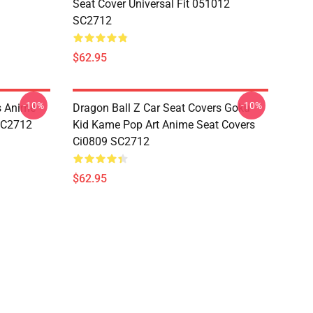
Seat Cover Universal Fit 051012
SC2712
$62.95
-10%
-10%
s Anime
Dragon Ball Z Car Seat Covers Goku
 SC2712
Kid Kame Pop Art Anime Seat Covers
Ci0809 SC2712
$62.95