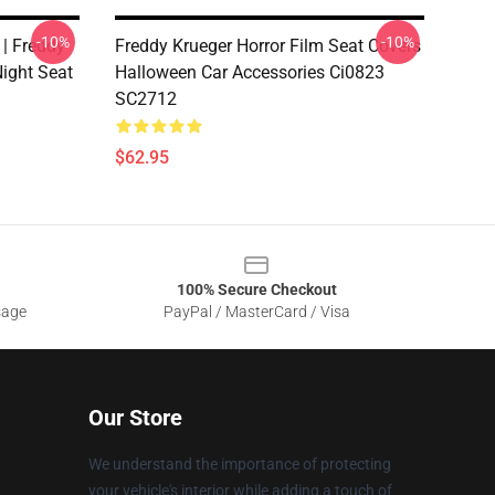
-10%
-10%
 | Freddy
Freddy Krueger Horror Film Seat Covers
ight Seat
Halloween Car Accessories Ci0823
SC2712
$62.95
100% Secure Checkout
sage
PayPal / MasterCard / Visa
Our Store
We understand the importance of protecting
your vehicle's interior while adding a touch of