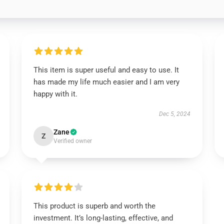
This item is super useful and easy to use. It
has made my life much easier and I am very
happy with it.
Dec 5, 2024
Zane
Z
Verified owner
This product is superb and worth the
investment. It’s long-lasting, effective, and