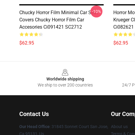
-10%
Chucky Horror Film Minimal Car Seat
Horror Mo
Covers Chucky Horror Film Car
Krueger C
Accesories Ci091421 SC2712
Ci082621
$62.95
$62.95
Footer
Worldwide shipping
We ship to over 200 countries
24/7 Pr
Contact Us
Our Com
Our Head Office
: 31845 Sonnet Court San Jose,
About us
Ca 95131, Us
Terms & Cond