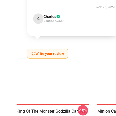
Nov 27, 2024
Charles
C
Verified owner
Write your review
-10%
King Of The Monster Godzilla Car Seat
Minion Car