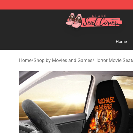
Seats Cover Shop ⚡️ Premium Seats Covers Store
Home
Home
/
Shop by Movies and Games
/
Horror Movie Seat