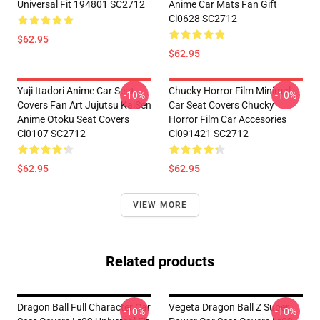
Universal Fit 194801 SC2712
Anime Car Mats Fan Gift
Ci0628 SC2712
$62.95
$62.95
Yuji Itadori Anime Car Seat
Chucky Horror Film Minimal
-10%
-10%
Covers Fan Art Jujutsu KaiSen
Car Seat Covers Chucky
Anime Otoku Seat Covers
Horror Film Car Accesories
Ci0107 SC2712
Ci091421 SC2712
$62.95
$62.95
VIEW MORE
Related products
Dragon Ball Full Character Car
Vegeta Dragon Ball Z Super
-10%
-10%