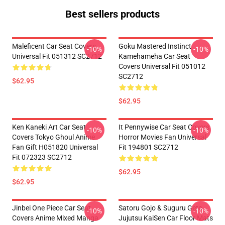
Best sellers products
Maleficent Car Seat Covers
Goku Mastered Instinct
-10%
-10%
Universal Fit 051312 SC2712
Kamehameha Car Seat
Covers Universal Fit 051012
SC2712
$62.95
$62.95
Ken Kaneki Art Car Seat
It Pennywise Car Seat Covers
-10%
-10%
Covers Tokyo Ghoul Anime
Horror Movies Fan Universal
Fan Gift H051820 Universal
Fit 194801 SC2712
Fit 072323 SC2712
$62.95
$62.95
Jinbei One Piece Car Seat
Satoru Gojo & Suguru Geto
-10%
-10%
Covers Anime Mixed Manga
Jujutsu KaiSen Car Floor Mats