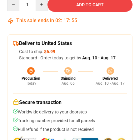
Quantity
ADD TO CART
This sale ends in
02
:
17
:
54
Deliver to United States
Cost to ship:
$6.99
Standard - Order today to get by
Aug. 10 - Aug. 17
Production
Shipping
Delivered
Today
Aug. 06
Aug. 10 - Aug. 17
Secure transaction
Worldwide delivery to your doorstep
Tracking number provided for all parcels
Full refund if the product is not received