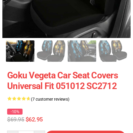
Goku Vegeta Car Seat Covers
Universal Fit 051012 SC2712
(7 customer reviews)
-10%
$69.95
$62.95