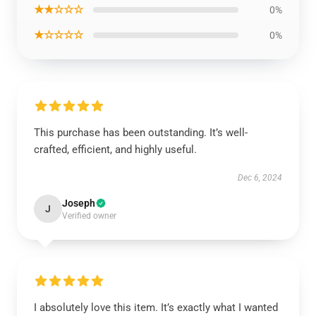
★★☆☆☆
0%
★☆☆☆☆
0%
This purchase has been outstanding. It’s well-
crafted, efficient, and highly useful.
Dec 6, 2024
Joseph
J
Verified owner
I absolutely love this item. It’s exactly what I wanted