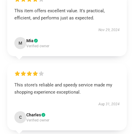
This item offers excellent value. It's practical,
efficient, and performs just as expected.
Nov 29, 2024
Mia
M
Verified owner
This store's reliable and speedy service made my
shopping experience exceptional.
Aug 31, 2024
Charles
C
Verified owner