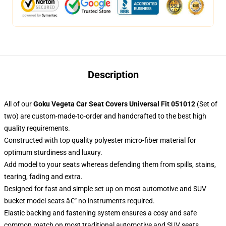
Description
All of our
Goku Vegeta Car Seat Covers Universal Fit 051012
(Set of
two) are custom-made-to-order and handcrafted to the best high
quality requirements.
Constructed with top quality polyester micro-fiber material for
optimum sturdiness and luxury.
Add model to your seats whereas defending them from spills, stains,
tearing, fading and extra.
Designed for fast and simple set up on most automotive and SUV
bucket model seats â€“ no instruments required.
Elastic backing and fastening system ensures a cosy and safe
common match on most traditional automotive and SUV seats.