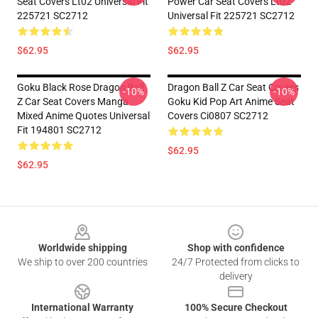
Seat Covers Lt02 Universal Fit
Power Car Seat Covers Lt02
225721 SC2712
Universal Fit 225721 SC2712
$62.95
$62.95
Goku Black Rose Dragon Ball
Dragon Ball Z Car Seat Covers
-10%
-10%
Z Car Seat Covers Manga
Goku Kid Pop Art Anime Seat
Mixed Anime Quotes Universal
Covers Ci0807 SC2712
Fit 194801 SC2712
$62.95
$62.95
Footer
Worldwide shipping
Shop with confidence
We ship to over 200 countries
24/7 Protected from clicks to
delivery
International Warranty
100% Secure Checkout