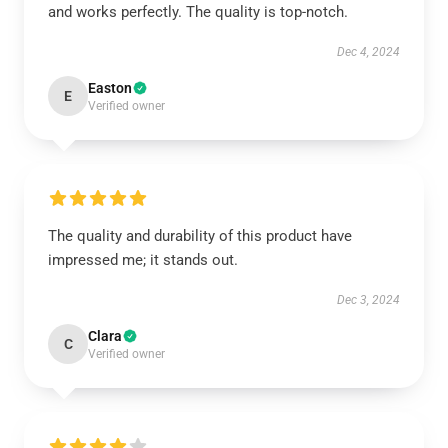
and works perfectly. The quality is top-notch.
Dec 4, 2024
Easton
E
Verified owner
The quality and durability of this product have
impressed me; it stands out.
Dec 3, 2024
Clara
C
Verified owner