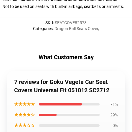
Not to be used on seats with built-in airbags, seatbelts or armrests.
SKU
:
SEATCOVE82573
Categories
:
Dragon Ball Seats Cover
,
What Customers Say
7 reviews for Goku Vegeta Car Seat
Covers Universal Fit 051012 SC2712
★★★★★
71%
★★★★☆
29%
★★★☆☆
0%