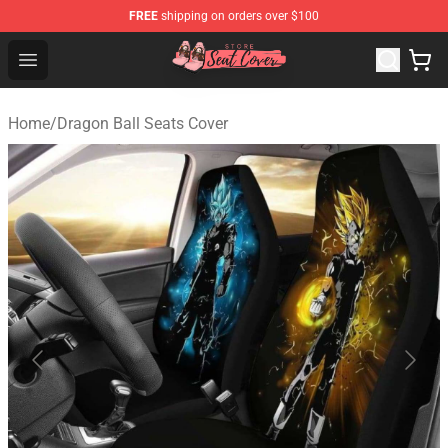
FREE
shipping on orders over $100
Seats Cover Shop ⚡️ Premium Seats Covers Store
Open menu
Home
/
Dragon Ball Seats Cover