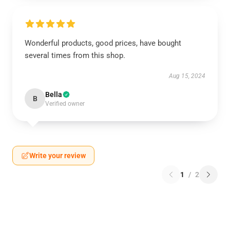
Wonderful products, good prices, have bought
several times from this shop.
Aug 15, 2024
Bella
B
Verified owner
Write your review
1
/
2