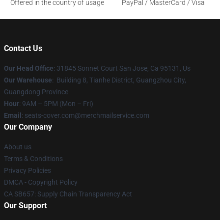
Offered in the country of usage
PayPal / MasterCard / Visa
Contact Us
Our Head Office
: 31845 Sonnet Court San Jose, Ca 95131, Us
Our Warehouse
: Building 8, Tianhe District, Guangzhou City,
Guangdong Province
Hour
: 9AM – 5PM (Mon – Fri)
Email
: seats-cover.com@merchmailservice.com
Our Company
About us
Terms & Conditions
Privacy Policies
DMCA - Copyright Policy
CA SB657: Supply Chain Transparency Act
Our Support