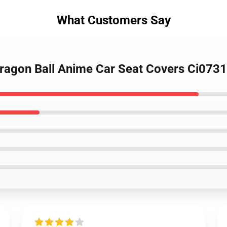
What Customers Say
Dragon Ball Anime Car Seat Covers Ci073