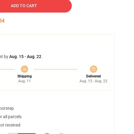
ADD TO CART
53
et by
Aug. 15 - Aug. 22
Shipping
Delivered
Aug. 11
Aug. 15 - Aug. 22
doorstep
 all parcels
not received