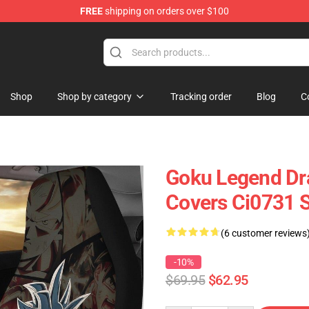
FREE
shipping on orders over $100
Shop
Shop by category
Tracking order
Blog
C
Goku Legend Dra
Covers Ci0731 
(6 customer reviews
-10%
$69.95
$62.95