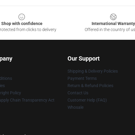
Shop with confidence
International Warranty
otected from clicks to delivery
Offered in the country of u
pany
Our Support
Shipping & Delivery Policies
itions
Payment Terms
ies
Return & Refund Policies
ight Policy
Contact Us
upply Chain Transparency Act
Customer Help (FAQ)
Whosale