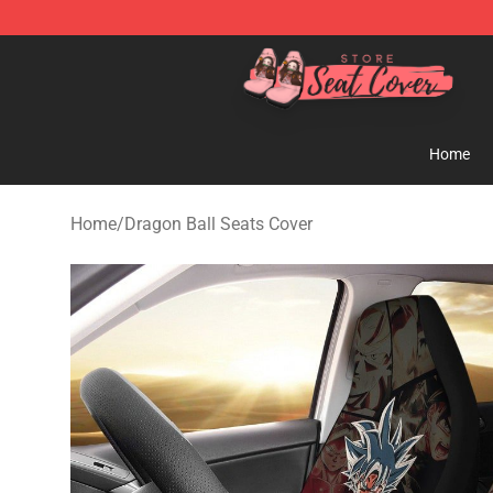
Seats Cover Shop ⚡️ Premium Seats Covers Store
Home
Home
/
Dragon Ball Seats Cover