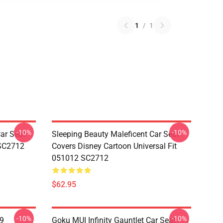
1
/
1
-10%
-10%
ar Seat
Sleeping Beauty Maleficent Car Seat
 SC2712
Covers Disney Cartoon Universal Fit
051012 SC2712
$62.95
-10%
-10%
19
Goku MUI Infinity Gauntlet Car Seat