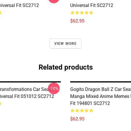
iversal Fit SC2712
Universal Fit SC2712
$62.95
VIEW MORE
Related products
-10%
Transformations Car Seat
Gogito Dragon Ball Z Car Sea
iversal Fit 051012 SC2712
Manga Mixed Anime Memes U
Fit 194801 SC2712
$62.95