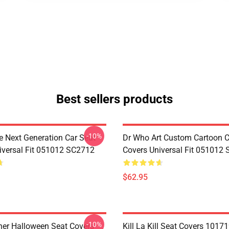
Best sellers products
-10%
e Next Generation Car Seat
Dr Who Art Custom Cartoon C
iversal Fit 051012 SC2712
Covers Universal Fit 051012
$62.95
-10%
her Halloween Seat Covers
Kill La Kill Seat Covers 1017