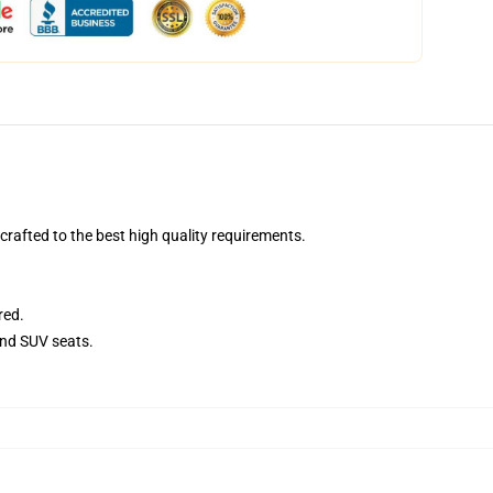
afted to the best high quality requirements.
red.
and SUV seats.