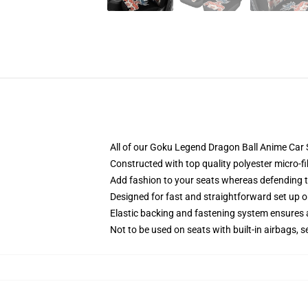
All of our Goku Legend Dragon Ball Anime Car 
Constructed with top quality polyester micro-fi
Add fashion to your seats whereas defending the
Designed for fast and straightforward set up 
Elastic backing and fastening system ensures
Not to be used on seats with built-in airbags, s