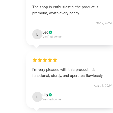
The shop is enthusiastic, the product is
premium, worth every penny.
Dec 7, 2024
Leo
L
Verified owner
I’m very pleased with this product. It’s
functional, sturdy, and operates flawlessly.
Aug 18, 2024
Lily
L
Verified owner