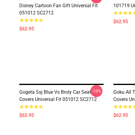
Disney Cartoon Fan Gift Universal Fit
101719 Un
051012 SC2712
$62.95
$62.95
-10%
Gogeta Ssj Blue Vs Broly Car Seat
Goku All 
Covers Universal Fit 051012 SC2712
Covers Un
$62.95
$62.95