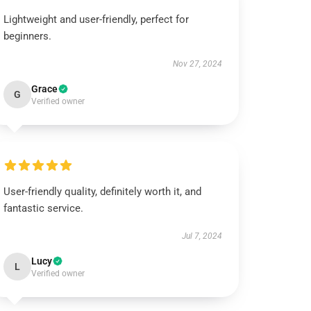
Lightweight and user-friendly, perfect for
beginners.
Nov 27, 2024
Grace
G
Verified owner
User-friendly quality, definitely worth it, and
fantastic service.
Jul 7, 2024
Lucy
L
Verified owner