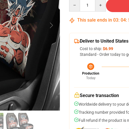
Quantity
This sale ends in
03
:
04
:
Deliver to United States
Cost to ship:
$6.99
Standard - Order today to g
Production
Today
Secure transaction
Worldwide delivery to your 
Tracking number provided for
Full refund if the product is 