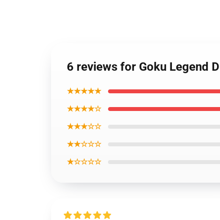
6 reviews for Goku Legend 
★★★★★
★★★★☆
★★★☆☆
★★☆☆☆
★☆☆☆☆