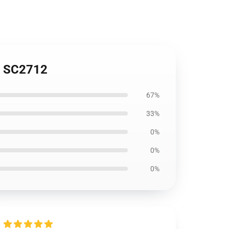
1 SC2712
67%
33%
0%
0%
0%