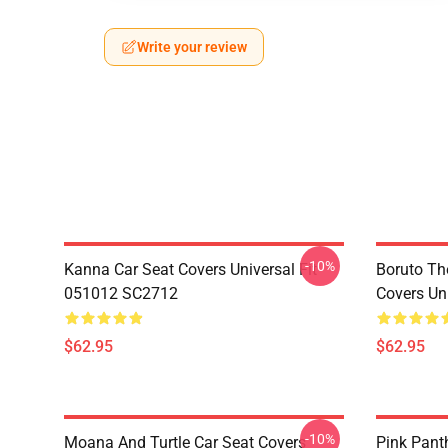
Write your review
-10%
Kanna Car Seat Covers Universal Fit
Boruto Th
051012 SC2712
Covers Un
$62.95
$62.95
-10%
Moana And Turtle Car Seat Covers
Pink Pant