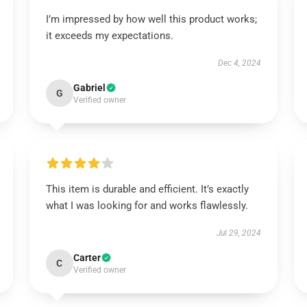
I’m impressed by how well this product works;
it exceeds my expectations.
Dec 4, 2024
Gabriel
G
Verified owner
This item is durable and efficient. It’s exactly
what I was looking for and works flawlessly.
Jul 29, 2024
Carter
C
Verified owner