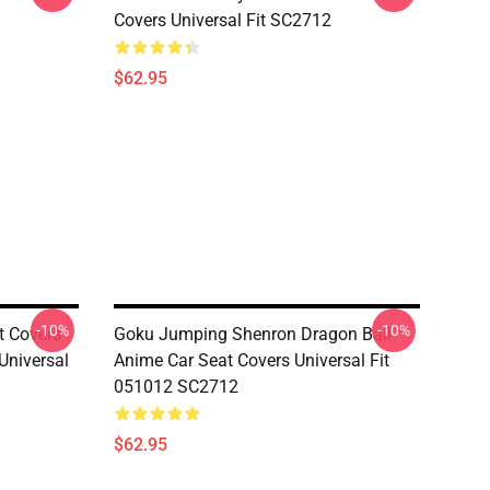
Covers Universal Fit SC2712
$62.95
-10%
-10%
t Covers
Goku Jumping Shenron Dragon Ball
niversal
Anime Car Seat Covers Universal Fit
051012 SC2712
$62.95