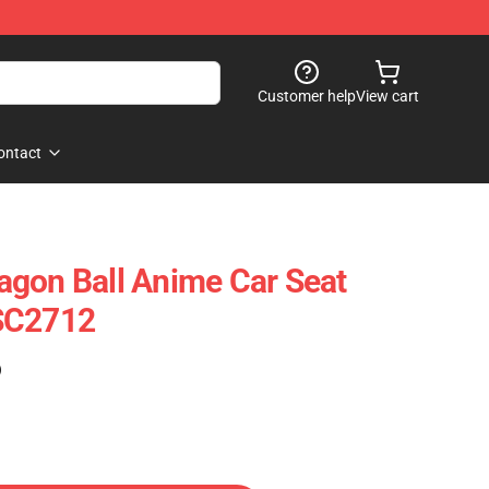
Customer help
View cart
ontact
gon Ball Anime Car Seat
SC2712
)