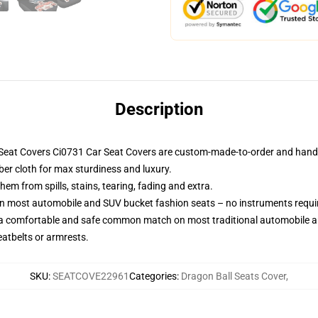
Description
Seat Covers Ci0731 Car Seat Covers are custom-made-to-order and handcr
ber cloth for max sturdiness and luxury.
m from spills, stains, tearing, fading and extra.
on most automobile and SUV bucket fashion seats – no instruments requi
 a comfortable and safe common match on most traditional automobile 
eatbelts or armrests.
SKU
:
SEATCOVE22961
Categories
:
Dragon Ball Seats Cover
,