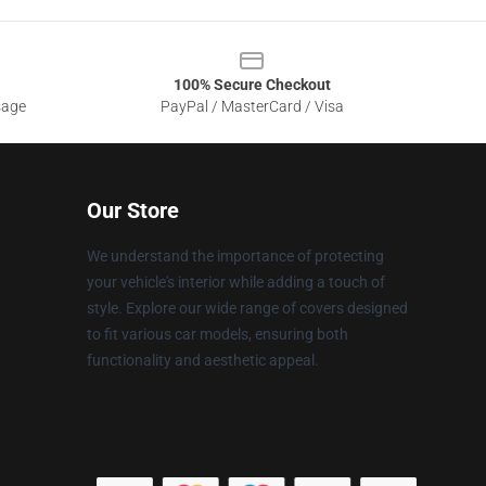
100% Secure Checkout
sage
PayPal / MasterCard / Visa
Our Store
We understand the importance of protecting
your vehicle's interior while adding a touch of
style. Explore our wide range of covers designed
to fit various car models, ensuring both
functionality and aesthetic appeal.