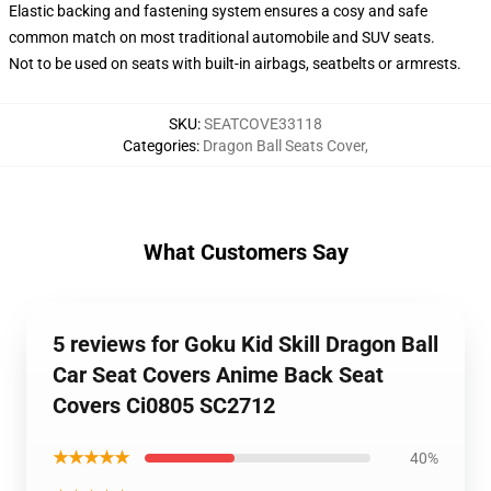
Elastic backing and fastening system ensures a cosy and safe
common match on most traditional automobile and SUV seats.
Not to be used on seats with built-in airbags, seatbelts or armrests.
SKU
:
SEATCOVE33118
Categories
:
Dragon Ball Seats Cover
,
What Customers Say
5 reviews for Goku Kid Skill Dragon Ball
Car Seat Covers Anime Back Seat
Covers Ci0805 SC2712
★★★★★
40%