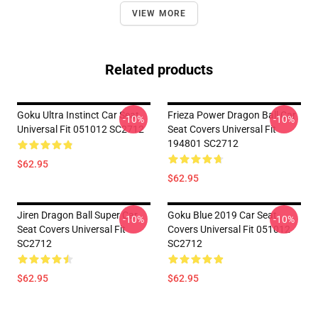
VIEW MORE
Related products
Goku Ultra Instinct Car Seat
Frieza Power Dragon Ball Car
-10%
-10%
Universal Fit 051012 SC2712
Seat Covers Universal Fit
194801 SC2712
$62.95
$62.95
Jiren Dragon Ball Super Car
Goku Blue 2019 Car Seat
-10%
-10%
Seat Covers Universal Fit
Covers Universal Fit 051012
SC2712
SC2712
$62.95
$62.95