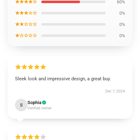
★★★★☆
60%
★★★☆☆
0%
★★☆☆☆
0%
★☆☆☆☆
0%
Sleek look and impressive design, a great buy.
Dec 7, 2024
Sophia
S
Verified owner