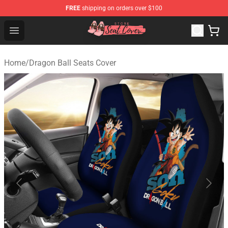
FREE
shipping on orders over $100
Seats Cover Shop ⚡️ Premium Seats Covers Store
Open menu
Home
/
Dragon Ball Seats Cover