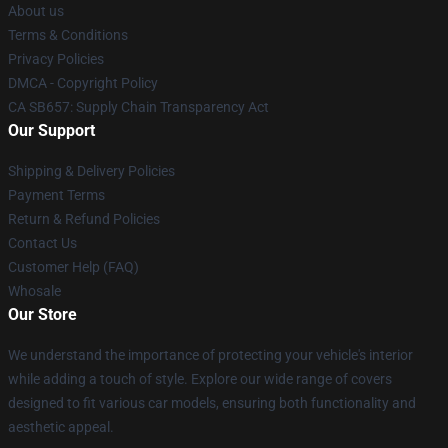
About us
Terms & Conditions
Privacy Policies
DMCA - Copyright Policy
CA SB657: Supply Chain Transparency Act
Our Support
Shipping & Delivery Policies
Payment Terms
Return & Refund Policies
Contact Us
Customer Help (FAQ)
Whosale
Our Store
We understand the importance of protecting your vehicle's interior
while adding a touch of style. Explore our wide range of covers
designed to fit various car models, ensuring both functionality and
aesthetic appeal.