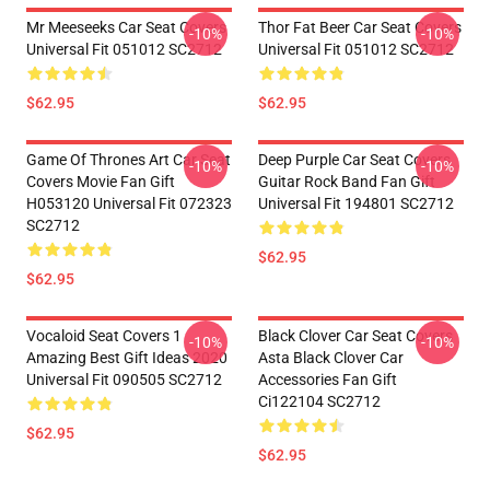
Mr Meeseeks Car Seat Covers
Thor Fat Beer Car Seat Covers
-10%
-10%
Universal Fit 051012 SC2712
Universal Fit 051012 SC2712
$62.95
$62.95
Game Of Thrones Art Car Seat
Deep Purple Car Seat Covers
-10%
-10%
Covers Movie Fan Gift
Guitar Rock Band Fan Gift
H053120 Universal Fit 072323
Universal Fit 194801 SC2712
SC2712
$62.95
$62.95
Vocaloid Seat Covers 1
Black Clover Car Seat Covers
-10%
-10%
Amazing Best Gift Ideas 2020
Asta Black Clover Car
Universal Fit 090505 SC2712
Accessories Fan Gift
Ci122104 SC2712
$62.95
$62.95