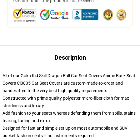
Full refund if the product is not received
Description
All of our Goku Kid Skill Dragon Ball Car Seat Covers Anime Back Seat
Covers Ci0805 Car Seat Covers are custom-made-to-order and
handcrafted to the very best high quality requirements.
Constructed with prime quality polyester micro-fiber cloth for max
sturdiness and luxury.
Add fashion to your seats whereas defending them from spills, stains,
tearing, fading and extra.
Designed for fast and simple set up on most automobile and SUV
bucket fashion seats – no instruments required.