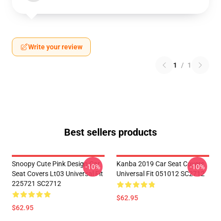
Write your review
1
/
1
Best sellers products
Snoopy Cute Pink Design Car
Kanba 2019 Car Seat Covers
-10%
-10%
Seat Covers Lt03 Universal Fit
Universal Fit 051012 SC2712
225721 SC2712
$62.95
$62.95