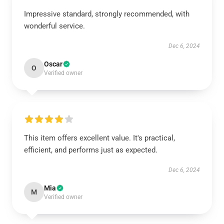
Impressive standard, strongly recommended, with
wonderful service.
Dec 6, 2024
Oscar
O
Verified owner
This item offers excellent value. It's practical,
efficient, and performs just as expected.
Dec 6, 2024
Mia
M
Verified owner