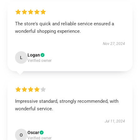
The store's quick and reliable service ensured a
wonderful shopping experience.
Nov 27, 2024
Logan
L
Verified owner
Impressive standard, strongly recommended, with
wonderful service.
Jul 11, 2024
Oscar
O
Verified owner