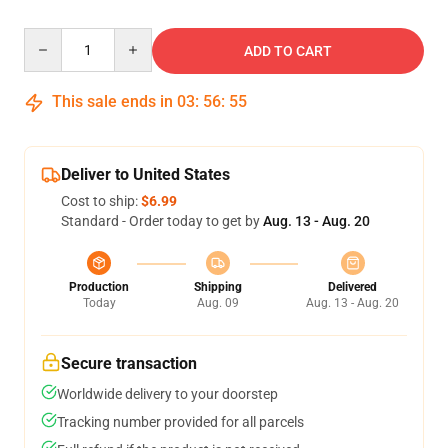
Quantity
ADD TO CART
This sale ends in
03
:
56
:
54
Deliver to United States
Cost to ship:
$6.99
Standard - Order today to get by
Aug. 13 - Aug. 20
Production
Shipping
Delivered
Today
Aug. 09
Aug. 13 - Aug. 20
Secure transaction
Worldwide delivery to your doorstep
Tracking number provided for all parcels