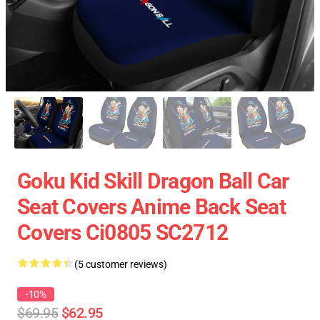
Goku Kid Skill Dragon Ball Car
Seat Covers Anime Back Seat
Covers Ci0805 SC2712
(5 customer reviews)
-10%
$69.95
$62.95