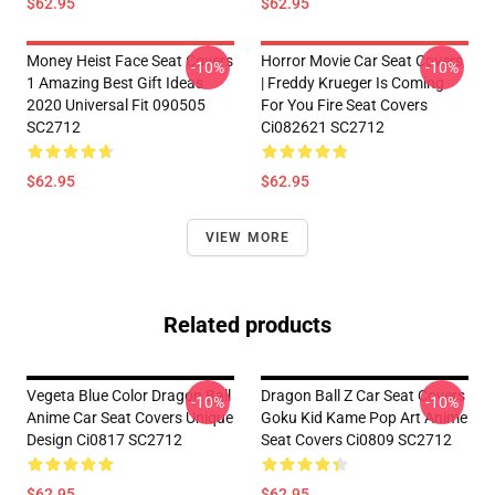
$62.95
$62.95
Money Heist Face Seat Covers
Horror Movie Car Seat Covers
-10%
-10%
1 Amazing Best Gift Ideas
| Freddy Krueger Is Coming
2020 Universal Fit 090505
For You Fire Seat Covers
SC2712
Ci082621 SC2712
$62.95
$62.95
VIEW MORE
Related products
Vegeta Blue Color Dragon Ball
Dragon Ball Z Car Seat Covers
-10%
-10%
Anime Car Seat Covers Unique
Goku Kid Kame Pop Art Anime
Design Ci0817 SC2712
Seat Covers Ci0809 SC2712
$62.95
$62.95