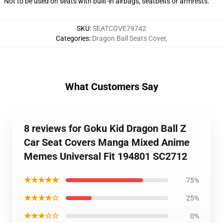
Not to be used on seats with built-in airbags, seatbelts or armrests.
SKU
:
SEATCOVE79742
Categories
:
Dragon Ball Seats Cover
,
What Customers Say
8 reviews for Goku Kid Dragon Ball Z
Car Seat Covers Manga Mixed Anime
Memes Universal Fit 194801 SC2712
★★★★★
75%
★★★★☆
25%
★★★☆☆
0%