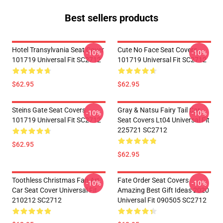
Best sellers products
Hotel Transylvania Seat Cover
Cute No Face Seat Covers
-10%
-10%
101719 Universal Fit SC2712
101719 Universal Fit SC2712
$62.95
$62.95
Steins Gate Seat Covers
Gray & Natsu Fairy Tail Car
-10%
-10%
101719 Universal Fit SC2712
Seat Covers Lt04 Universal Fit
225721 SC2712
$62.95
$62.95
Toothless Christmas Fan Art
Fate Order Seat Covers
-10%
-10%
Car Seat Cover Universal Fit
Amazing Best Gift Ideas 2020
210212 SC2712
Universal Fit 090505 SC2712