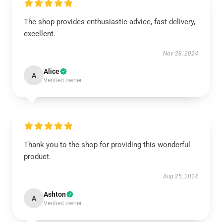
The shop provides enthusiastic advice, fast delivery,
excellent.
Nov 28, 2024
Alice
A
Verified owner
Thank you to the shop for providing this wonderful
product.
Aug 25, 2024
Ashton
A
Verified owner