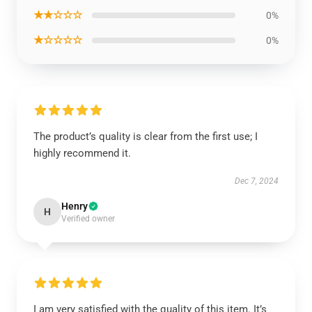
★★☆☆☆
0%
★☆☆☆☆
0%
The product’s quality is clear from the first use; I
highly recommend it.
Dec 7, 2024
Henry
H
Verified owner
I am very satisfied with the quality of this item. It’s