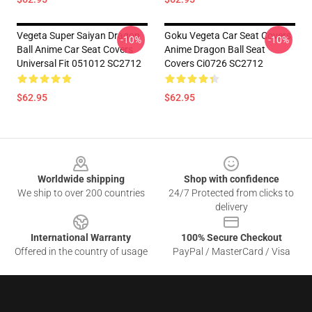
Vegeta Super Saiyan Dragon
Goku Vegeta Car Seat Covers
-10%
-10%
Ball Anime Car Seat Covers
Anime Dragon Ball Seat
Universal Fit 051012 SC2712
Covers Ci0726 SC2712
$62.95
$62.95
Footer
Worldwide shipping
Shop with confidence
We ship to over 200 countries
24/7 Protected from clicks to
delivery
International Warranty
100% Secure Checkout
Offered in the country of usage
PayPal / MasterCard / Visa