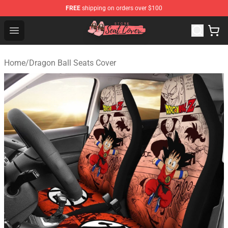
FREE
shipping on orders over $100
Seats Cover Shop ⚡️ Premium Seats Covers Store
Open menu
Home
/
Dragon Ball Seats Cover