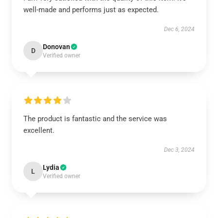
well-made and performs just as expected.
Dec 6, 2024
Donovan
D
Verified owner
The product is fantastic and the service was
excellent.
Dec 3, 2024
Lydia
L
Verified owner