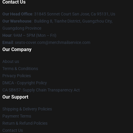
Contact Us
Our Head Office
: 31845 Sonnet Court San Jose, Ca 95131, Us
Our Warehouse
: Building 8, Tianhe District, Guangzhou City,
Guangdong Province
Hour
: 9AM – 5PM (Mon – Fri)
Email
: seats-cover.com@merchmailservice.com
Our Company
About us
Terms & Conditions
Privacy Policies
DMCA - Copyright Policy
CA SB657: Supply Chain Transparency Act
Our Support
Shipping & Delivery Policies
Payment Terms
Return & Refund Policies
Contact Us