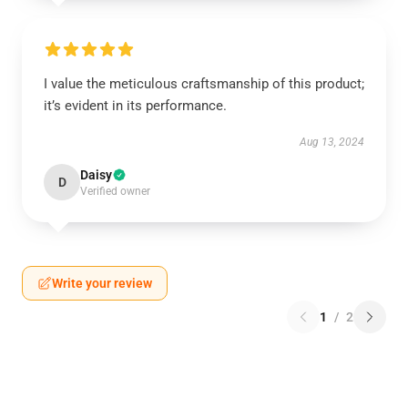
I value the meticulous craftsmanship of this product;
it’s evident in its performance.
Aug 13, 2024
Daisy
D
Verified owner
Write your review
1
/
2