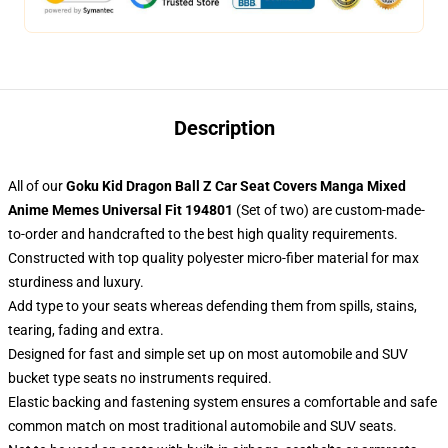
Description
All of our
Goku Kid Dragon Ball Z Car Seat Covers Manga Mixed
Anime Memes Universal Fit 194801
(Set of two) are custom-made-
to-order and handcrafted to the best high quality requirements.
Constructed with top quality polyester micro-fiber material for max
sturdiness and luxury.
Add type to your seats whereas defending them from spills, stains,
tearing, fading and extra.
Designed for fast and simple set up on most automobile and SUV
bucket type seats no instruments required.
Elastic backing and fastening system ensures a comfortable and safe
common match on most traditional automobile and SUV seats.