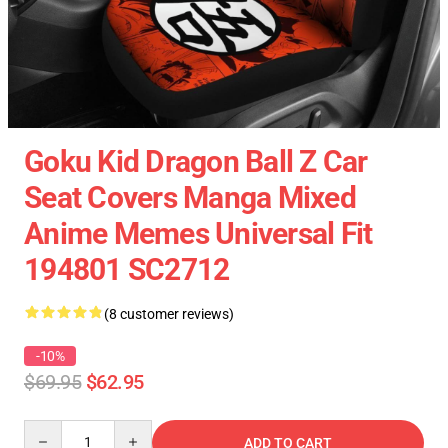
Goku Kid Dragon Ball Z Car
Seat Covers Manga Mixed
Anime Memes Universal Fit
194801 SC2712
(8 customer reviews)
-10%
$69.95
$62.95
Quantity
ADD TO CART