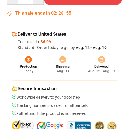
This sale ends in
02
:
28
:
54
Deliver to United States
Cost to ship:
$6.99
Standard - Order today to get by
Aug. 12 - Aug. 19
Production
Shipping
Delivered
Today
Aug. 08
Aug. 12 - Aug. 19
Secure transaction
Worldwide delivery to your doorstep
Tracking number provided for all parcels
Full refund if the product is not received