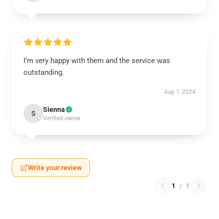
I’m very happy with them and the service was
outstanding.
Aug 1, 2024
Sienna
S
Verified owner
Write your review
1
/
1