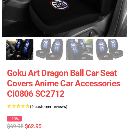
Goku Art Dragon Ball Car Seat
Covers Anime Car Accessories
Ci0806 SC2712
(6 customer reviews)
-10%
$69.95
$62.95