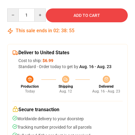
Quantity
ADD TO CART
This sale ends in
02
:
38
:
54
Deliver to United States
Cost to ship:
$6.99
Standard - Order today to get by
Aug. 16 - Aug. 23
Production
Shipping
Delivered
Today
Aug. 12
Aug. 16 - Aug. 23
Secure transaction
Worldwide delivery to your doorstep
Tracking number provided for all parcels