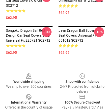
Car Seat Covers Ci0728
Universal Fit 051012 SC2712
SC2712
$62.95
$62.95
Songoku Dragon Ball Red
Jiren Dragon Ball Super Car
-10%
-10%
Design Car Seat Covers Lt02
Seat Covers Universal Fit
Universal Fit 225721 SC2712
051012 SC2712
$62.95
$62.95
Footer
Worldwide shipping
Shop with confidence
We ship to over 200 countries
24/7 Protected from clicks to
delivery
International Warranty
100% Secure Checkout
Offered in the country of usage
PayPal / MasterCard / Visa