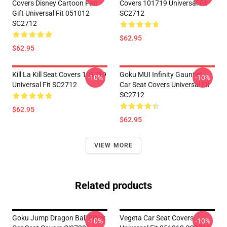
Covers Disney Cartoon Fan
Covers 101719 Universal Fit
Gift Universal Fit 051012
SC2712
SC2712
$62.95
$62.95
Kill La Kill Seat Covers 101719
Goku MUI Infinity Gauntlet
-10%
-10%
Universal Fit SC2712
Car Seat Covers Universal Fit
SC2712
$62.95
$62.95
VIEW MORE
Related products
Goku Jump Dragon Ball Black
Vegeta Car Seat Covers
-10%
-10%