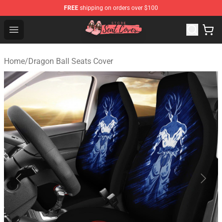
FREE
shipping on orders over $100
Seats Cover Shop ⚡️ Premium Seats Covers Store
Open menu
Home
/
Dragon Ball Seats Cover