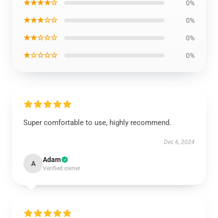
★★★★☆
0%
★★★☆☆
0%
★★☆☆☆
0%
★☆☆☆☆
0%
Super comfortable to use, highly recommend.
Dec 6, 2024
Adam
A
Verified owner