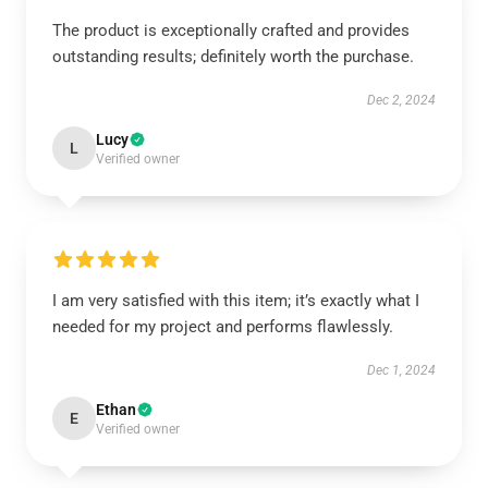
The product is exceptionally crafted and provides
outstanding results; definitely worth the purchase.
Dec 2, 2024
Lucy
L
Verified owner
I am very satisfied with this item; it’s exactly what I
needed for my project and performs flawlessly.
Dec 1, 2024
Ethan
E
Verified owner