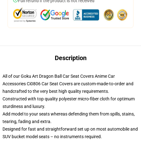
Full refund if the product is not received
Description
All of our Goku Art Dragon Ball Car Seat Covers Anime Car
Accessories Ci0806 Car Seat Covers are custom-made-to-order and
handcrafted to the very best high quality requirements.
Constructed with top quality polyester micro-fiber cloth for optimum
sturdiness and luxury.
Add model to your seats whereas defending them from spills, stains,
tearing, fading and extra.
Designed for fast and straightforward set up on most automobile and
SUV bucket model seats – no instruments required.