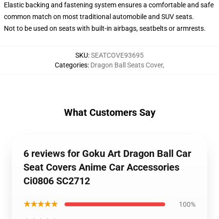
Elastic backing and fastening system ensures a comfortable and safe
common match on most traditional automobile and SUV seats.
Not to be used on seats with built-in airbags, seatbelts or armrests.
SKU
:
SEATCOVE93695
Categories
:
Dragon Ball Seats Cover
,
What Customers Say
6 reviews for Goku Art Dragon Ball Car
Seat Covers Anime Car Accessories
Ci0806 SC2712
★★★★★
100%