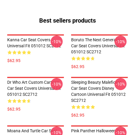
Best sellers products
Kanna Car Seat Covers
Boruto The Next Generation
-10%
-10%
Universal Fit 051012 SC2712
Car Seat Covers Universal Fit
051012 SC2712
$62.95
$62.95
Dr Who Art Custom Cartoon
Sleeping Beauty Maleficent
-10%
-10%
Car Seat Covers Universal Fit
Car Seat Covers Disney
051012 SC2712
Cartoon Universal Fit 051012
SC2712
$62.95
$62.95
Moana And Turtle Car Seat
Pink Panther Halloween Seat
-10%
-10%