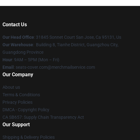
Contact Us
Our Head Office
: 31845 Sonnet Court San Jose, Ca 95131, Us
Our Warehouse
: Building 8, Tianhe District, Guangzhou City,
Guangdong Province
Hour
: 9AM – 5PM (Mon – Fri)
Email
: seats-cover.com@merchmailservice.com
Our Company
About us
Terms & Conditions
Privacy Policies
DMCA - Copyright Policy
CA SB657: Supply Chain Transparency Act
Our Support
Shipping & Delivery Policies