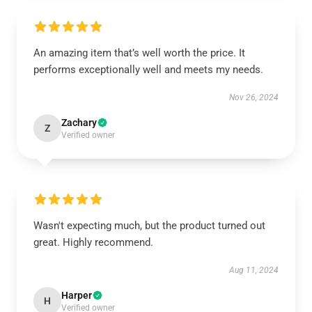
An amazing item that’s well worth the price. It
performs exceptionally well and meets my needs.
Nov 26, 2024
Zachary
Z
Verified owner
Wasn't expecting much, but the product turned out
great. Highly recommend.
Aug 11, 2024
Harper
H
Verified owner