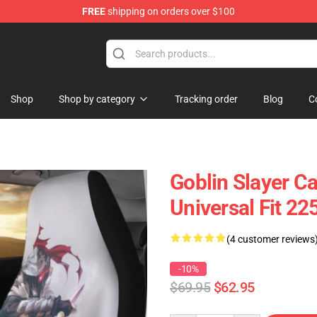
FREE
shipping on orders over $100
Shop
Shop by category
Tracking order
Blog
C
Goblin Slayer C
Universal Fit 2
(4 customer reviews
-10%
$69.95
$62.95