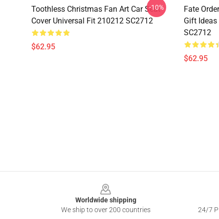
-10%
Toothless Christmas Fan Art Car Seat
Fate Orde
Cover Universal Fit 210212 SC2712
Gift Ideas
SC2712
$62.95
$62.95
Footer
Worldwide shipping
We ship to over 200 countries
24/7 Pr