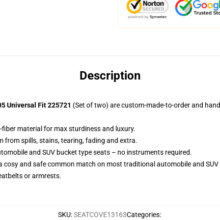
Description
05 Universal Fit 225721
(Set of two) are custom-made-to-order and handcr
-fiber material for max sturdiness and luxury.
rom spills, stains, tearing, fading and extra.
utomobile and SUV bucket type seats – no instruments required.
 a cosy and safe common match on most traditional automobile and SUV 
eatbelts or armrests.
SKU
:
SEATCOVE13163
Categories
: