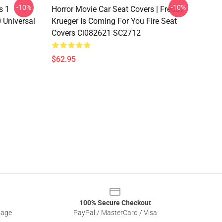
-10%
-10%
s 1
Horror Movie Car Seat Covers | Freddy
 Universal
Krueger Is Coming For You Fire Seat
Covers Ci082621 SC2712
$62.95
100% Secure Checkout
sage
PayPal / MasterCard / Visa