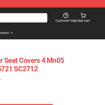
Customer help
View cart
ontact
ar Seat Covers 4 Mn05
25721 SC2712
)