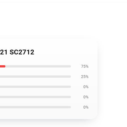
5721 SC2712
75%
25%
0%
0%
0%