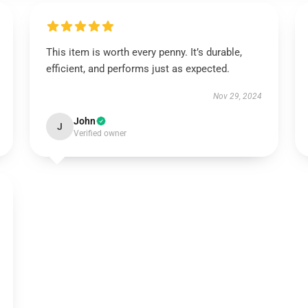
This item is worth every penny. It’s durable,
efficient, and performs just as expected.
Nov 29, 2024
John
J
Verified owner