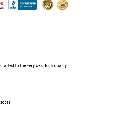
afted to the very best high quality
seats.