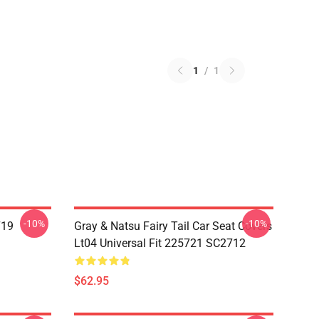
1
/
1
-10%
-10%
719
Gray & Natsu Fairy Tail Car Seat Covers
Lt04 Universal Fit 225721 SC2712
$62.95