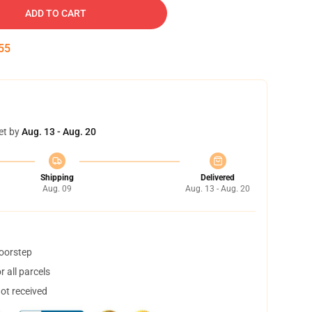
ADD TO CART
55
et by
Aug. 13 - Aug. 20
Shipping
Delivered
Aug. 09
Aug. 13 - Aug. 20
doorstep
 all parcels
not received