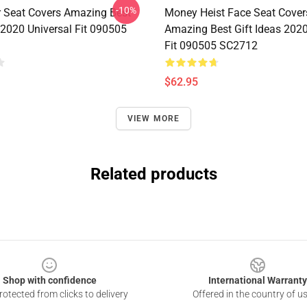
-10%
r Seat Covers Amazing Best
Money Heist Face Seat Cover
 2020 Universal Fit 090505
Amazing Best Gift Ideas 2020
Fit 090505 SC2712
$62.95
VIEW MORE
Related products
Shop with confidence
International Warranty
otected from clicks to delivery
Offered in the country of u