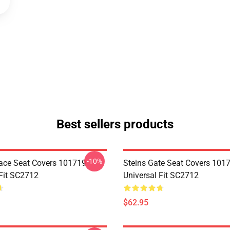
Best sellers products
-10%
ace Seat Covers 101719
Steins Gate Seat Covers 101
 Fit SC2712
Universal Fit SC2712
$62.95