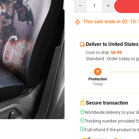
Quantity
This sale ends in
02
:
10
:
Deliver to United States
Cost to ship:
$6.99
Standard - Order today to g
Production
Today
Secure transaction
Worldwide delivery to your 
Tracking number provided for
Full refund if the product is 