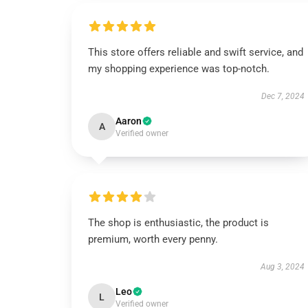
This store offers reliable and swift service, and
my shopping experience was top-notch.
Dec 7, 2024
Aaron
A
Verified owner
The shop is enthusiastic, the product is
premium, worth every penny.
Aug 3, 2024
Leo
L
Verified owner