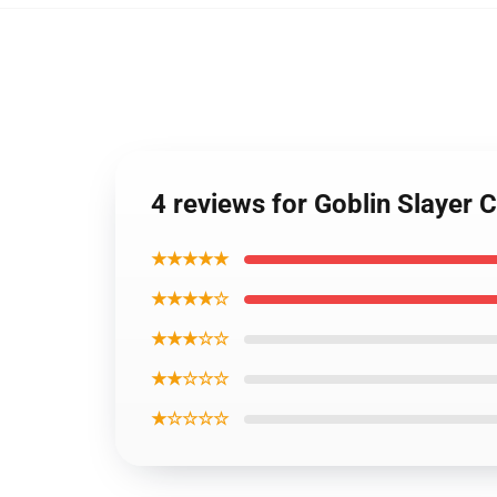
4 reviews for Goblin Slayer
★★★★★
★★★★☆
★★★☆☆
★★☆☆☆
★☆☆☆☆