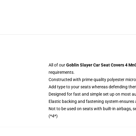
All of our
Goblin Slayer Car Seat Covers 4 Mn
requirements.
Constructed with prime quality polyester micro
Add type to your seats whereas defending them f
Designed for fast and simple set up on most a
Elastic backing and fastening system ensures
Not to be used on seats with built-in airbags, s
(*4*)