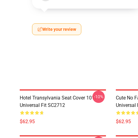
Write your review
-10%
Hotel Transylvania Seat Cover 101719
Cute No F
Universal Fit SC2712
Universal
$62.95
$62.95