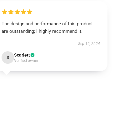
The design and performance of this product
are outstanding; I highly recommend it.
Sep 12, 2024
Scarlett
S
Verified owner