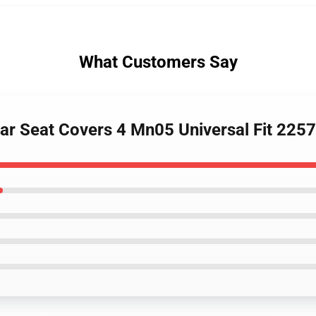
What Customers Say
 Car Seat Covers 4 Mn05 Universal Fit 22