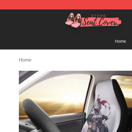
Seats Cover Shop ⚡️ Premium Seats Covers Store
Home
Home