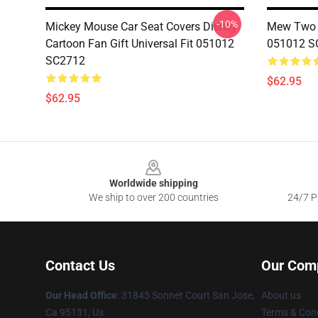
-10%
Mickey Mouse Car Seat Covers Disney
Mew Two C
Cartoon Fan Gift Universal Fit 051012
051012 S
SC2712
$62.95
$62.95
Footer
Worldwide shipping
We ship to over 200 countries
24/7 Pr
Contact Us
Our Com
Our Head Office
: 31845 Sonnet Court San Jose,
About us
Ca 95131, Us
Terms & Cond