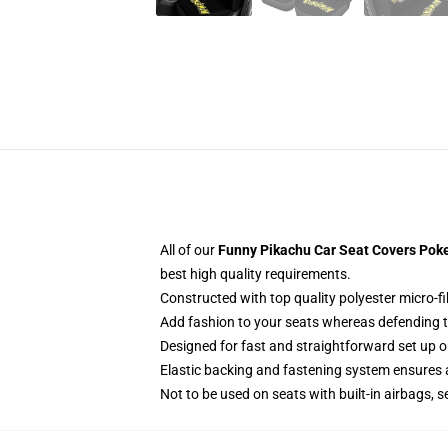
All of our
Funny Pikachu Car Seat Covers Pok
best high quality requirements.
Constructed with top quality polyester micro-fi
Add fashion to your seats whereas defending the
Designed for fast and straightforward set up 
Elastic backing and fastening system ensures
Not to be used on seats with built-in airbags, s