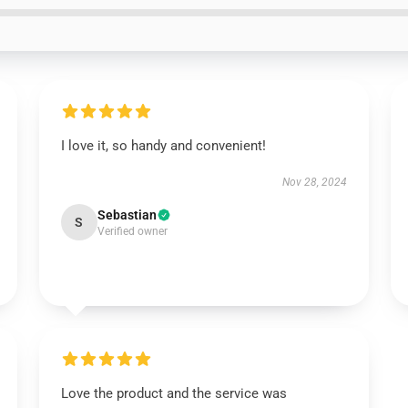
I love it, so handy and convenient!
Nov 28, 2024
Sebastian
S
Verified owner
Love the product and the service was