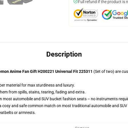
Full refund if the product is 
Description
emon Anime Fan Gift H200221 Universal Fit 225311
(Set of two) are cu
ber material for max sturdiness and luxury.
m from spills, stains, tearing, fading and extra.
on most automobile and SUV bucket fashion seats – no instruments requi
 a cosy and safe common match on most traditional automobile and SUV 
eatbelts or armrests.