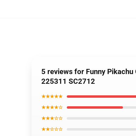
5 reviews for Funny Pikachu
225311 SC2712
★★★★★
★★★★☆
★★★☆☆
★★☆☆☆