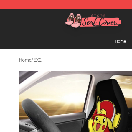
Seats Cover Shop ⚡️ Premium Seats Covers Store
Home
Home
/
EX2