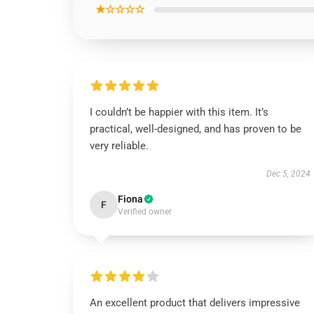
★☆☆☆☆
I couldn’t be happier with this item. It’s
practical, well-designed, and has proven to be
very reliable.
Dec 5, 2024
Fiona
F
Verified owner
An excellent product that delivers impressive