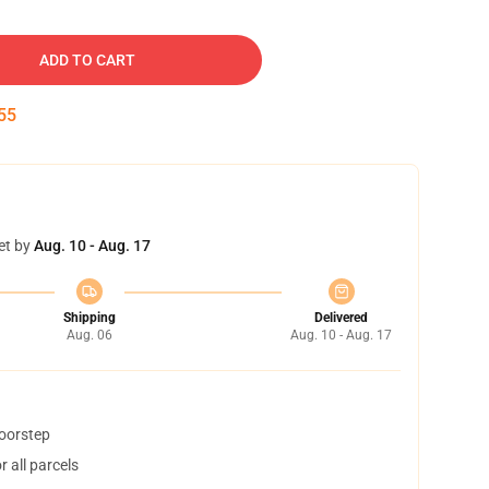
ADD TO CART
55
et by
Aug. 10 - Aug. 17
Shipping
Delivered
Aug. 06
Aug. 10 - Aug. 17
doorstep
 all parcels