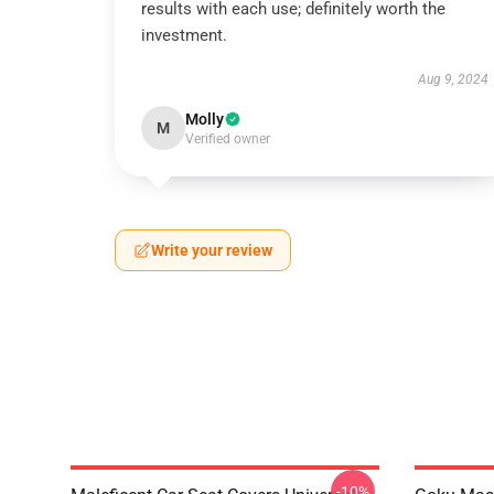
results with each use; definitely worth the
investment.
Aug 9, 2024
Molly
M
Verified owner
Write your review
-10%