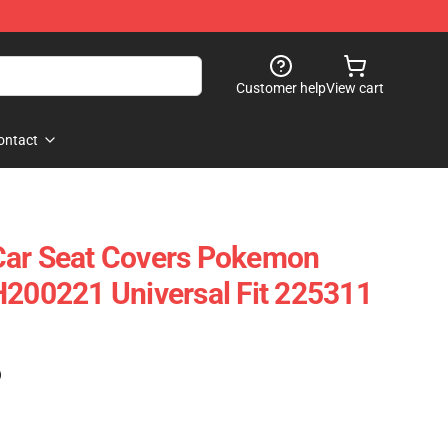
Customer help
View cart
ontact
Car Seat Covers Pokemon
H200221 Universal Fit 225311
)