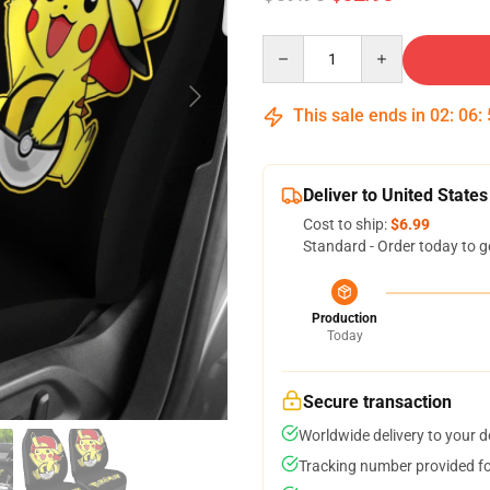
Quantity
This sale ends in
02
:
06
:
Deliver to United States
Cost to ship:
$6.99
Standard - Order today to g
Production
Today
Secure transaction
Worldwide delivery to your 
Tracking number provided for