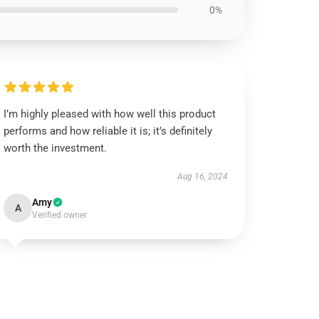
0%
I’m highly pleased with how well this product
performs and how reliable it is; it’s definitely
worth the investment.
Aug 16, 2024
Amy
A
Verified owner