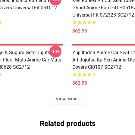
tered Instinct Kamehameha
Ken Kaneki Art Car Seat Cove
Covers Universal Fit 051012
Ghoul Anime Fan Gift H0518
Universal Fit 072323 SC2712
$62.95
-10%
jo & Suguru Geto Jujutsu
Yuji Itadori Anime Car Seat C
r Floor Mats Anime Car Mats
Art Jujutsu KaiSen Anime Ot
Ci0628 SC2712
Covers Ci0107 SC2712
$62.95
VIEW MORE
Related products