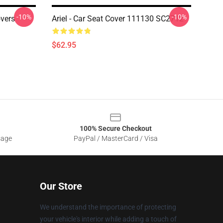
-10%
-10%
vers
Ariel - Car Seat Cover 111130 SC2712
$62.95
100% Secure Checkout
sage
PayPal / MasterCard / Visa
Our Store
We understand the importance of protecting
your vehicle's interior while adding a touch of