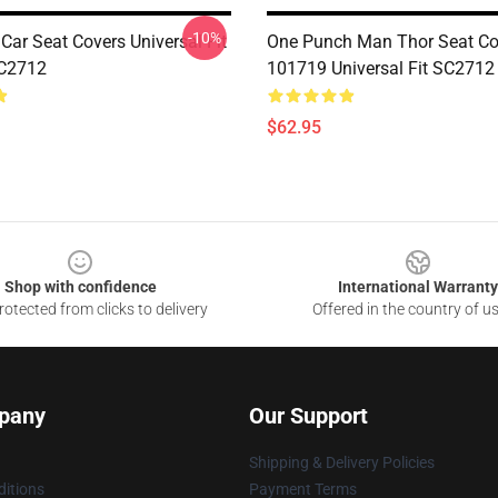
-10%
ar Seat Covers Universal Fit
One Punch Man Thor Seat Co
C2712
101719 Universal Fit SC2712
$62.95
Shop with confidence
International Warranty
otected from clicks to delivery
Offered in the country of u
pany
Our Support
Shipping & Delivery Policies
itions
Payment Terms