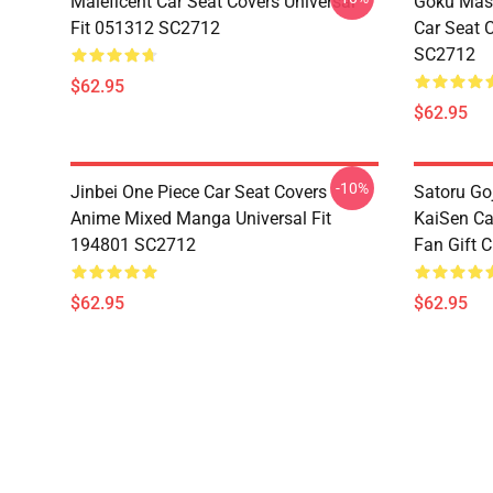
Maleficent Car Seat Covers Universal
Goku Mas
Fit 051312 SC2712
Car Seat 
SC2712
$62.95
$62.95
-10%
Jinbei One Piece Car Seat Covers
Satoru Go
Anime Mixed Manga Universal Fit
KaiSen Ca
194801 SC2712
Fan Gift 
$62.95
$62.95