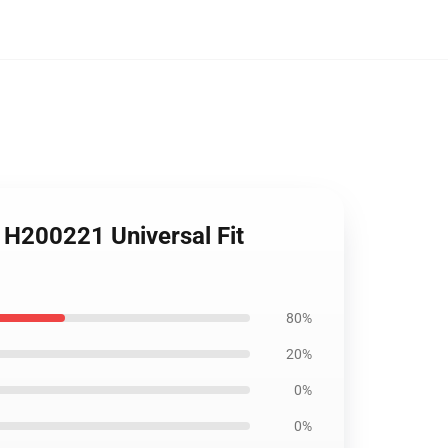
 H200221 Universal Fit
80%
20%
0%
0%