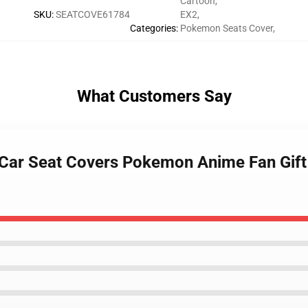
Cartoon
,
SKU
:
SEATCOVE61784
EX2
,
Categories
:
Pokemon Seats Cover
,
What Customers Say
 Car Seat Covers Pokemon Anime Fan Gift