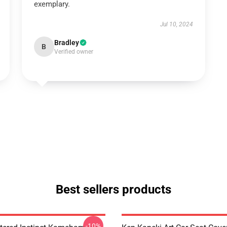
exemplary.
Jul 10, 2024
Bradley
B
Verified owner
Best sellers products
-10%