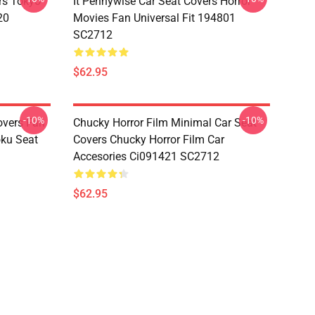
rs Tokyo
It Pennywise Car Seat Covers Horror
20
Movies Fan Universal Fit 194801
SC2712
$62.95
-10%
-10%
overs Fan
Chucky Horror Film Minimal Car Seat
oku Seat
Covers Chucky Horror Film Car
Accesories Ci091421 SC2712
$62.95