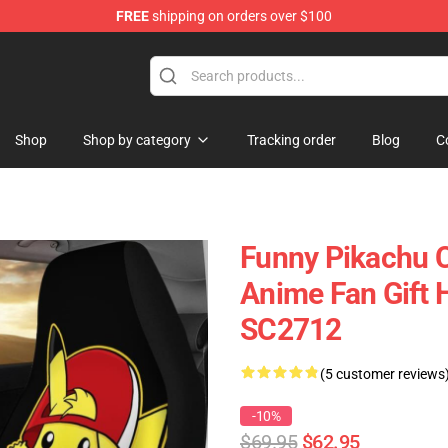
FREE
shipping on orders over $100
Shop
Shop by category
Tracking order
Blog
C
Funny Pikachu 
Anime Fan Gift 
SC2712
(5 customer reviews
-10%
$69.95
$62.95