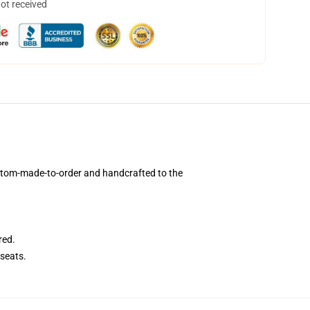
not received
stom-made-to-order and handcrafted to the
red.
seats.