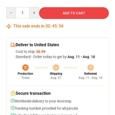
Quantity
ADD TO CART
This sale ends in
02
:
45
:
53
Deliver to United States
Cost to ship:
$6.99
Standard - Order today to get by
Aug. 11 - Aug. 18
Production
Shipping
Delivered
Today
Aug. 07
Aug. 11 - Aug. 18
Secure transaction
Worldwide delivery to your doorstep
Tracking number provided for all parcels