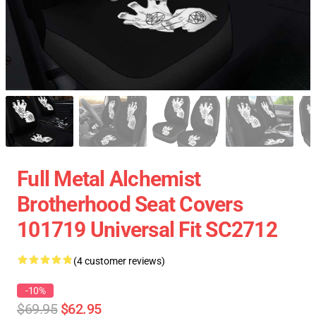
Full Metal Alchemist
Brotherhood Seat Covers
101719 Universal Fit SC2712
(4 customer reviews)
-10%
$69.95
$62.95