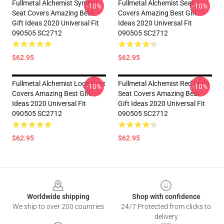
Fullmetal Alchemist Symbol
Fullmetal Alchemist Seat
-10%
-10%
Seat Covers Amazing Best
Covers Amazing Best Gift
Gift Ideas 2020 Universal Fit
Ideas 2020 Universal Fit
090505 SC2712
090505 SC2712
$62.95
$62.95
Fullmetal Alchemist Logo Seat
Fullmetal Alchemist Red Logo
-10%
-10%
Covers Amazing Best Gift
Seat Covers Amazing Best
Ideas 2020 Universal Fit
Gift Ideas 2020 Universal Fit
090505 SC2712
090505 SC2712
$62.95
$62.95
Footer
Worldwide shipping
Shop with confidence
We ship to over 200 countries
24/7 Protected from clicks to
delivery