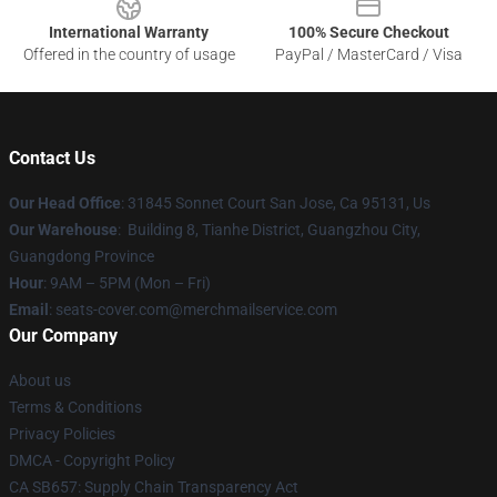
International Warranty
100% Secure Checkout
Offered in the country of usage
PayPal / MasterCard / Visa
Contact Us
Our Head Office
: 31845 Sonnet Court San Jose, Ca 95131, Us
Our Warehouse
: Building 8, Tianhe District, Guangzhou City,
Guangdong Province
Hour
: 9AM – 5PM (Mon – Fri)
Email
: seats-cover.com@merchmailservice.com
Our Company
About us
Terms & Conditions
Privacy Policies
DMCA - Copyright Policy
CA SB657: Supply Chain Transparency Act