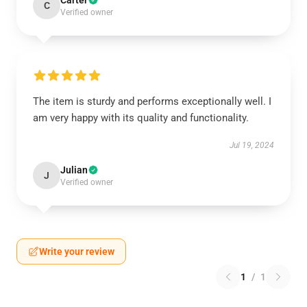
Carter
C
Verified owner
The item is sturdy and performs exceptionally well. I
am very happy with its quality and functionality.
Jul 19, 2024
Julian
J
Verified owner
Write your review
1
/
1