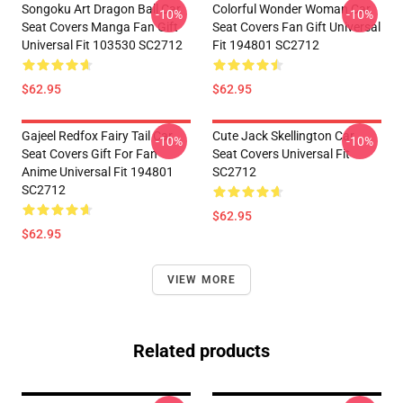
Songoku Art Dragon Ball Car
Colorful Wonder Woman Car
-10%
-10%
Seat Covers Manga Fan Gift
Seat Covers Fan Gift Universal
Universal Fit 103530 SC2712
Fit 194801 SC2712
$62.95
$62.95
Gajeel Redfox Fairy Tail Car
Cute Jack Skellington Car
-10%
-10%
Seat Covers Gift For Fan
Seat Covers Universal Fit
Anime Universal Fit 194801
SC2712
SC2712
$62.95
$62.95
VIEW MORE
Related products