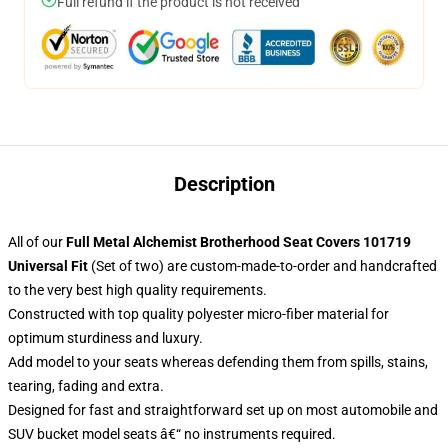
Full refund if the product is not received
Description
All of our
Full Metal Alchemist Brotherhood Seat Covers 101719
Universal Fit
(Set of two) are custom-made-to-order and handcrafted
to the very best high quality requirements.
Constructed with top quality polyester micro-fiber material for
optimum sturdiness and luxury.
Add model to your seats whereas defending them from spills, stains,
tearing, fading and extra.
Designed for fast and straightforward set up on most automobile and
SUV bucket model seats â€“ no instruments required.