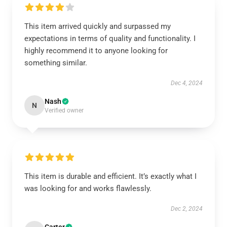
This item arrived quickly and surpassed my
expectations in terms of quality and functionality. I
highly recommend it to anyone looking for
something similar.
Dec 4, 2024
Nash
N
Verified owner
This item is durable and efficient. It’s exactly what I
was looking for and works flawlessly.
Dec 2, 2024