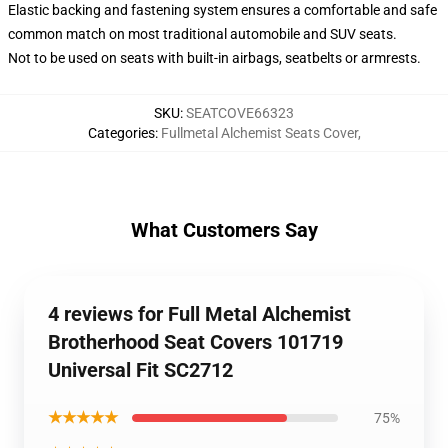
Elastic backing and fastening system ensures a comfortable and safe
common match on most traditional automobile and SUV seats.
Not to be used on seats with built-in airbags, seatbelts or armrests.
SKU
:
SEATCOVE66323
Categories
:
Fullmetal Alchemist Seats Cover
,
What Customers Say
4 reviews for Full Metal Alchemist
Brotherhood Seat Covers 101719
Universal Fit SC2712
★★★★★
75%