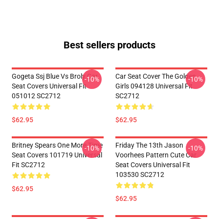
Best sellers products
Gogeta Ssj Blue Vs Broly Car
Car Seat Cover The Golden
-10%
-10%
Seat Covers Universal Fit
Girls 094128 Universal Fit
051012 SC2712
SC2712
$62.95
$62.95
Britney Spears One More Time
Friday The 13th Jason
-10%
-10%
Seat Covers 101719 Universal
Voorhees Pattern Cute Car
Fit SC2712
Seat Covers Universal Fit
103530 SC2712
$62.95
$62.95