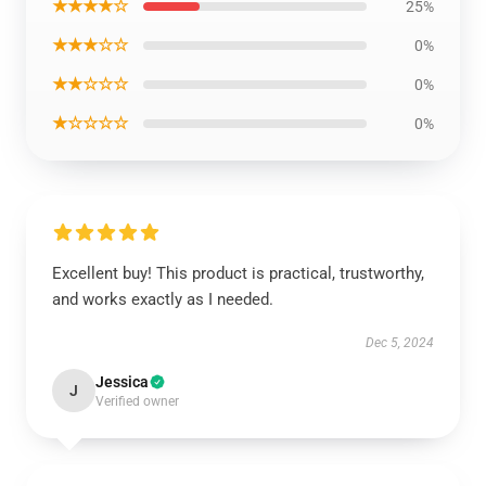
★★★★☆
25%
★★★☆☆
0%
★★☆☆☆
0%
★☆☆☆☆
0%
Excellent buy! This product is practical, trustworthy,
and works exactly as I needed.
Dec 5, 2024
Jessica
J
Verified owner