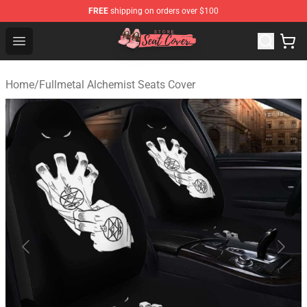
FREE
shipping on orders over $100
Seats Cover Shop ⚡️ Premium Seats Covers Store
Open menu
Home
/
Fullmetal Alchemist Seats Cover