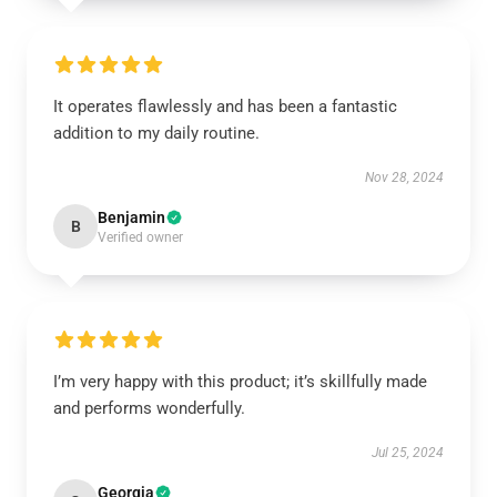
It operates flawlessly and has been a fantastic
addition to my daily routine.
Nov 28, 2024
Benjamin
B
Verified owner
I’m very happy with this product; it’s skillfully made
and performs wonderfully.
Jul 25, 2024
Georgia