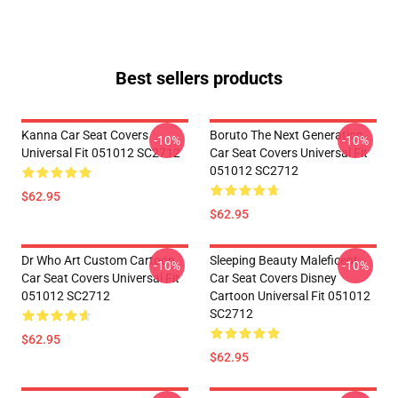
Best sellers products
Kanna Car Seat Covers
Boruto The Next Generation
-10%
-10%
Universal Fit 051012 SC2712
Car Seat Covers Universal Fit
051012 SC2712
$62.95
$62.95
Dr Who Art Custom Cartoon
Sleeping Beauty Maleficent
-10%
-10%
Car Seat Covers Universal Fit
Car Seat Covers Disney
051012 SC2712
Cartoon Universal Fit 051012
SC2712
$62.95
$62.95