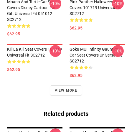
Moana And Turtle Car Seat
Pink Panther Halloween Seat
-10%
-10%
Covers Disney Cartoon Fan
Covers 101719 Universal Fit
Gift Universal Fit 051012
SC2712
SC2712
$62.95
$62.95
Kill La Kill Seat Covers 101719
Goku MUI Infinity Gauntlet
-10%
-10%
Universal Fit SC2712
Car Seat Covers Universal Fit
SC2712
$62.95
$62.95
VIEW MORE
Related products