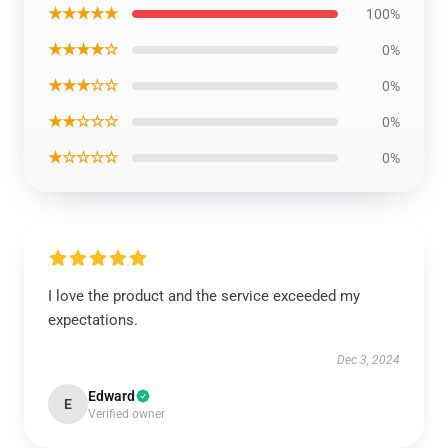
★★★★★
100%
★★★★☆
0%
★★★☆☆
0%
★★☆☆☆
0%
★☆☆☆☆
0%
I love the product and the service exceeded my
expectations.
Dec 3, 2024
Edward
E
Verified owner