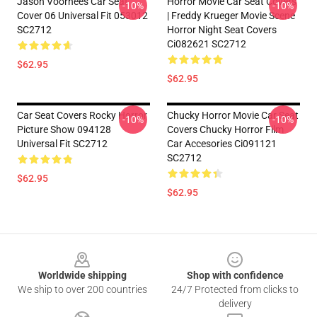
Jason Voorhees Car Seat
Horror Movie Car Seat Covers
-10%
-10%
Cover 06 Universal Fit 053012
| Freddy Krueger Movie Scene
SC2712
Horror Night Seat Covers
Ci082621 SC2712
$62.95
$62.95
Car Seat Covers Rocky Horror
Chucky Horror Movie Car Seat
-10%
-10%
Picture Show 094128
Covers Chucky Horror Film
Universal Fit SC2712
Car Accesories Ci091121
SC2712
$62.95
$62.95
Footer
Worldwide shipping
Shop with confidence
We ship to over 200 countries
24/7 Protected from clicks to
delivery