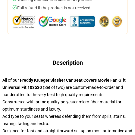
Full refund if the product is not received
Description
All of our
Freddy Krueger Slasher Car Seat Covers Movie Fan Gift
Universal Fit 103530
(Set of two) are custom-made-to-order and
handcrafted to the very best high quality requirements.
Constructed with prime quality polyester micro-fiber material for
optimum sturdiness and luxury.
Add type to your seats whereas defending them from spills, stains,
tearing, fading and extra.
Designed for fast and straightforward set up on most automotive and