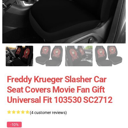
Freddy Krueger Slasher Car
Seat Covers Movie Fan Gift
Universal Fit 103530 SC2712
(4 customer reviews)
-10%