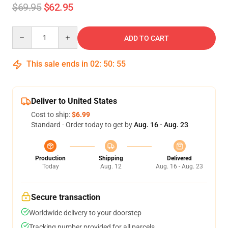
$69.95
$62.95
Quantity
ADD TO CART
This sale ends in
02
:
50
:
54
Deliver to United States
Cost to ship:
$6.99
Standard - Order today to get by
Aug. 16 - Aug. 23
Production
Shipping
Delivered
Today
Aug. 12
Aug. 16 - Aug. 23
Secure transaction
Worldwide delivery to your doorstep
Tracking number provided for all parcels