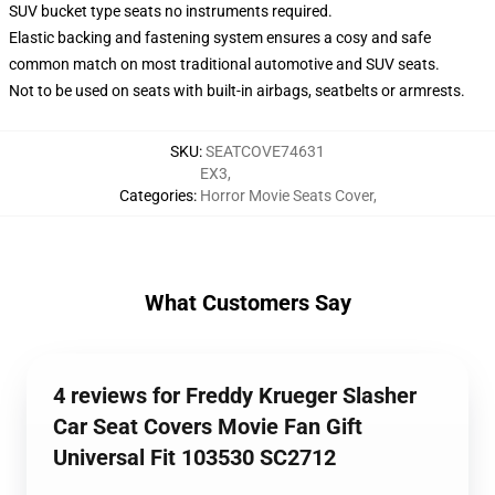
SUV bucket type seats no instruments required.
Elastic backing and fastening system ensures a cosy and safe
common match on most traditional automotive and SUV seats.
Not to be used on seats with built-in airbags, seatbelts or armrests.
SKU
:
SEATCOVE74631
EX3
,
Categories
:
Horror Movie Seats Cover
,
What Customers Say
4 reviews for Freddy Krueger Slasher
Car Seat Covers Movie Fan Gift
Universal Fit 103530 SC2712