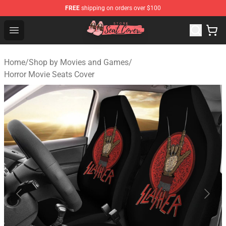
FREE
shipping on orders over $100
Seats Cover Shop ⚡️ Premium Seats Covers Store
Open menu
Home
/
Shop by Movies and Games
/
Horror Movie Seats Cover