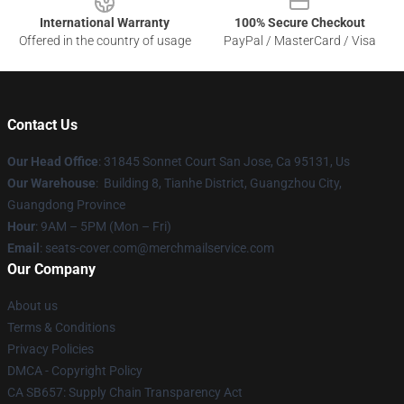
International Warranty
100% Secure Checkout
Offered in the country of usage
PayPal / MasterCard / Visa
Contact Us
Our Head Office
: 31845 Sonnet Court San Jose, Ca 95131, Us
Our Warehouse
: Building 8, Tianhe District, Guangzhou City,
Guangdong Province
Hour
: 9AM – 5PM (Mon – Fri)
Email
: seats-cover.com@merchmailservice.com
Our Company
About us
Terms & Conditions
Privacy Policies
DMCA - Copyright Policy
CA SB657: Supply Chain Transparency Act