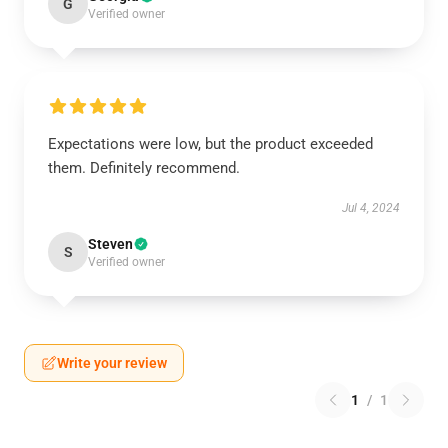
G
Verified owner
Expectations were low, but the product exceeded
them. Definitely recommend.
Jul 4, 2024
Steven
S
Verified owner
Write your review
1
/
1