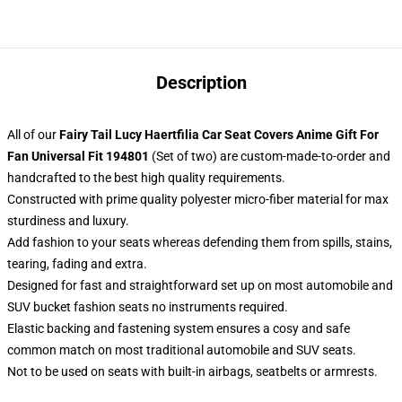
Description
All of our
Fairy Tail Lucy Haertfilia Car Seat Covers Anime Gift For
Fan Universal Fit 194801
(Set of two) are custom-made-to-order and
handcrafted to the best high quality requirements.
Constructed with prime quality polyester micro-fiber material for max
sturdiness and luxury.
Add fashion to your seats whereas defending them from spills, stains,
tearing, fading and extra.
Designed for fast and straightforward set up on most automobile and
SUV bucket fashion seats no instruments required.
Elastic backing and fastening system ensures a cosy and safe
common match on most traditional automobile and SUV seats.
Not to be used on seats with built-in airbags, seatbelts or armrests.