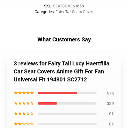
SKU
:
SEATCOVE63658
Categories
:
Fairy Tail Seats Cover
,
What Customers Say
3 reviews for Fairy Tail Lucy Haertfilia
Car Seat Covers Anime Gift For Fan
Universal Fit 194801 SC2712
★★★★★
67%
★★★★☆
33%
★★★☆☆
0%
★★☆☆☆
0%