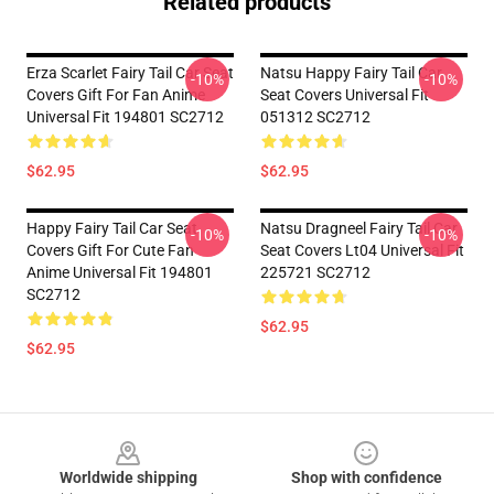
Related products
Erza Scarlet Fairy Tail Car Seat
Natsu Happy Fairy Tail Car
-10%
-10%
Covers Gift For Fan Anime
Seat Covers Universal Fit
Universal Fit 194801 SC2712
051312 SC2712
$62.95
$62.95
Happy Fairy Tail Car Seat
Natsu Dragneel Fairy Tail Car
-10%
-10%
Covers Gift For Cute Fan
Seat Covers Lt04 Universal Fit
Anime Universal Fit 194801
225721 SC2712
SC2712
$62.95
$62.95
Footer
Worldwide shipping
Shop with confidence