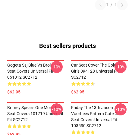
1
/
1
Best sellers products
Gogeta Ssj Blue Vs Broly Car
Car Seat Cover The Golden
-10%
-10%
Seat Covers Universal Fit
Girls 094128 Universal Fit
051012 SC2712
SC2712
$62.95
$62.95
Britney Spears One More Time
Friday The 13th Jason
-10%
-10%
Seat Covers 101719 Universal
Voorhees Pattern Cute Car
Fit SC2712
Seat Covers Universal Fit
103530 SC2712
$62.95