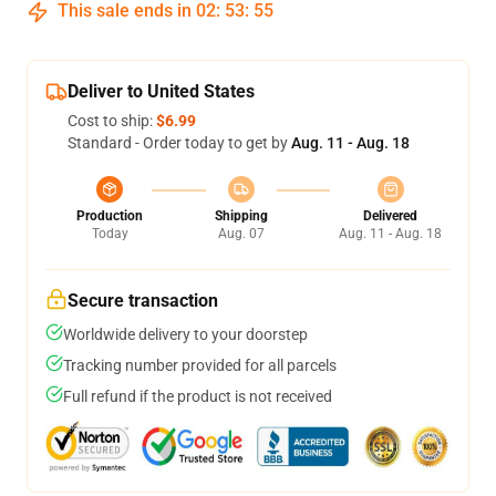
This sale ends in
02
:
53
:
55
Deliver to United States
Cost to ship:
$6.99
Standard - Order today to get by
Aug. 11 - Aug. 18
Production
Shipping
Delivered
Today
Aug. 07
Aug. 11 - Aug. 18
Secure transaction
Worldwide delivery to your doorstep
Tracking number provided for all parcels
Full refund if the product is not received