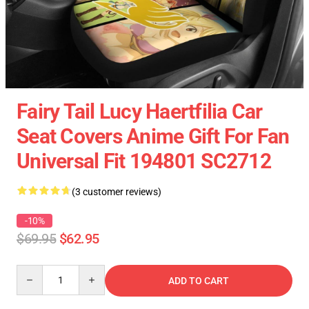
Fairy Tail Lucy Haertfilia Car
Seat Covers Anime Gift For Fan
Universal Fit 194801 SC2712
(3 customer reviews)
-10%
$69.95
$62.95
Quantity
ADD TO CART