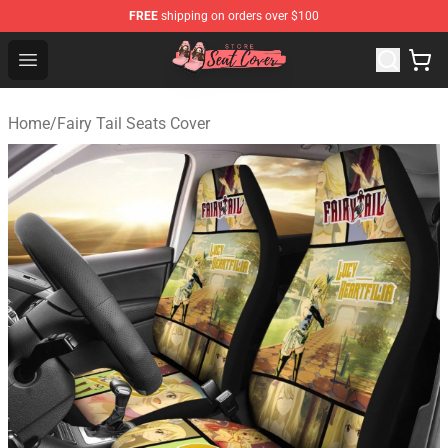
FREE
shipping on orders over $100
Seats Cover Shop ⚡️ Premium Seats Covers Store
Open menu
Home
/
Fairy Tail Seats Cover