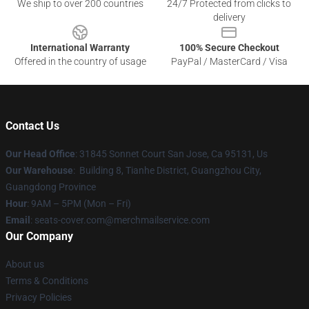
We ship to over 200 countries
24/7 Protected from clicks to
delivery
International Warranty
100% Secure Checkout
Offered in the country of usage
PayPal / MasterCard / Visa
Contact Us
Our Head Office
: 31845 Sonnet Court San Jose, Ca 95131, Us
Our Warehouse
: Building 8, Tianhe District, Guangzhou City,
Guangdong Province
Hour
: 9AM – 5PM (Mon – Fri)
Email
: seats-cover.com@merchmailservice.com
Our Company
About us
Terms & Conditions
Privacy Policies