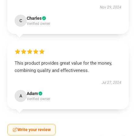
Nov 29, 2024
Charles
C
Verified owner
This product provides great value for the money,
combining quality and effectiveness.
Jul 27, 2024
Adam
A
Verified owner
Write your review