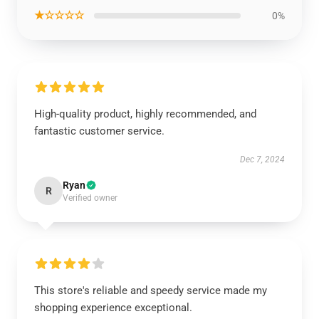
★☆☆☆☆
0%
High-quality product, highly recommended, and
fantastic customer service.
Dec 7, 2024
Ryan
R
Verified owner
This store's reliable and speedy service made my
shopping experience exceptional.