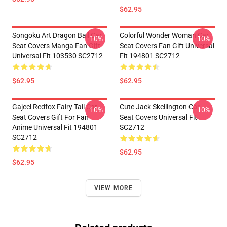
$62.95
Songoku Art Dragon Ball Car
Colorful Wonder Woman Car
-10%
-10%
Seat Covers Manga Fan Gift
Seat Covers Fan Gift Universal
Universal Fit 103530 SC2712
Fit 194801 SC2712
$62.95
$62.95
Gajeel Redfox Fairy Tail Car
Cute Jack Skellington Car
-10%
-10%
Seat Covers Gift For Fan
Seat Covers Universal Fit
Anime Universal Fit 194801
SC2712
SC2712
$62.95
$62.95
VIEW MORE