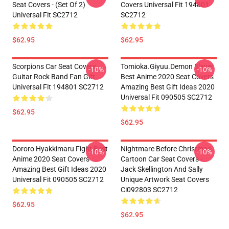
Seat Covers - (Set Of 2)
Covers Universal Fit 194801
Universal Fit SC2712
SC2712
$62.95
$62.95
Scorpions Car Seat Covers
Tomioka.Giyuu.Demon Slayer
-10%
-10%
Guitar Rock Band Fan Gift
Best Anime 2020 Seat Covers
Universal Fit 194801 SC2712
Amazing Best Gift Ideas 2020
Universal Fit 090505 SC2712
$62.95
$62.95
Dororo Hyakkimaru Fight Best
Nightmare Before Christmas
-10%
-10%
Anime 2020 Seat Covers
Cartoon Car Seat Covers -
Amazing Best Gift Ideas 2020
Jack Skellington And Sally
Universal Fit 090505 SC2712
Unique Artwork Seat Covers
Ci092803 SC2712
$62.95
$62.95