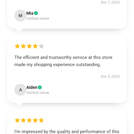
Dec 7, 2024
Mia
M
Verified owner
The efficient and trustworthy service at this store
made my shopping experience outstanding.
Dec 5, 2024
Aiden
A
Verified owner
I’m impressed by the quality and performance of this