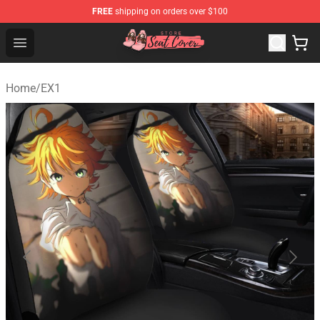
FREE
shipping on orders over $100
Seats Cover Shop ⚡️ Premium Seats Covers Store
Open menu
Home
/
EX1