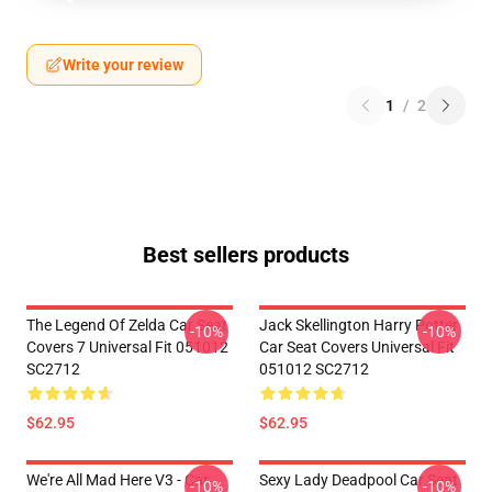
Write your review
1
/
2
Best sellers products
The Legend Of Zelda Car Seat
Jack Skellington Harry Potter
-10%
-10%
Covers 7 Universal Fit 051012
Car Seat Covers Universal Fit
SC2712
051012 SC2712
$62.95
$62.95
We're All Mad Here V3 - Car
Sexy Lady Deadpool Car Seat
-10%
-10%