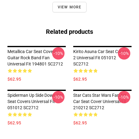
VIEW MORE
Related products
Metallica Car Seat Covers
Kirito Asuna Car Seat Covers
-10%
-10%
Guitar Rock Band Fan
2 Universal Fit 051012
Universal Fit 194801 SC2712
SC2712
$62.95
$62.95
Spiderman Up Side Down Car
Star Cats Star Wars Fan Art
-10%
-10%
Seat Covers Universal Fit
Car Seat Cover Universal Fit
051012 SC2712
210212 SC2712
$62.95
$62.95