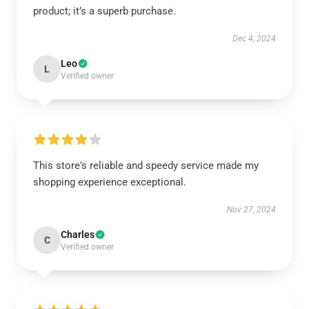
product; it’s a superb purchase.
Dec 4, 2024
Leo
L
Verified owner
This store's reliable and speedy service made my
shopping experience exceptional.
Nov 27, 2024
Charles
C
Verified owner