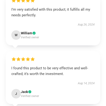
I’m very satisfied with this product; it fulfills all my
needs perfectly.
Aug 26, 2024
William
W
Verified owner
I found this product to be very effective and well-
crafted; it’s worth the investment.
Aug 14, 2024
Jack
J
Verified owner