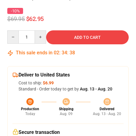
-10%
$69.95
$62.95
Quantity
ADD TO CART
This sale ends in
02
:
34
:
38
Deliver to United States
Cost to ship:
$6.99
Standard - Order today to get by
Aug. 13 - Aug. 20
Production
Shipping
Delivered
Today
Aug. 09
Aug. 13 - Aug. 20
Secure transaction