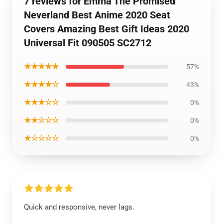
7 reviews for Emma The Promised
Neverland Best Anime 2020 Seat
Covers Amazing Best Gift Ideas 2020
Universal Fit 090505 SC2712
★★★★★
57%
★★★★☆
43%
★★★☆☆
0%
★★☆☆☆
0%
★☆☆☆☆
0%
Quick and responsive, never lags.