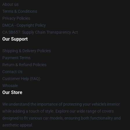
About us
Terms & Conditions
Privacy Policies
DMCA - Copyright Policy
CA SB657: Supply Chain Transparency Act
Our Support
Shipping & Delivery Policies
Payment Terms
Return & Refund Policies
Contact Us
Customer Help (FAQ)
Whosale
Our Store
We understand the importance of protecting your vehicle's interior
while adding a touch of style. Explore our wide range of covers
designed to fit various car models, ensuring both functionality and
aesthetic appeal.