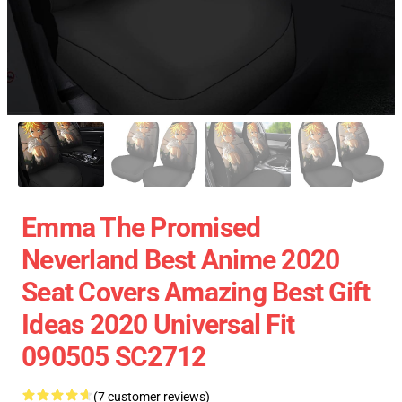
Emma The Promised
Neverland Best Anime 2020
Seat Covers Amazing Best Gift
Ideas 2020 Universal Fit
090505 SC2712
(7 customer reviews)