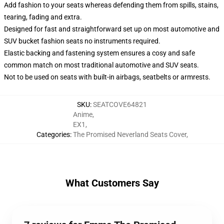
Add fashion to your seats whereas defending them from spills, stains,
tearing, fading and extra.
Designed for fast and straightforward set up on most automotive and
SUV bucket fashion seats no instruments required.
Elastic backing and fastening system ensures a cosy and safe
common match on most traditional automotive and SUV seats.
Not to be used on seats with built-in airbags, seatbelts or armrests.
SKU
:
SEATCOVE64821
Anime
,
EX1
,
Categories
:
The Promised Neverland Seats Cover
,
What Customers Say