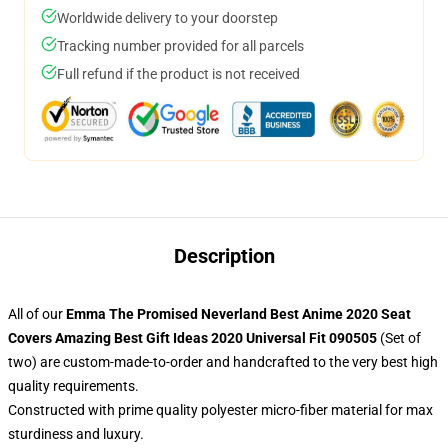
Worldwide delivery to your doorstep
Tracking number provided for all parcels
Full refund if the product is not received
Description
All of our
Emma The Promised Neverland Best Anime 2020 Seat
Covers Amazing Best Gift Ideas 2020 Universal Fit 090505
(Set of
two) are custom-made-to-order and handcrafted to the very best high
quality requirements.
Constructed with prime quality polyester micro-fiber material for max
sturdiness and luxury.