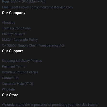
Hour
: 9AM – 5PM (Mon – Fri)
Email
: seats-cover.com@merchmailservice.com
Our Company
About us
Terms & Conditions
Privacy Policies
DMCA - Copyright Policy
CA SB657: Supply Chain Transparency Act
Our Support
Shipping & Delivery Policies
Payment Terms
Return & Refund Policies
Contact Us
Customer Help (FAQ)
Whosale
Our Store
We understand the importance of protecting your vehicle's interior