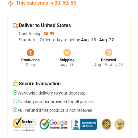
This sale ends in
00
:
50
:
54
Deliver to United States
Cost to ship:
$6.99
Standard - Order today to get by
Aug. 15 - Aug. 22
Production
Shipping
Delivered
Today
Aug. 11
Aug. 15 - Aug. 22
Secure transaction
Worldwide delivery to your doorstep
Tracking number provided for all parcels
Full refund if the product is not received