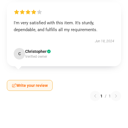
I'm very satisfied with this item. It's sturdy,
dependable, and fulfills all my requirements.
Jun 18, 2024
Christopher
C
Verified owner
Write your review
1
/
1