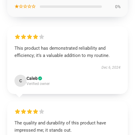
★☆☆☆☆
0%
This product has demonstrated reliability and
efficiency; it’s a valuable addition to my routine.
Dec 6, 2024
Caleb
C
Verified owner
The quality and durability of this product have
impressed me; it stands out.