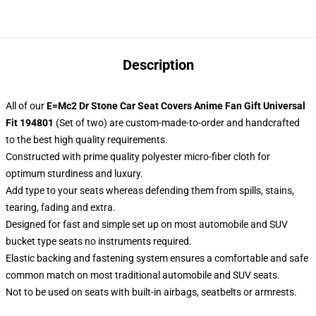
Description
All of our
E=Mc2 Dr Stone Car Seat Covers Anime Fan Gift Universal
Fit 194801
(Set of two) are custom-made-to-order and handcrafted
to the best high quality requirements.
Constructed with prime quality polyester micro-fiber cloth for
optimum sturdiness and luxury.
Add type to your seats whereas defending them from spills, stains,
tearing, fading and extra.
Designed for fast and simple set up on most automobile and SUV
bucket type seats no instruments required.
Elastic backing and fastening system ensures a comfortable and safe
common match on most traditional automobile and SUV seats.
Not to be used on seats with built-in airbags, seatbelts or armrests.