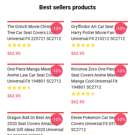
Best sellers products
The Grinch Movie Christmas
Gryffindor Art Car Seat Covers
-10%
-10%
Tree Car Seat Covers Lt03
Harry Potter Movie Fan Gift
Universal Fit 225721 SC2712
Universal Fit 210212 SC2712
$62.95
$62.95
One Piece Manga Mixed
Roronoa Zoro One Piece Car
-10%
-10%
Anime Law Car Seat Covers
Seat Covers Anime Mixed
Universal Fit 194801 SC2712
Manga Cool Universal Fit
194801 SC2712
$62.95
$62.95
Dragon.Ball.Gt Best Anime
Eevee Pokemon Car Seat
-10%
-10%
2020 Seat Covers Amazing
Covers Universal Fit 051312
Best Gift Ideas 2020 Universal
SC2712