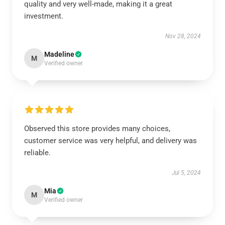
quality and very well-made, making it a great
investment.
Nov 28, 2024
Madeline
M
Verified owner
Observed this store provides many choices,
customer service was very helpful, and delivery was
reliable.
Jul 5, 2024
Mia
M
Verified owner