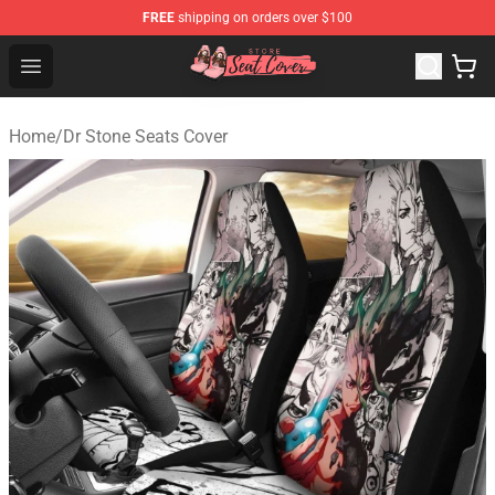
FREE
shipping on orders over $100
Seats Cover Shop ⚡️ Premium Seats Covers Store
Open menu
Home
/
Dr Stone Seats Cover