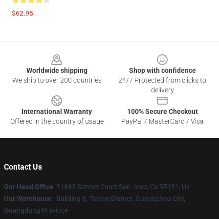
$62.95
Footer
Worldwide shipping
Shop with confidence
We ship to over 200 countries
24/7 Protected from clicks to
delivery
International Warranty
100% Secure Checkout
Offered in the country of usage
PayPal / MasterCard / Visa
Contact Us
Our Head Office
: 31845 Sonnet Court San Jose, Ca 95131, Us
Our Warehouse
: Building 8, Tianhe District, Guangzhou City,
Guangdong Province