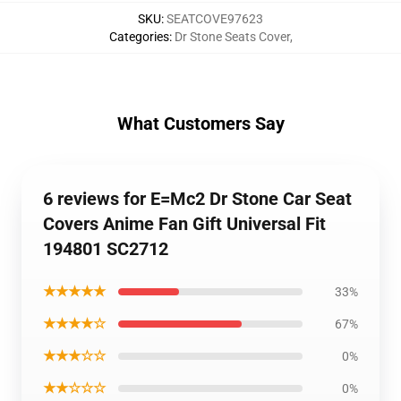
SKU
:
SEATCOVE97623
Categories
:
Dr Stone Seats Cover
,
What Customers Say
6 reviews for E=Mc2 Dr Stone Car Seat
Covers Anime Fan Gift Universal Fit
194801 SC2712
★★★★★
33%
★★★★☆
67%
★★★☆☆
0%
★★☆☆☆
0%