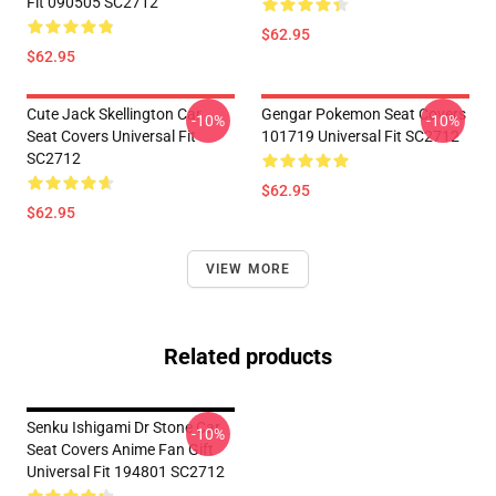
Fit 090505 SC2712
$62.95
$62.95
Cute Jack Skellington Car
Gengar Pokemon Seat Covers
-10%
-10%
Seat Covers Universal Fit
101719 Universal Fit SC2712
SC2712
$62.95
$62.95
VIEW MORE
Related products
Senku Ishigami Dr Stone Car
-10%
Seat Covers Anime Fan Gift
Universal Fit 194801 SC2712