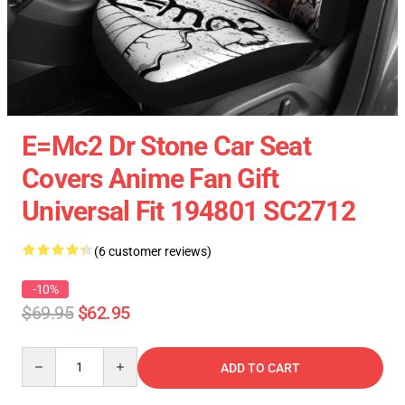
E=Mc2 Dr Stone Car Seat
Covers Anime Fan Gift
Universal Fit 194801 SC2712
(6 customer reviews)
-10%
$69.95
$62.95
Quantity
ADD TO CART