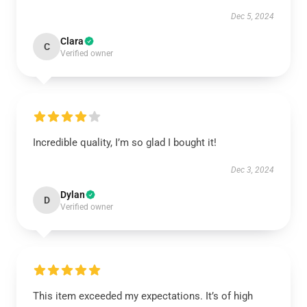
Dec 5, 2024
Clara
C
Verified owner
Incredible quality, I’m so glad I bought it!
Dec 3, 2024
Dylan
D
Verified owner
This item exceeded my expectations. It’s of high