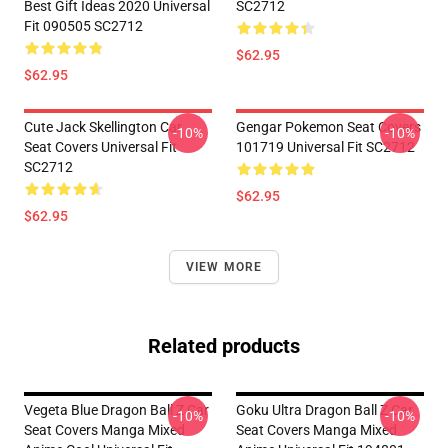
Best Gift Ideas 2020 Universal
SC2712
Fit 090505 SC2712
$62.95
$62.95
Cute Jack Skellington Car
Gengar Pokemon Seat Covers
-10%
-10%
Seat Covers Universal Fit
101719 Universal Fit SC2712
SC2712
$62.95
$62.95
VIEW MORE
Related products
Vegeta Blue Dragon Ball Z Car
Goku Ultra Dragon Ball Z Car
-10%
-10%
Seat Covers Manga Mixed
Seat Covers Manga Mixed