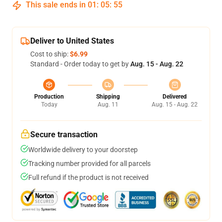
This sale ends in
01
:
05
:
54
Deliver to United States
Cost to ship:
$6.99
Standard - Order today to get by
Aug. 15 - Aug. 22
Production
Shipping
Delivered
Today
Aug. 11
Aug. 15 - Aug. 22
Secure transaction
Worldwide delivery to your doorstep
Tracking number provided for all parcels
Full refund if the product is not received