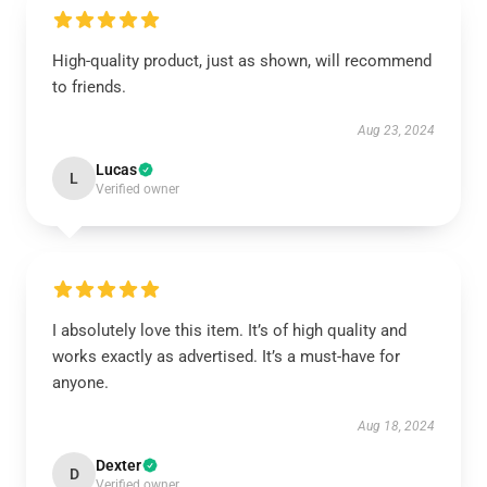
High-quality product, just as shown, will recommend
to friends.
Aug 23, 2024
Lucas
L
Verified owner
I absolutely love this item. It’s of high quality and
works exactly as advertised. It’s a must-have for
anyone.
Aug 18, 2024
Dexter
D
Verified owner