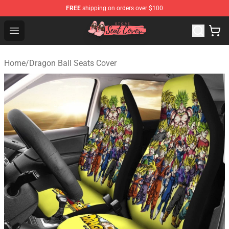
FREE
shipping on orders over $100
Seats Cover Shop ⚡️ Premium Seats Covers Store
Open menu
Home
/
Dragon Ball Seats Cover