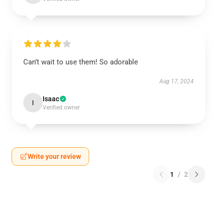
Can’t wait to use them! So adorable
Aug 17, 2024
Isaac
I
Verified owner
Write your review
1
/
2