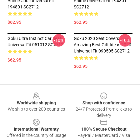
Anime Cool Universal Fit
Anime Universal Fit 194801
194801 SC2712
SC2712
$62.95
$62.95
Goku Ultra Instinct Car Seat
Goku 2020 Seat Covers
-10%
-10%
Universal Fit 051012 SC2712
Amazing Best Gift Ideas 2020
Universal Fit 090505 SC2712
$62.95
$62.95
Footer
Worldwide shipping
Shop with confidence
We ship to over 200 countries
24/7 Protected from clicks to
delivery
International Warranty
100% Secure Checkout
Offered in the country of usage
PayPal / MasterCard / Visa