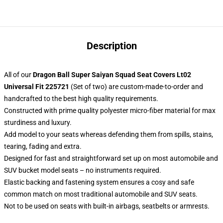
Description
All of our
Dragon Ball Super Saiyan Squad Seat Covers Lt02
Universal Fit 225721
(Set of two) are custom-made-to-order and
handcrafted to the best high quality requirements.
Constructed with prime quality polyester micro-fiber material for max
sturdiness and luxury.
Add model to your seats whereas defending them from spills, stains,
tearing, fading and extra.
Designed for fast and straightforward set up on most automobile and
SUV bucket model seats – no instruments required.
Elastic backing and fastening system ensures a cosy and safe
common match on most traditional automobile and SUV seats.
Not to be used on seats with built-in airbags, seatbelts or armrests.