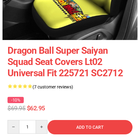
Dragon Ball Super Saiyan
Squad Seat Covers Lt02
Universal Fit 225721 SC2712
(7 customer reviews)
-10%
$69.95
$62.95
Quantity
ADD TO CART