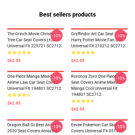
Best sellers products
The Grinch Movie Christmas
Gryffindor Art Car Seat Covers
-10%
-10%
Tree Car Seat Covers Lt03
Harry Potter Movie Fan Gift
Universal Fit 225721 SC2712
Universal Fit 210212 SC2712
$62.95
$62.95
One Piece Manga Mixed
Roronoa Zoro One Piece Car
-10%
-10%
Anime Law Car Seat Covers
Seat Covers Anime Mixed
Universal Fit 194801 SC2712
Manga Cool Universal Fit
194801 SC2712
$62.95
$62.95
Dragon.Ball.Gt Best Anime
Eevee Pokemon Car Seat
-10%
-10%
2020 Seat Covers Amazing
Covers Universal Fit 051312