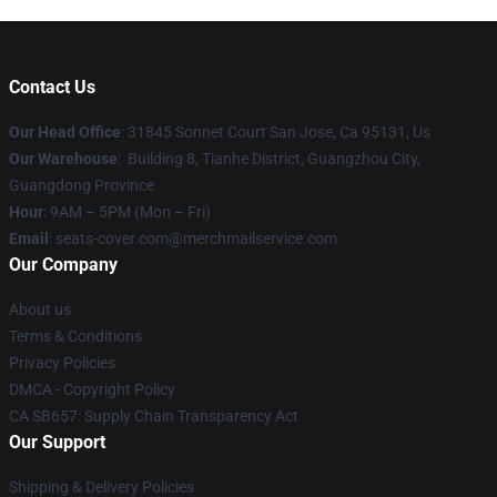
Contact Us
Our Head Office
: 31845 Sonnet Court San Jose, Ca 95131, Us
Our Warehouse
: Building 8, Tianhe District, Guangzhou City,
Guangdong Province
Hour
: 9AM – 5PM (Mon – Fri)
Email
: seats-cover.com@merchmailservice.com
Our Company
About us
Terms & Conditions
Privacy Policies
DMCA - Copyright Policy
CA SB657: Supply Chain Transparency Act
Our Support
Shipping & Delivery Policies