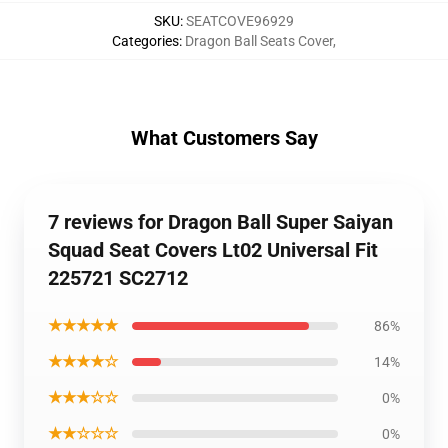
SKU
:
SEATCOVE96929
Categories
:
Dragon Ball Seats Cover
,
What Customers Say
7 reviews for Dragon Ball Super Saiyan
Squad Seat Covers Lt02 Universal Fit
225721 SC2712
★★★★★
86%
★★★★☆
14%
★★★☆☆
0%
★★☆☆☆
0%