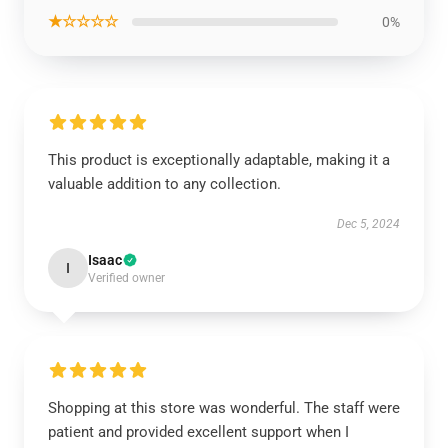
★☆☆☆☆
0%
This product is exceptionally adaptable, making it a
valuable addition to any collection.
Dec 5, 2024
Isaac
I
Verified owner
Shopping at this store was wonderful. The staff were
patient and provided excellent support when I