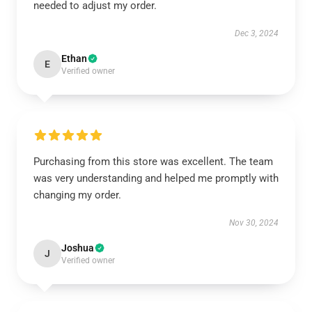
needed to adjust my order.
Dec 3, 2024
Ethan
E
Verified owner
Purchasing from this store was excellent. The team
was very understanding and helped me promptly with
changing my order.
Nov 30, 2024
Joshua
J
Verified owner