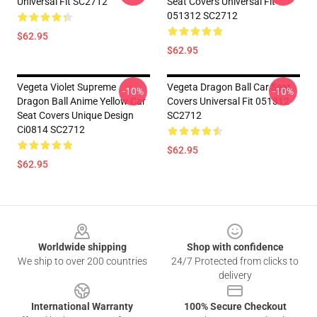
Universal Fit SC2712
Seat Covers Universal Fit
051312 SC2712
$62.95
$62.95
Vegeta Violet Supreme
Vegeta Dragon Ball Car Seat
-10%
-10%
Dragon Ball Anime Yellow Car
Covers Universal Fit 051312
Seat Covers Unique Design
SC2712
Ci0814 SC2712
$62.95
$62.95
Footer
Worldwide shipping
Shop with confidence
We ship to over 200 countries
24/7 Protected from clicks to
delivery
International Warranty
100% Secure Checkout