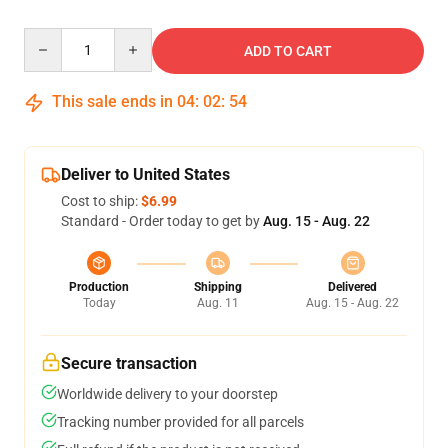
Quantity
ADD TO CART
This sale ends in
04
:
02
:
53
Deliver to United States
Cost to ship:
$6.99
Standard - Order today to get by
Aug. 15 - Aug. 22
Production
Shipping
Delivered
Today
Aug. 11
Aug. 15 - Aug. 22
Secure transaction
Worldwide delivery to your doorstep
Tracking number provided for all parcels