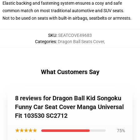
Elastic backing and fastening system ensures a cosy and safe
common match on most traditional automotive and SUV seats.
Not to be used on seats with built-in airbags, seatbelts or armrests.
SKU
:
SEATCOVE49683
Categories
:
Dragon Ball Seats Cover
,
What Customers Say
8 reviews for Dragon Ball Kid Songoku
Funny Car Seat Cover Manga Universal
Fit 103530 SC2712
★★★★★
75%