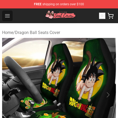
FREE
shipping on orders over $100
Seats Cover Shop ⚡️ Premium Seats Covers Store
Open menu
Home
/
Dragon Ball Seats Cover