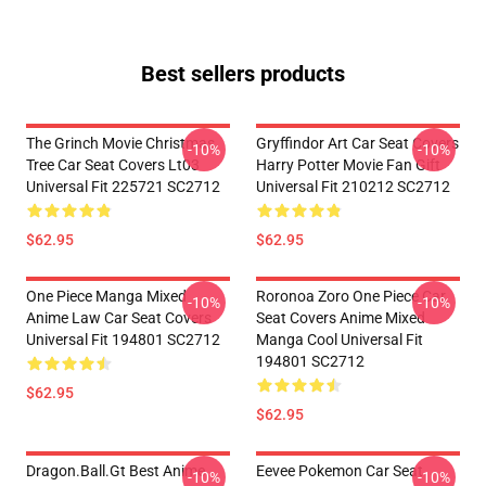
Best sellers products
The Grinch Movie Christmas
Gryffindor Art Car Seat Covers
-10%
-10%
Tree Car Seat Covers Lt03
Harry Potter Movie Fan Gift
Universal Fit 225721 SC2712
Universal Fit 210212 SC2712
$62.95
$62.95
One Piece Manga Mixed
Roronoa Zoro One Piece Car
-10%
-10%
Anime Law Car Seat Covers
Seat Covers Anime Mixed
Universal Fit 194801 SC2712
Manga Cool Universal Fit
194801 SC2712
$62.95
$62.95
Dragon.Ball.Gt Best Anime
Eevee Pokemon Car Seat
-10%
-10%