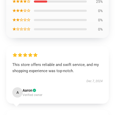
★★★★☆
25%
★★★☆☆
0%
★★☆☆☆
0%
★☆☆☆☆
0%
This store offers reliable and swift service, and my
shopping experience was top-notch.
Dec 7, 2024
Aaron
A
Verified owner