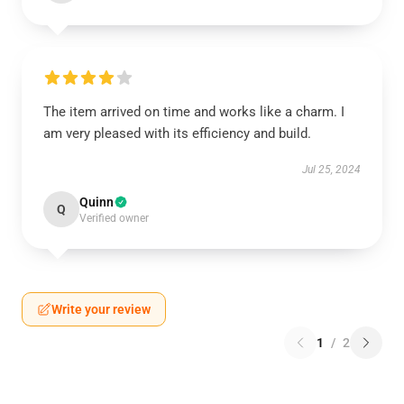
The item arrived on time and works like a charm. I
am very pleased with its efficiency and build.
Jul 25, 2024
Quinn
Q
Verified owner
Write your review
1
/
2