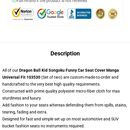
Full refund if the product is not received
Description
All of our
Dragon Ball Kid Songoku Funny Car Seat Cover Manga
Universal Fit 103530
(Set of two) are custom-made-to-order and
handcrafted to the very best high quality requirements.
Constructed with prime quality polyester micro-fiber cloth for max
sturdiness and luxury.
Add fashion to your seats whereas defending them from spills, stains,
tearing, fading and extra.
Designed for fast and simple set up on most automotive and SUV
bucket fashion seats no instruments required.