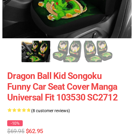
Dragon Ball Kid Songoku
Funny Car Seat Cover Manga
Universal Fit 103530 SC2712
(8 customer reviews)
-10%
$69.95
$62.95