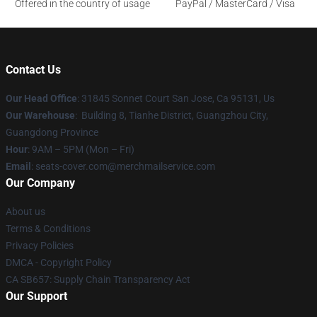
Offered in the country of usage
PayPal / MasterCard / Visa
Contact Us
Our Head Office
: 31845 Sonnet Court San Jose, Ca 95131, Us
Our Warehouse
: Building 8, Tianhe District, Guangzhou City,
Guangdong Province
Hour
: 9AM – 5PM (Mon – Fri)
Email
: seats-cover.com@merchmailservice.com
Our Company
About us
Terms & Conditions
Privacy Policies
DMCA - Copyright Policy
CA SB657: Supply Chain Transparency Act
Our Support