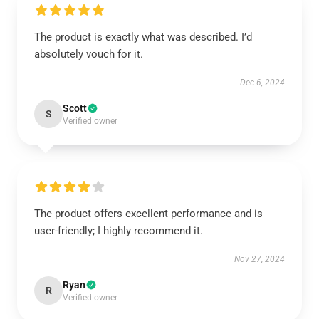
The product is exactly what was described. I’d
absolutely vouch for it.
Dec 6, 2024
Scott
S
Verified owner
The product offers excellent performance and is
user-friendly; I highly recommend it.
Nov 27, 2024
Ryan
R
Verified owner