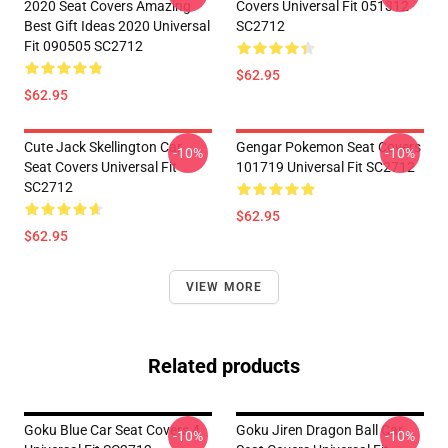
2020 Seat Covers Amazing
Covers Universal Fit 051312
Best Gift Ideas 2020 Universal
SC2712
Fit 090505 SC2712
$62.95
$62.95
Cute Jack Skellington Car
Gengar Pokemon Seat Covers
-10%
-10%
Seat Covers Universal Fit
101719 Universal Fit SC2712
SC2712
$62.95
$62.95
VIEW MORE
Related products
Goku Blue Car Seat Covers 4
Goku Jiren Dragon Ball Car
-10%
-10%