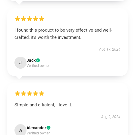
I found this product to be very effective and well-
crafted; it’s worth the investment.
Aug 17, 2024
Jack
J
Verified owner
Simple and efficient, i love it.
Aug 2, 2024
Alexander
A
Verified owner