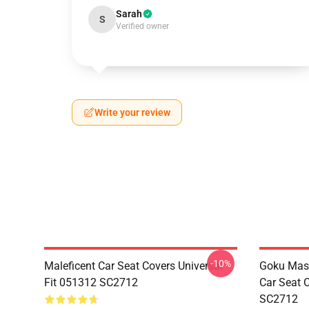
Sarah
S
Verified owner
Write your review
-10%
Maleficent Car Seat Covers Universal
Goku Mas
Fit 051312 SC2712
Car Seat 
SC2712