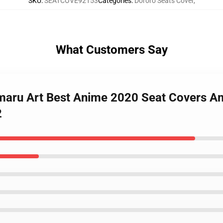
SKU
:
SEATCOVE92153
Categories
:
Dororo Seats Cover
,
What Customers Say
maru Art Best Anime 2020 Seat Covers Am
2