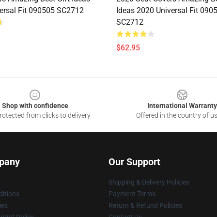
ersal Fit 090505 SC2712
Ideas 2020 Universal Fit 090
SC2712
$62.95
Shop with confidence
International Warranty
otected from clicks to delivery
Offered in the country of u
pany
Our Support
Shipping & Delivery Policies
itions
Payment Terms
ies
Return & Refund Policies