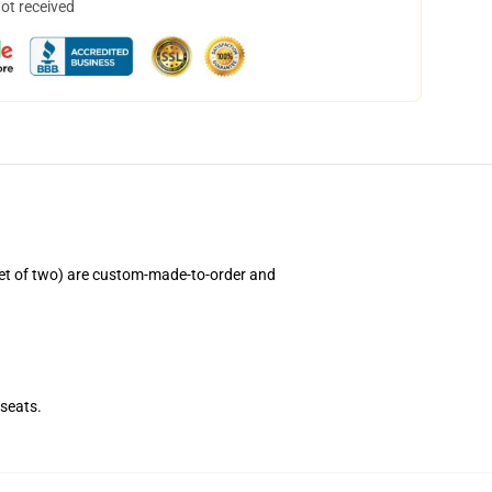
not received
et of two) are custom-made-to-order and
seats.