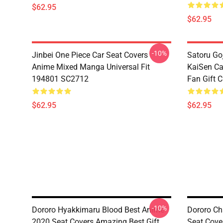
$62.95
$62.95
-10%
Jinbei One Piece Car Seat Covers
Satoru Go
Anime Mixed Manga Universal Fit
KaiSen Ca
194801 SC2712
Fan Gift 
$62.95
$62.95
-10%
Dororo Hyakkimaru Blood Best Anime
Dororo Ch
2020 Seat Covers Amazing Best Gift
Seat Cove