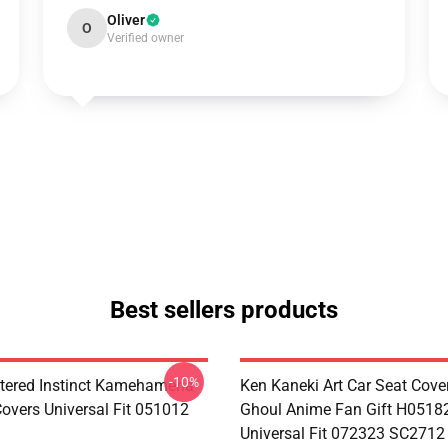
Oliver
O
Verified owner
Best sellers products
-10%
tered Instinct Kamehameha
Ken Kaneki Art Car Seat Cove
Covers Universal Fit 051012
Ghoul Anime Fan Gift H0518
Universal Fit 072323 SC2712