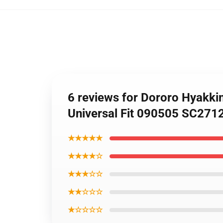
6 reviews for Dororo Hyakki
Universal Fit 090505 SC271
★★★★★
★★★★☆
★★★☆☆
★★☆☆☆
★☆☆☆☆