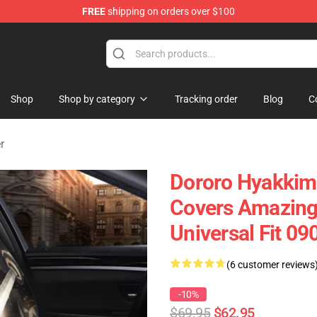
FREE
shipping on orders over $100
Shop
Shop by category
Tracking order
Blog
C
r
Dororo Hyakkim
Covers Amazing 
Universal Fit 0
(6 customer reviews
-10%
$69.95
$62.95