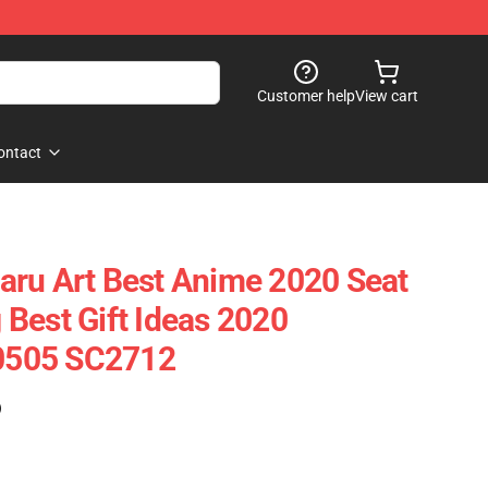
Customer help
View cart
ontact
aru Art Best Anime 2020 Seat
Best Gift Ideas 2020
90505 SC2712
)