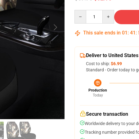
Quantity
This sale ends in
01
:
41
:
Deliver to United States
Cost to ship:
$6.99
Standard - Order today to g
Production
Today
Secure transaction
Worldwide delivery to your 
Tracking number provided for