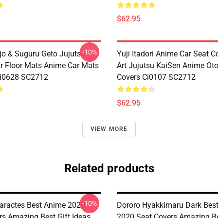
$62.95
-10%
jo & Suguru Geto Jujutsu
Yuji Itadori Anime Car Seat C
r Floor Mats Anime Car Mats
Art Jujutsu KaiSen Anime Ot
Ci0628 SC2712
Covers Ci0107 SC2712
$62.95
VIEW MORE
Related products
-10%
aractes Best Anime 2020
Dororo Hyakkimaru Dark Bes
rs Amazing Best Gift Ideas
2020 Seat Covers Amazing Be