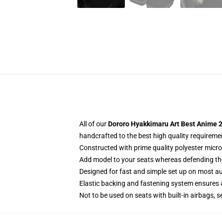
All of our
Dororo Hyakkimaru Art Best Anime 2
handcrafted to the best high quality requireme
Constructed with prime quality polyester micro
Add model to your seats whereas defending them
Designed for fast and simple set up on most a
Elastic backing and fastening system ensures
Not to be used on seats with built-in airbags, s