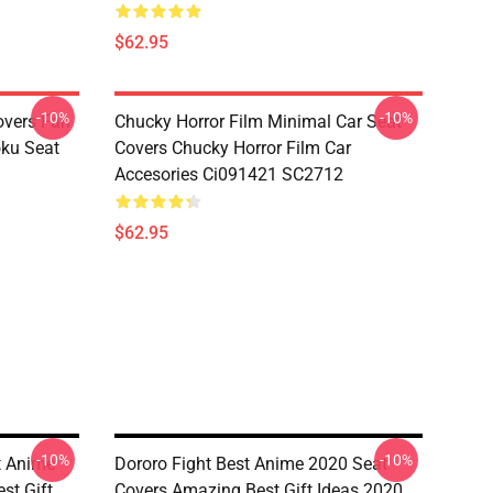
$62.95
-10%
-10%
overs Fan
Chucky Horror Film Minimal Car Seat
oku Seat
Covers Chucky Horror Film Car
Accesories Ci091421 SC2712
$62.95
-10%
-10%
t Anime
Dororo Fight Best Anime 2020 Seat
st Gift
Covers Amazing Best Gift Ideas 2020