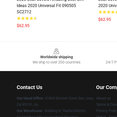
Ideas 2020 Universal Fit 090505
2020 Univ
SC2712
$62.95
$62.95
Footer
Worldwide shipping
We ship to over 200 countries
24/7 Pr
Contact Us
Our Com
Our Head Office
: 31845 Sonnet Court San Jose,
About us
Ca 95131, Us
Terms & Cond
Our Warehouse
: Building 8, Tianhe District,
Privacy Polic