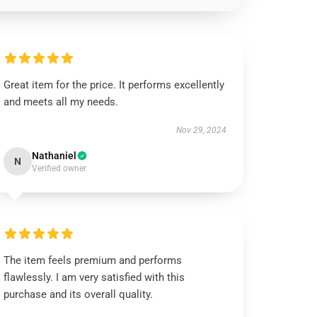
Great item for the price. It performs excellently
and meets all my needs.
Nov 29, 2024
Nathaniel
N
Verified owner
The item feels premium and performs
flawlessly. I am very satisfied with this
purchase and its overall quality.