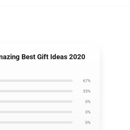
azing Best Gift Ideas 2020
67%
33%
0%
0%
0%