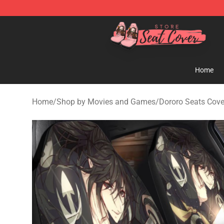
Seats Cover Shop ⚡️ Premium Seats Covers Store
Home
Home
/
Shop by Movies and Games
/
Dororo Seats Cove