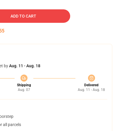
ADD TO CART
54
et by
Aug. 11 - Aug. 18
Shipping
Delivered
Aug. 07
Aug. 11 - Aug. 18
doorstep
 all parcels