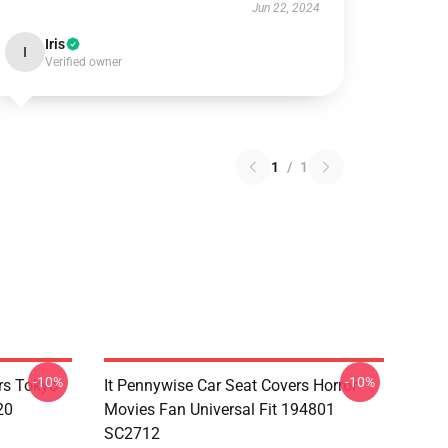
Jun 22, 2024
Iris
I
Verified owner
1
/
1
-10%
-10%
rs Tokyo
It Pennywise Car Seat Covers Horror
20
Movies Fan Universal Fit 194801
SC2712