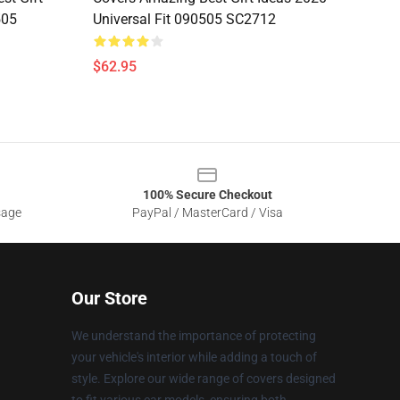
505
Universal Fit 090505 SC2712
$62.95
100% Secure Checkout
sage
PayPal / MasterCard / Visa
Our Store
We understand the importance of protecting
your vehicle's interior while adding a touch of
style. Explore our wide range of covers designed