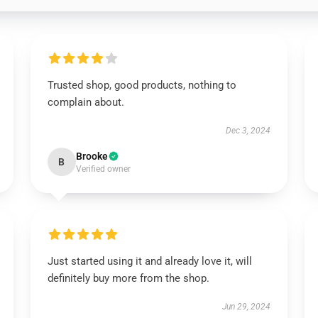
Trusted shop, good products, nothing to
complain about.
Dec 3, 2024
Brooke
B
Verified owner
Just started using it and already love it, will
definitely buy more from the shop.
Jun 29, 2024