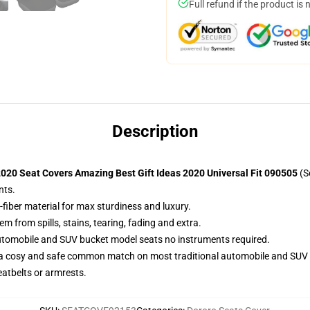
Full refund if the product is 
Description
020 Seat Covers Amazing Best Gift Ideas 2020 Universal Fit 090505
(S
nts.
-fiber material for max sturdiness and luxury.
 from spills, stains, tearing, fading and extra.
utomobile and SUV bucket model seats no instruments required.
 a cosy and safe common match on most traditional automobile and SUV 
eatbelts or armrests.