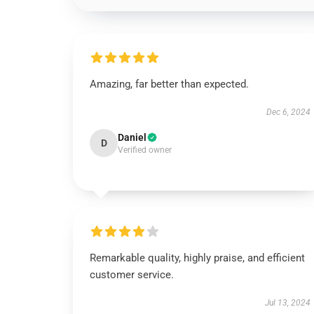
Amazing, far better than expected.
Dec 6, 2024
Daniel
D
Verified owner
Remarkable quality, highly praise, and efficient
customer service.
Jul 13, 2024