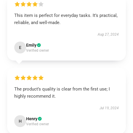
This item is perfect for everyday tasks. It’s practical,
reliable, and well-made.
Aug 27, 2024
Emily
E
Verified owner
The product’s quality is clear from the first use; I
highly recommend it.
Jul 19, 2024
Henry
H
Verified owner