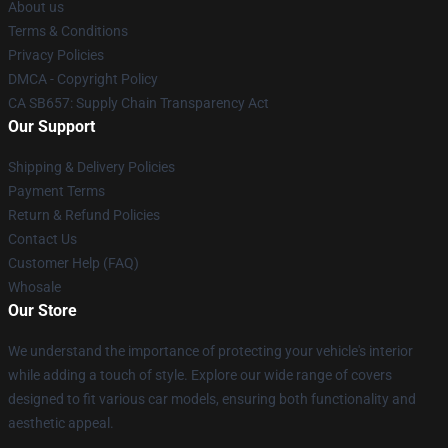
About us
Terms & Conditions
Privacy Policies
DMCA - Copyright Policy
CA SB657: Supply Chain Transparency Act
Our Support
Shipping & Delivery Policies
Payment Terms
Return & Refund Policies
Contact Us
Customer Help (FAQ)
Whosale
Our Store
We understand the importance of protecting your vehicle's interior
while adding a touch of style. Explore our wide range of covers
designed to fit various car models, ensuring both functionality and
aesthetic appeal.