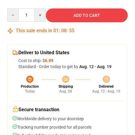
Quantity
ADD TO CART
This sale ends in
01
:
08
:
54
Deliver to United States
Cost to ship:
$6.99
Standard - Order today to get by
Aug. 12 - Aug. 19
Production
Shipping
Delivered
Today
Aug. 08
Aug. 12 - Aug. 19
Secure transaction
Worldwide delivery to your doorstep
Tracking number provided for all parcels