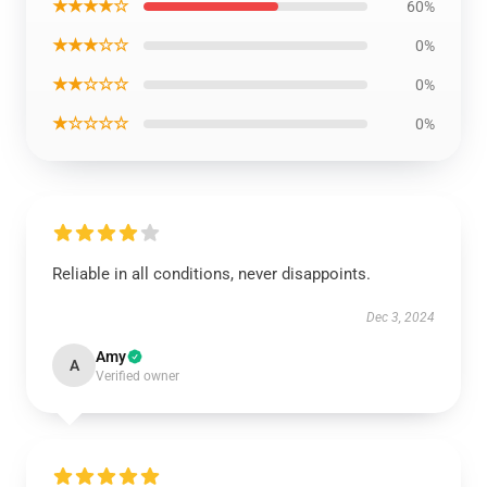
★★★★☆
60%
★★★☆☆
0%
★★☆☆☆
0%
★☆☆☆☆
0%
Reliable in all conditions, never disappoints.
Dec 3, 2024
Amy
A
Verified owner