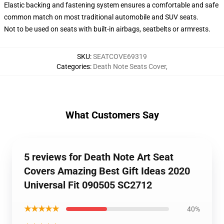
Elastic backing and fastening system ensures a comfortable and safe
common match on most traditional automobile and SUV seats.
Not to be used on seats with built-in airbags, seatbelts or armrests.
SKU
:
SEATCOVE69319
Categories
:
Death Note Seats Cover
,
What Customers Say
5 reviews for Death Note Art Seat
Covers Amazing Best Gift Ideas 2020
Universal Fit 090505 SC2712
★★★★★
40%