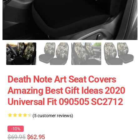
Death Note Art Seat Covers
Amazing Best Gift Ideas 2020
Universal Fit 090505 SC2712
(5 customer reviews)
-10%
$69.95
$62.95