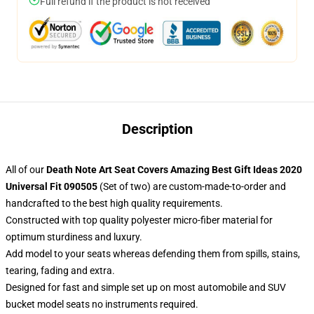
Full refund if the product is not received
Description
All of our
Death Note Art Seat Covers Amazing Best Gift Ideas 2020
Universal Fit 090505
(Set of two) are custom-made-to-order and
handcrafted to the best high quality requirements.
Constructed with top quality polyester micro-fiber material for
optimum sturdiness and luxury.
Add model to your seats whereas defending them from spills, stains,
tearing, fading and extra.
Designed for fast and simple set up on most automobile and SUV
bucket model seats no instruments required.