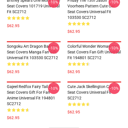
Britney Spears One More Time
Friday The 13th Jason
-10%
-10%
Seat Covers 101719 Universal
Voorhees Pattern Cute Car
Fit SC2712
Seat Covers Universal Fit
103530 SC2712
$62.95
$62.95
Songoku Art Dragon Ball Car
Colorful Wonder Woman Car
-10%
-10%
Seat Covers Manga Fan Gift
Seat Covers Fan Gift Universal
Universal Fit 103530 SC2712
Fit 194801 SC2712
$62.95
$62.95
Gajeel Redfox Fairy Tail Car
Cute Jack Skellington Car
-10%
-10%
Seat Covers Gift For Fan
Seat Covers Universal Fit
Anime Universal Fit 194801
SC2712
SC2712
$62.95
$62.95