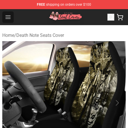
FREE
shipping on orders over $100
Seats Cover Shop ⚡️ Premium Seats Covers Store
Open menu
Home
/
Death Note Seats Cover