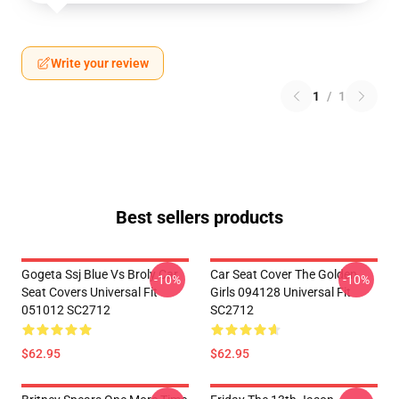
Write your review
1
/
1
Best sellers products
Gogeta Ssj Blue Vs Broly Car
Car Seat Cover The Golden
-10%
-10%
Seat Covers Universal Fit
Girls 094128 Universal Fit
051012 SC2712
SC2712
$62.95
$62.95