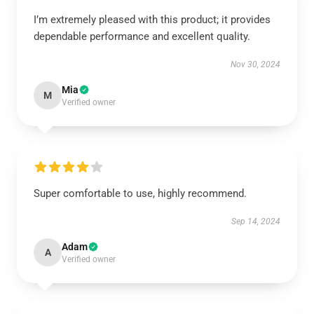
I’m extremely pleased with this product; it provides
dependable performance and excellent quality.
Nov 30, 2024
Mia
M
Verified owner
Super comfortable to use, highly recommend.
Sep 14, 2024
Adam
A
Verified owner