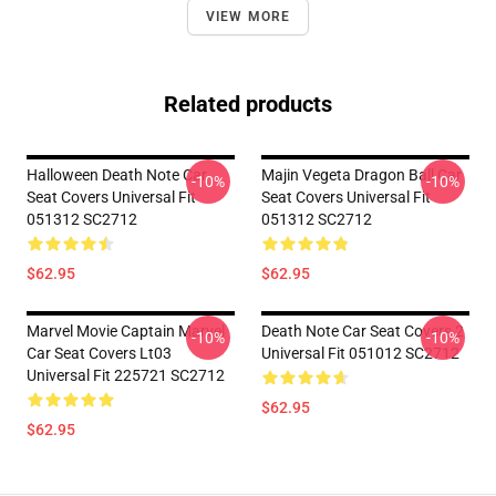
VIEW MORE
Related products
Halloween Death Note Car
Majin Vegeta Dragon Ball Car
-10%
-10%
Seat Covers Universal Fit
Seat Covers Universal Fit
051312 SC2712
051312 SC2712
$62.95
$62.95
Marvel Movie Captain Marvel
Death Note Car Seat Covers 2
-10%
-10%
Car Seat Covers Lt03
Universal Fit 051012 SC2712
Universal Fit 225721 SC2712
$62.95
$62.95