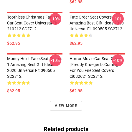
$62.95
Toothless Christmas Fan Art
Fate Order Seat Covers
-10%
-10%
Car Seat Cover Universal Fit
Amazing Best Gift Ideas 2020
210212 SC2712
Universal Fit 090505 SC2712
$62.95
$62.95
Money Heist Face Seat Covers
Horror Movie Car Seat Covers
-10%
-10%
1 Amazing Best Gift Ideas
| Freddy Krueger Is Coming
2020 Universal Fit 090505
For You Fire Seat Covers
SC2712
Ci082621 SC2712
$62.95
$62.95
VIEW MORE
Related products