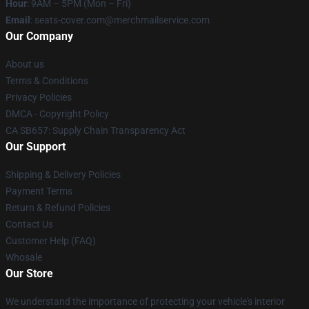
Hour
: 9AM – 5PM (Mon – Fri)
Email
: seats-cover.com@merchmailservice.com
Our Company
About us
Terms & Conditions
Privacy Policies
DMCA - Copyright Policy
CA SB657: Supply Chain Transparency Act
Our Support
Shipping & Delivery Policies
Payment Terms
Return & Refund Policies
Contact Us
Customer Help (FAQ)
Whosale
Our Store
We understand the importance of protecting your vehicle's interior