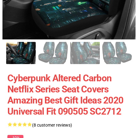
Cyberpunk Altered Carbon
Netflix Series Seat Covers
Amazing Best Gift Ideas 2020
Universal Fit 090505 SC2712
(8 customer reviews)