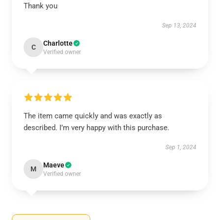
Thank you
Sep 13, 2024
Charlotte
C
Verified owner
The item came quickly and was exactly as
described. I’m very happy with this purchase.
Sep 1, 2024
Maeve
M
Verified owner