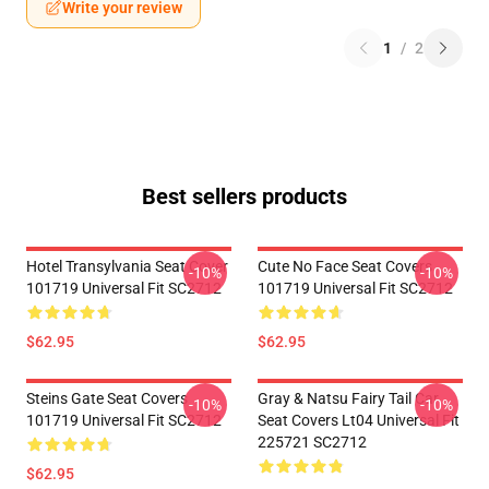
Write your review
1
/
2
Best sellers products
Hotel Transylvania Seat Cover
Cute No Face Seat Covers
-10%
-10%
101719 Universal Fit SC2712
101719 Universal Fit SC2712
$62.95
$62.95
Steins Gate Seat Covers
Gray & Natsu Fairy Tail Car
-10%
-10%
101719 Universal Fit SC2712
Seat Covers Lt04 Universal Fit
225721 SC2712
$62.95