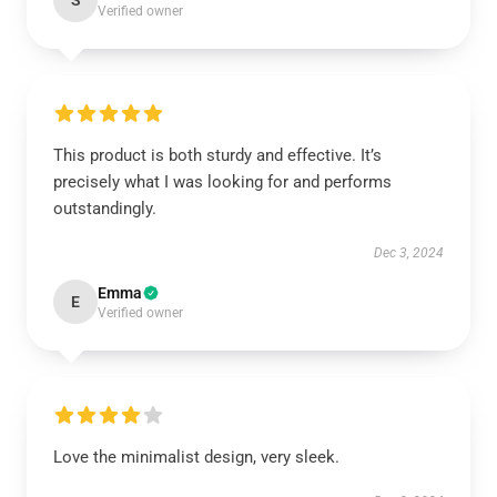
S
Verified owner
This product is both sturdy and effective. It’s
precisely what I was looking for and performs
outstandingly.
Dec 3, 2024
Emma
E
Verified owner
Love the minimalist design, very sleek.