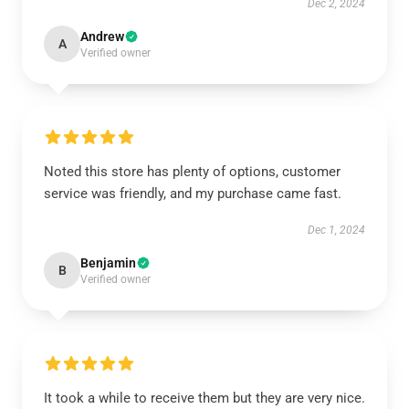
Dec 2, 2024
Andrew
A
Verified owner
Noted this store has plenty of options, customer
service was friendly, and my purchase came fast.
Dec 1, 2024
Benjamin
B
Verified owner
It took a while to receive them but they are very nice.