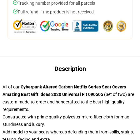
Tracking number provided for all parcels
Full refund if the product is not received
Description
All of our
Cyberpunk Altered Carbon Netflix Series Seat Covers
Amazing Best Gift Ideas 2020 Universal Fit 090505
(Set of two) are
custom-made-to-order and handcrafted to the best high quality
requirements.
Constructed with prime quality polyester micro-fiber cloth for max
sturdiness and luxury.
Add model to your seats whereas defending them from spills, stains,
tearing, fading and extra.