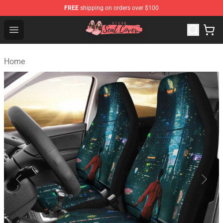
FREE
shipping on orders over $100
Seats Cover Shop ⚡️ Premium Seats Covers Store
Open menu
Home