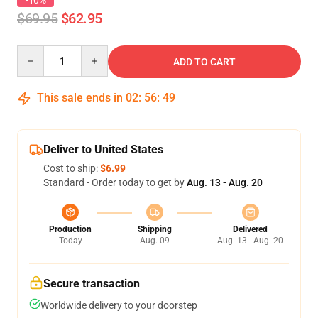
-10%
$69.95
$62.95
Quantity
ADD TO CART
This sale ends in
02
:
56
:
49
Deliver to United States
Cost to ship:
$6.99
Standard - Order today to get by
Aug. 13 - Aug. 20
Production
Shipping
Delivered
Today
Aug. 09
Aug. 13 - Aug. 20
Secure transaction
Worldwide delivery to your doorstep