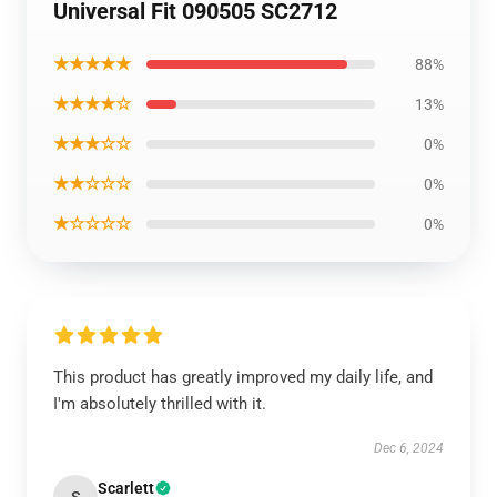
Universal Fit 090505 SC2712
★★★★★
88%
★★★★☆
13%
★★★☆☆
0%
★★☆☆☆
0%
★☆☆☆☆
0%
This product has greatly improved my daily life, and
I'm absolutely thrilled with it.
Dec 6, 2024
Scarlett