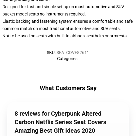
Designed for fast and simple set up on most automotive and SUV
bucket model seats no instruments required.
Elastic backing and fastening system ensures a comfortable and safe
common match on most traditional automotive and SUV seats.
Not to be used on seats with built-in airbags, seatbelts or armrests.
SKU
:
SEATCOVE82611
Categories
:
What Customers Say
8 reviews for Cyberpunk Altered
Carbon Netflix Series Seat Covers
Amazing Best Gift Ideas 2020