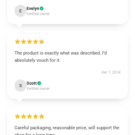
Evelyn
E
Verified owner
The product is exactly what was described. I’d
absolutely vouch for it.
Dec 1, 2024
Scott
S
Verified owner
Careful packaging, reasonable price, will support the