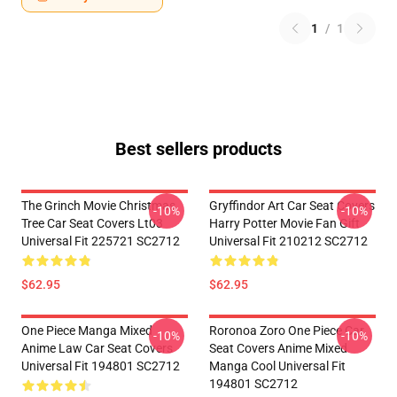
1
/
1
Best sellers products
The Grinch Movie Christmas
Gryffindor Art Car Seat Covers
-10%
-10%
Tree Car Seat Covers Lt03
Harry Potter Movie Fan Gift
Universal Fit 225721 SC2712
Universal Fit 210212 SC2712
$62.95
$62.95
One Piece Manga Mixed
Roronoa Zoro One Piece Car
-10%
-10%
Anime Law Car Seat Covers
Seat Covers Anime Mixed
Universal Fit 194801 SC2712
Manga Cool Universal Fit
194801 SC2712