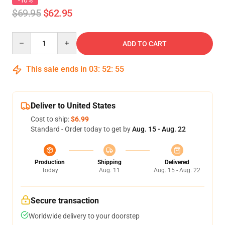
-10%
$69.95
$62.95
Quantity
ADD TO CART
This sale ends in
03
:
52
:
54
Deliver to United States
Cost to ship:
$6.99
Standard - Order today to get by
Aug. 15 - Aug. 22
Production
Shipping
Delivered
Today
Aug. 11
Aug. 15 - Aug. 22
Secure transaction
Worldwide delivery to your doorstep