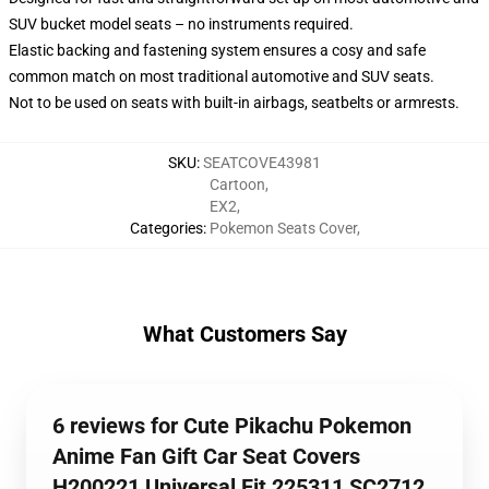
SUV bucket model seats – no instruments required.
Elastic backing and fastening system ensures a cosy and safe
common match on most traditional automotive and SUV seats.
Not to be used on seats with built-in airbags, seatbelts or armrests.
SKU
:
SEATCOVE43981
Cartoon
,
EX2
,
Categories
:
Pokemon Seats Cover
,
What Customers Say
6 reviews for Cute Pikachu Pokemon
Anime Fan Gift Car Seat Covers
H200221 Universal Fit 225311 SC2712