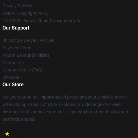
Privacy Policies
DMCA - Copyright Policy
CA SB657: Supply Chain Transparency Act
Our Support
Shipping & Delivery Policies
Payment Terms
Return & Refund Policies
Contact Us
Customer Help (FAQ)
Whosale
Our Store
We understand the importance of protecting your vehicle's interior
while adding a touch of style. Explore our wide range of covers
designed to fit various car models, ensuring both functionality and
aesthetic appeal.