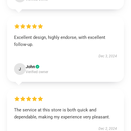
Excellent design, highly endorse, with excellent
follow-up.
Dec 3, 2024
John
J
Verified owner
The service at this store is both quick and
dependable, making my experience very pleasant.
Dec 2, 2024