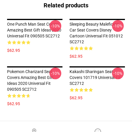
Related products
One Punch Man Seat Covers
Sleeping Beauty Maleficent
-10%
-10%
Amazing Best Gift Ideas 2020
Car Seat Covers Disney
Universal Fit 090505 SC2712
Cartoon Universal Fit 051012
SC2712
$62.95
$62.95
Pokemon Charizard Seat
Kakashi Sharingan Seat
-10%
-10%
Covers Amazing Best Gift
Covers 101719 Universal Fit
Ideas 2020 Universal Fit
SC2712
090505 SC2712
$62.95
$62.95
Footer