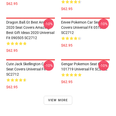
$62.95
$62.95
Dragon.Ball.Gt Best Anime
Eevee Pokemon Car Seat
-10%
-10%
2020 Seat Covers Amazing
Covers Universal Fit 051312
Best Gift Ideas 2020 Universal
SC2712
Fit 090505 SC2712
$62.95
$62.95
Cute Jack Skellington Car
Gengar Pokemon Seat Covers
-10%
-10%
Seat Covers Universal Fit
101719 Universal Fit SC2712
SC2712
$62.95
$62.95
VIEW MORE