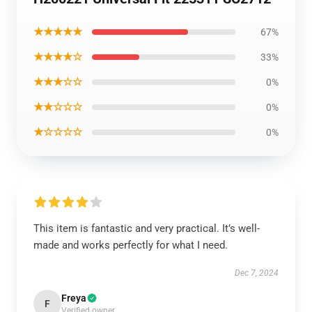
★★★★★
67%
★★★★☆
33%
★★★☆☆
0%
★★☆☆☆
0%
★☆☆☆☆
0%
This item is fantastic and very practical. It’s well-
made and works perfectly for what I need.
Dec 7, 2024
Freya
F
Verified owner