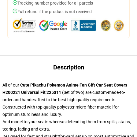
Tracking number provided for all parcels
Full refund if the product is not received
Description
All of our
Cute Pikachu Pokemon Anime Fan Gift Car Seat Covers
H200221 Universal Fit 225311
(Set of two) are custom-made-to-
order and handcrafted to the best high quality requirements.
Constructed with top quality polyester micro-fiber material for
optimum sturdiness and luxury.
Add model to your seats whereas defending them from spills, stains,
tearing, fading and extra.
Designed for fast and straightforward set up on most automotive and