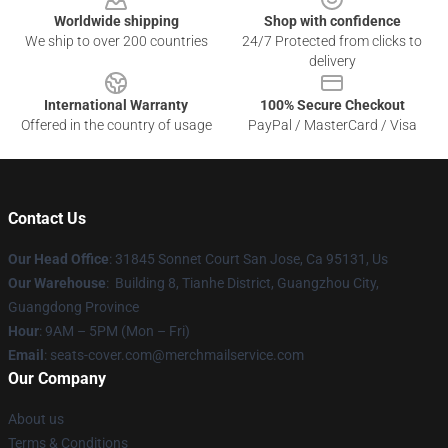
Worldwide shipping
Shop with confidence
We ship to over 200 countries
24/7 Protected from clicks to
delivery
International Warranty
100% Secure Checkout
Offered in the country of usage
PayPal / MasterCard / Visa
Contact Us
Our Head Office
: 31845 Sonnet Court San Jose, Ca 95131, Us
Our Warehouse
: Building 8, Tianhe District, Guangzhou City,
Guangdong Province
Hour
: 9AM – 5PM (Mon – Fri)
Email
: seats-cover.com@merchmailservice.com
Our Company
About us
Terms & Conditions