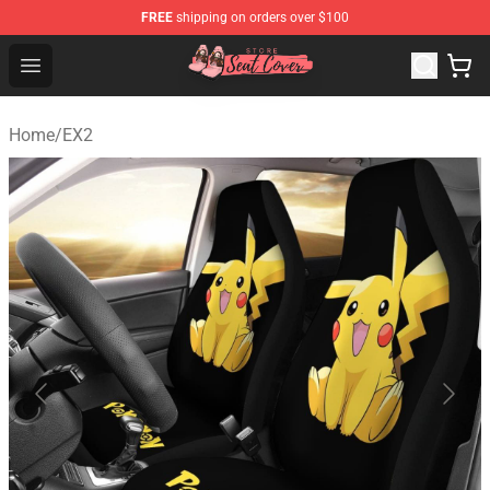
FREE
shipping on orders over $100
Seats Cover Shop ⚡️ Premium Seats Covers Store
Open menu
Home
/
EX2