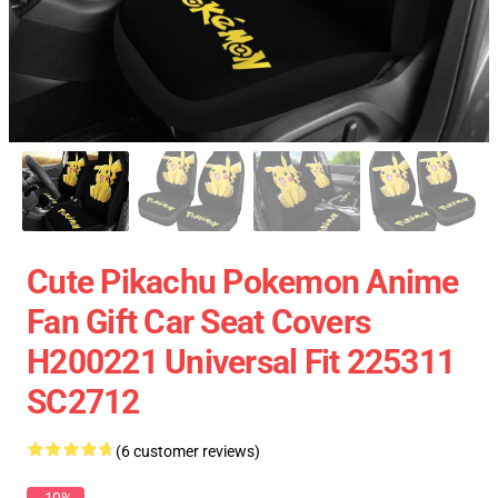
Cute Pikachu Pokemon Anime
Fan Gift Car Seat Covers
H200221 Universal Fit 225311
SC2712
(6 customer reviews)