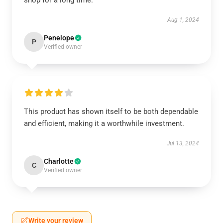
shop for a long time.
Aug 1, 2024
Penelope
P
Verified owner
This product has shown itself to be both dependable
and efficient, making it a worthwhile investment.
Jul 13, 2024
Charlotte
C
Verified owner
Write your review