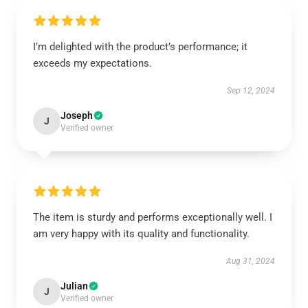
I’m delighted with the product’s performance; it
exceeds my expectations.
Sep 12, 2024
Joseph
J
Verified owner
The item is sturdy and performs exceptionally well. I
am very happy with its quality and functionality.
Aug 31, 2024
Julian
J
Verified owner