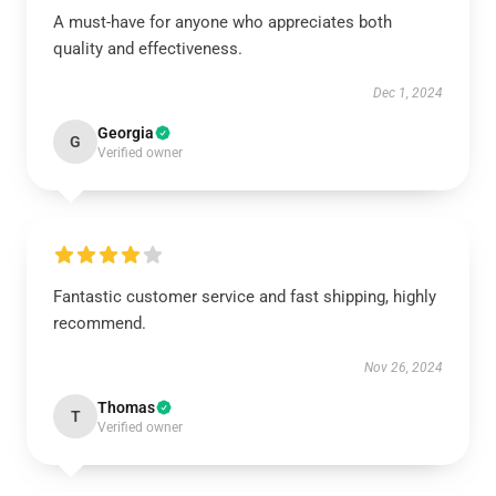
A must-have for anyone who appreciates both
quality and effectiveness.
Dec 1, 2024
Georgia
G
Verified owner
Fantastic customer service and fast shipping, highly
recommend.
Nov 26, 2024
Thomas
T
Verified owner