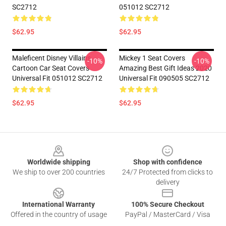
SC2712
051012 SC2712
$62.95
$62.95
Maleficent Disney Villains
Mickey 1 Seat Covers
-10%
-10%
Cartoon Car Seat Covers
Amazing Best Gift Ideas 2020
Universal Fit 051012 SC2712
Universal Fit 090505 SC2712
$62.95
$62.95
Footer
Worldwide shipping
Shop with confidence
We ship to over 200 countries
24/7 Protected from clicks to
delivery
International Warranty
100% Secure Checkout
Offered in the country of usage
PayPal / MasterCard / Visa