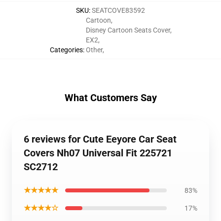
SKU
:
SEATCOVE83592
Cartoon
,
Disney Cartoon Seats Cover
,
EX2
,
Categories
:
Other
,
What Customers Say
6 reviews for Cute Eeyore Car Seat
Covers Nh07 Universal Fit 225721
SC2712
★★★★★
83%
★★★★☆
17%