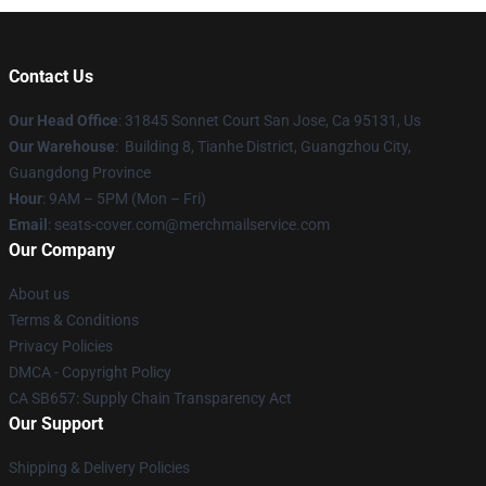
Contact Us
Our Head Office
: 31845 Sonnet Court San Jose, Ca 95131, Us
Our Warehouse
: Building 8, Tianhe District, Guangzhou City,
Guangdong Province
Hour
: 9AM – 5PM (Mon – Fri)
Email
: seats-cover.com@merchmailservice.com
Our Company
About us
Terms & Conditions
Privacy Policies
DMCA - Copyright Policy
CA SB657: Supply Chain Transparency Act
Our Support
Shipping & Delivery Policies