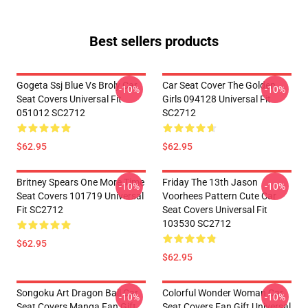
Best sellers products
Gogeta Ssj Blue Vs Broly Car
Car Seat Cover The Golden
-10%
-10%
Seat Covers Universal Fit
Girls 094128 Universal Fit
051012 SC2712
SC2712
$62.95
$62.95
Britney Spears One More Time
Friday The 13th Jason
-10%
-10%
Seat Covers 101719 Universal
Voorhees Pattern Cute Car
Fit SC2712
Seat Covers Universal Fit
103530 SC2712
$62.95
$62.95
Songoku Art Dragon Ball Car
Colorful Wonder Woman Car
-10%
-10%
Seat Covers Manga Fan Gift
Seat Covers Fan Gift Universal