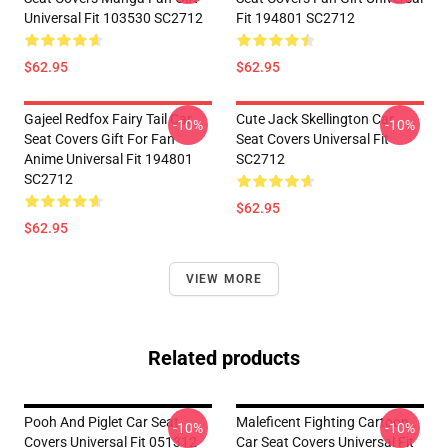
Universal Fit 103530 SC2712
Fit 194801 SC2712
$62.95
$62.95
Gajeel Redfox Fairy Tail Car
Cute Jack Skellington Car
-10%
-10%
Seat Covers Gift For Fan
Seat Covers Universal Fit
Anime Universal Fit 194801
SC2712
SC2712
$62.95
$62.95
VIEW MORE
Related products
Pooh And Piglet Car Seat
Maleficent Fighting Cartoon
-10%
-10%
Covers Universal Fit 051312
Car Seat Covers Universal Fit