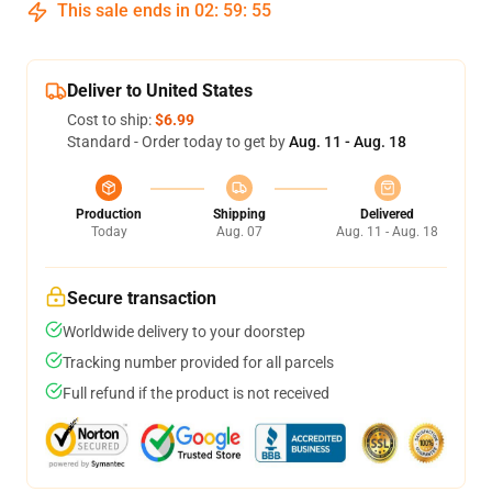
This sale ends in
02
:
59
:
54
Deliver to United States
Cost to ship:
$6.99
Standard - Order today to get by
Aug. 11 - Aug. 18
Production
Shipping
Delivered
Today
Aug. 07
Aug. 11 - Aug. 18
Secure transaction
Worldwide delivery to your doorstep
Tracking number provided for all parcels
Full refund if the product is not received