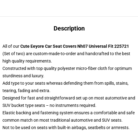
Description
All of our
Cute Eeyore Car Seat Covers Nh07 Universal Fit 225721
(Set of two) are custom-made-to-order and handcrafted to the best
high quality requirements.
Constructed with top quality polyester micro-fiber cloth for optimum
sturdiness and luxury.
Add type to your seats whereas defending them from spills, stains,
tearing, fading and extra.
Designed for fast and straightforward set up on most automotive and
SUV bucket type seats – no instruments required.
Elastic backing and fastening system ensures a comfortable and safe
common match on most traditional automotive and SUV seats.
Not to be used on seats with built-in airbags, seatbelts or armrests.