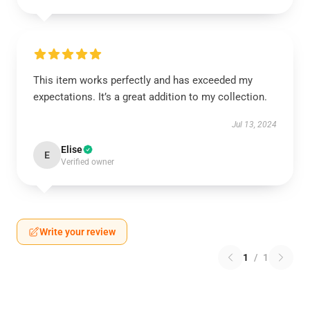
This item works perfectly and has exceeded my
expectations. It’s a great addition to my collection.
Jul 13, 2024
Elise
E
Verified owner
Write your review
1
/
1