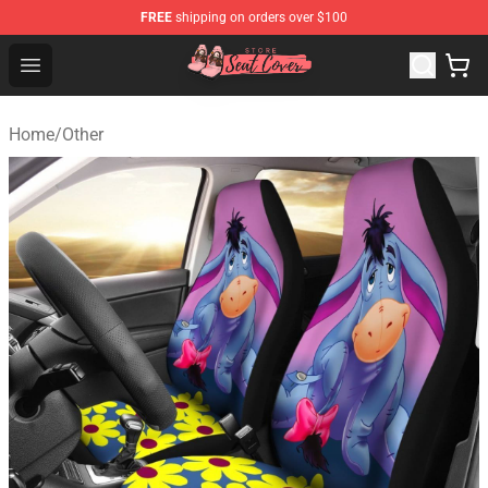
FREE
shipping on orders over $100
Seats Cover Shop ⚡️ Premium Seats Covers Store
Open menu
Home
/
Other