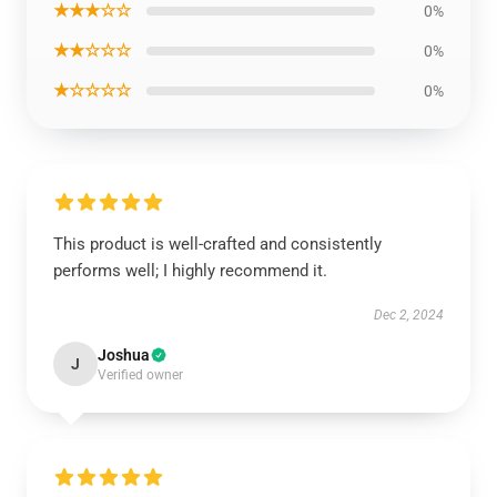
★★★☆☆
0%
★★☆☆☆
0%
★☆☆☆☆
0%
This product is well-crafted and consistently
performs well; I highly recommend it.
Dec 2, 2024
Joshua
J
Verified owner