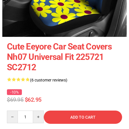
Cute Eeyore Car Seat Covers
Nh07 Universal Fit 225721
SC2712
(6 customer reviews)
-10%
$69.95
$62.95
Quantity
ADD TO CART