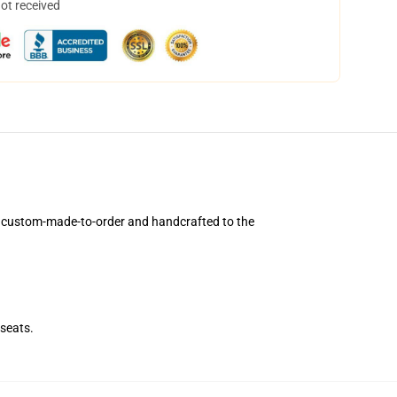
not received
e custom-made-to-order and handcrafted to the
seats.