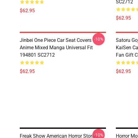
SC2712
$62.95
$62.95
-10%
Jinbei One Piece Car Seat Covers
Satoru Go
Anime Mixed Manga Universal Fit
KaiSen Ca
194801 SC2712
Fan Gift 
$62.95
$62.95
-10%
Freak Show American Horror Stories
Horror Mo