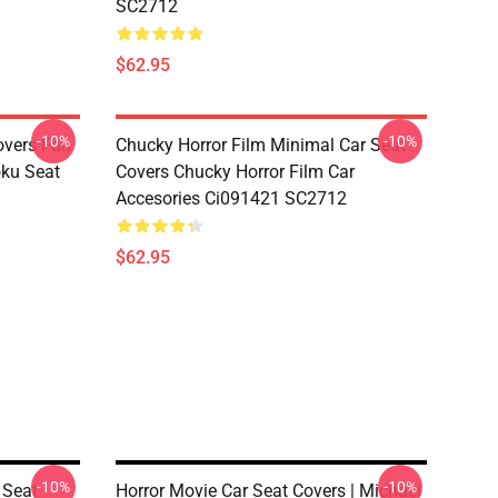
SC2712
$62.95
-10%
-10%
overs Fan
Chucky Horror Film Minimal Car Seat
oku Seat
Covers Chucky Horror Film Car
Accesories Ci091421 SC2712
$62.95
-10%
-10%
 Seat
Horror Movie Car Seat Covers | Michael