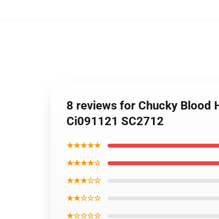
8 reviews for Chucky Blood 
Ci091121 SC2712
★★★★★
★★★★☆
★★★☆☆
★★☆☆☆
★☆☆☆☆