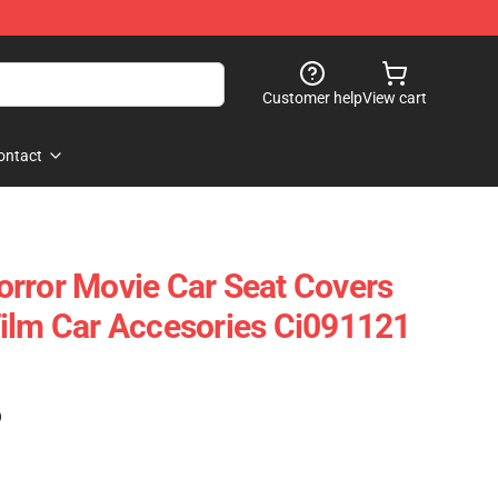
Customer help
View cart
ontact
rror Movie Car Seat Covers
ilm Car Accesories Ci091121
)