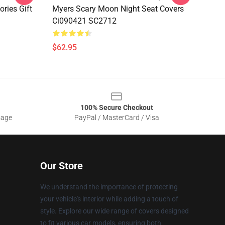
ries Gift
Myers Scary Moon Night Seat Covers
Ci090421 SC2712
$62.95
100% Secure Checkout
sage
PayPal / MasterCard / Visa
Our Store
We understand the importance of protecting
your vehicle's interior while adding a touch of
style. Explore our wide range of covers designed
to fit various car models, ensuring both