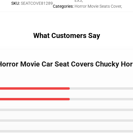
EX3
,
SKU
:
SEATCOVE81289
Categories
:
Horror Movie Seats Cover
,
What Customers Say
Horror Movie Car Seat Covers Chucky Hor