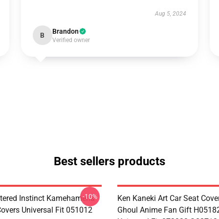
Aug 5, 2024
Brandon
B
Verified owner
Best sellers products
-10%
tered Instinct Kamehameha
Ken Kaneki Art Car Seat Cove
Covers Universal Fit 051012
Ghoul Anime Fan Gift H0518