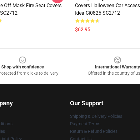
e Off Mask Fire Seat Covers
Covers Halloween Car Accesso
 SC2712
Idea Ci0825 SC2712
$62.95
Shop with confidence
International Warranty
otected from clicks to delivery
Offered in the country of u
pany
Our Support
Shipping & Delivery Policies
itions
Payment Terms
ies
Return & Refund Policies
ight Policy
Contact Us