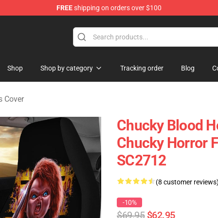
FREE
shipping on orders over $100
Shop
Shop by category
Tracking order
Blog
C
s Cover
Chucky Blood Ho
Chucky Horror F
SC2712
(8 customer reviews
-10%
$69.95
$62.95