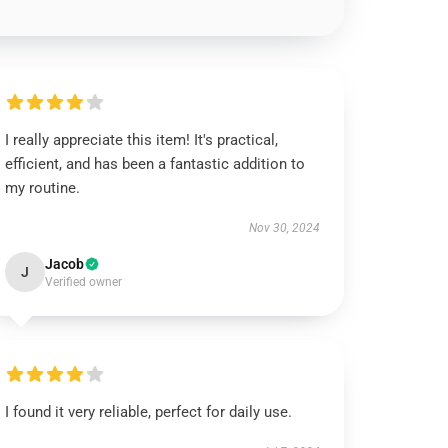
I really appreciate this item! It's practical,
efficient, and has been a fantastic addition to
my routine.
Nov 30, 2024
Jacob
J
Verified owner
I found it very reliable, perfect for daily use.