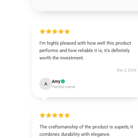
I’m highly pleased with how well this product
performs and how reliable it is; it’s definitely
worth the investment.
Dec 2, 2024
Amy
A
Verified owner
The craftsmanship of the product is superb; it
combines durability with elegance.