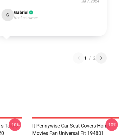
Jul 7, 2024
Gabriel
G
Verified owner
1
/
2
-10%
-10%
rs Tokyo
It Pennywise Car Seat Covers Horror
20
Movies Fan Universal Fit 194801