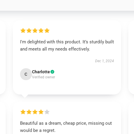
I'm delighted with this product. It’s sturdily built
and meets all my needs effectively.
Dec 1, 2024
Charlotte
C
Verified owner
Beautiful as a dream, cheap price, missing out
would be a regret.