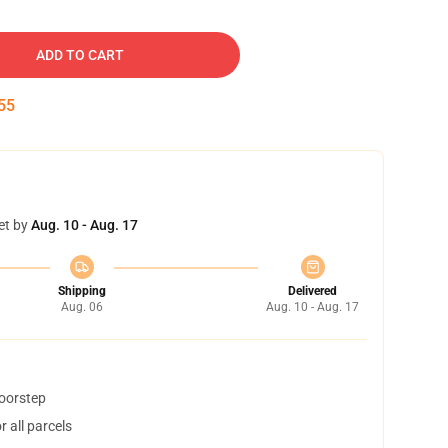
ADD TO CART
54
et by
Aug. 10 - Aug. 17
Shipping
Delivered
Aug. 06
Aug. 10 - Aug. 17
doorstep
 all parcels