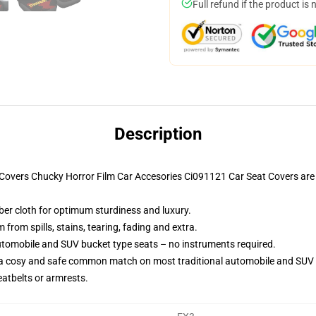
Full refund if the product is 
Description
t Covers Chucky Horror Film Car Accesories Ci091121 Car Seat Covers ar
iber cloth for optimum sturdiness and luxury.
rom spills, stains, tearing, fading and extra.
utomobile and SUV bucket type seats – no instruments required.
 a cosy and safe common match on most traditional automobile and SUV 
eatbelts or armrests.