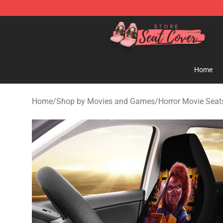
Seats Cover Shop ⚡️ Premium Seats Covers Store
Home
Home
/
Shop by Movies and Games
/
Horror Movie Seat