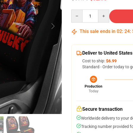
Quantity
This sale ends in
02
:
24
:
Deliver to United States
Cost to ship:
$6.99
Standard - Order today to g
Production
Today
Secure transaction
Worldwide delivery to your 
Tracking number provided for