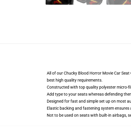
All of our Chucky Blood Horror Movie Car Sea
best high quality requirements.
Constructed with top quality polyester micro-f
Add type to your seats whereas defending them f
Designed for fast and simple set up on most a
Elastic backing and fastening system ensures
Not to be used on seats with built-in airbags, s