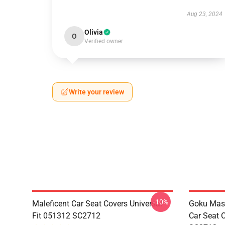
Aug 23, 2024
Olivia
O
Verified owner
Write your review
-10%
Maleficent Car Seat Covers Universal
Goku Mas
Fit 051312 SC2712
Car Seat 