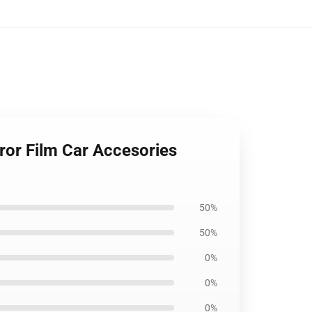
ror Film Car Accesories
50%
50%
0%
0%
0%