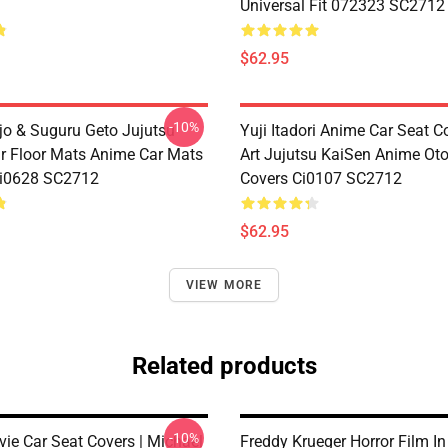
Universal Fit 072323 SC2712
$62.95
-10%
jo & Suguru Geto Jujutsu
Yuji Itadori Anime Car Seat C
r Floor Mats Anime Car Mats
Art Jujutsu KaiSen Anime Ot
Ci0628 SC2712
Covers Ci0107 SC2712
$62.95
VIEW MORE
Related products
-10%
vie Car Seat Covers | Michael
Freddy Krueger Horror Film In