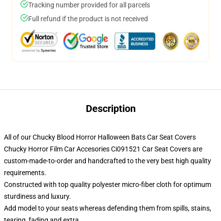
Tracking number provided for all parcels
Full refund if the product is not received
Description
All of our Chucky Blood Horror Halloween Bats Car Seat Covers
Chucky Horror Film Car Accesories Ci091521 Car Seat Covers are
custom-made-to-order and handcrafted to the very best high quality
requirements.
Constructed with top quality polyester micro-fiber cloth for optimum
sturdiness and luxury.
Add model to your seats whereas defending them from spills, stains,
tearing, fading and extra.