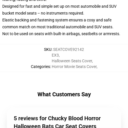
Designed for fast and simple set up on most automobile and SUV
bucket model seats – no instruments required.
Elastic backing and fastening system ensures a cosy and safe
common match on most traditional automobile and SUV seats.
Not to be used on seats with built-in airbags, seatbelts or armrests.
SKU
:
SEATCOVE92142
EX3
,
Halloween Seats Cover
,
Categories
:
Horror Movie Seats Cover
,
What Customers Say
5 reviews for Chucky Blood Horror
Halloween Bats Car Seat Covers