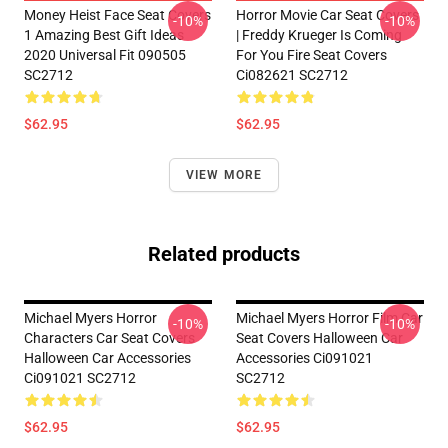
Money Heist Face Seat Covers
Horror Movie Car Seat Covers
-10%
-10%
1 Amazing Best Gift Ideas
| Freddy Krueger Is Coming
2020 Universal Fit 090505
For You Fire Seat Covers
SC2712
Ci082621 SC2712
$62.95
$62.95
VIEW MORE
Related products
Michael Myers Horror
Michael Myers Horror Film Car
-10%
-10%
Characters Car Seat Covers
Seat Covers Halloween Car
Halloween Car Accessories
Accessories Ci091021
Ci091021 SC2712
SC2712
$62.95
$62.95