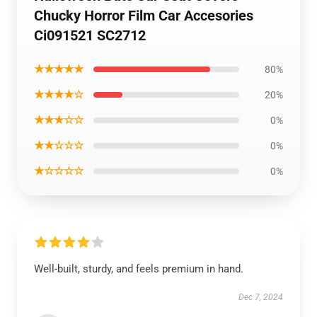
Chucky Horror Film Car Accesories
Ci091521 SC2712
★★★★★
80%
★★★★☆
20%
★★★☆☆
0%
★★☆☆☆
0%
★☆☆☆☆
0%
Well-built, sturdy, and feels premium in hand.
Dec 7, 2024