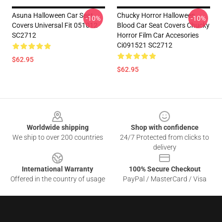
Asuna Halloween Car Seat
Chucky Horror Halloween
-10%
-10%
Covers Universal Fit 051012
Blood Car Seat Covers Chucky
SC2712
Horror Film Car Accesories
Ci091521 SC2712
$62.95
$62.95
Footer
Worldwide shipping
Shop with confidence
We ship to over 200 countries
24/7 Protected from clicks to
delivery
International Warranty
100% Secure Checkout
Offered in the country of usage
PayPal / MasterCard / Visa