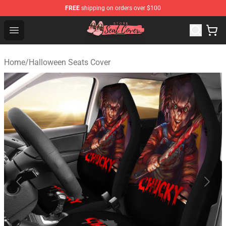
FREE
shipping on orders over $100
Seats Cover Shop ⚡️ Premium Seats Covers Store
Open menu
Home
/
Halloween Seats Cover