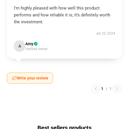
I’m highly pleased with how well this product
performs and how reliable it is; it’s definitely worth
the investment.
Jun 22, 2024
Amy
A
Verified owner
Write your review
1
/
1
Best sellers products