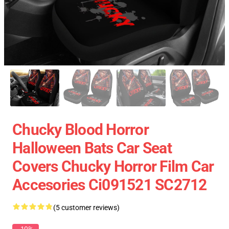
Chucky Blood Horror
Halloween Bats Car Seat
Covers Chucky Horror Film Car
Accesories Ci091521 SC2712
(5 customer reviews)