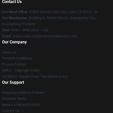
Contact Us
Our Head Office
: 31845 Sonnet Court San Jose, Ca 95131, Us
Our Warehouse
: Building 8, Tianhe District, Guangzhou City,
Guangdong Province
Hour
: 9AM – 5PM (Mon – Fri)
Email
: seats-cover.com@merchmailservice.com
Our Company
About us
Terms & Conditions
Privacy Policies
DMCA - Copyright Policy
CA SB657: Supply Chain Transparency Act
Our Support
Shipping & Delivery Policies
Payment Terms
Return & Refund Policies
Contact Us