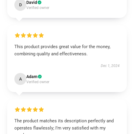
David
D
Verified owner
This product provides great value for the money,
combining quality and effectiveness.
Dec 1, 2024
Adam
A
Verified owner
The product matches its description perfectly and
operates flawlessly; I’m very satisfied with my