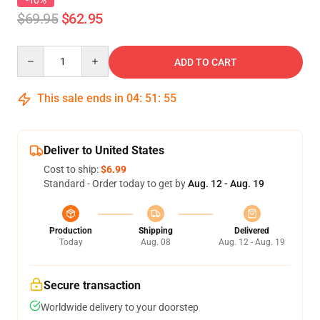
-10%
$69.95
$62.95
Quantity
ADD TO CART
This sale ends in
04
:
51
:
54
Deliver to United States
Cost to ship:
$6.99
Standard - Order today to get by
Aug. 12 - Aug. 19
Production
Shipping
Delivered
Today
Aug. 08
Aug. 12 - Aug. 19
Secure transaction
Worldwide delivery to your doorstep