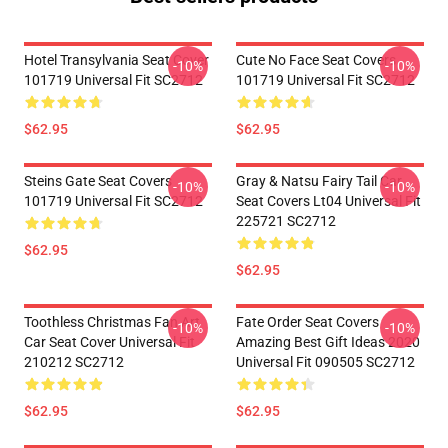
Hotel Transylvania Seat Cover
Cute No Face Seat Covers
-10%
-10%
101719 Universal Fit SC2712
101719 Universal Fit SC2712
$62.95
$62.95
Steins Gate Seat Covers
Gray & Natsu Fairy Tail Car
-10%
-10%
101719 Universal Fit SC2712
Seat Covers Lt04 Universal Fit
225721 SC2712
$62.95
$62.95
Toothless Christmas Fan Art
Fate Order Seat Covers
-10%
-10%
Car Seat Cover Universal Fit
Amazing Best Gift Ideas 2020
210212 SC2712
Universal Fit 090505 SC2712
$62.95
$62.95