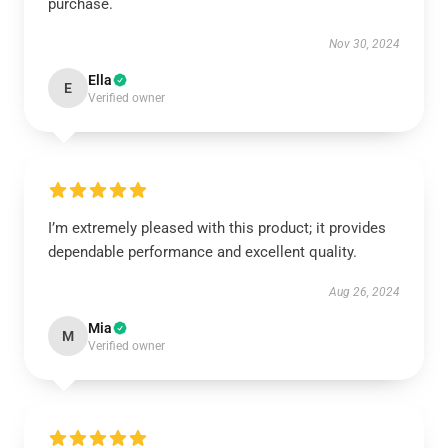
purchase.
Nov 30, 2024
Ella
E
Verified owner
I’m extremely pleased with this product; it provides
dependable performance and excellent quality.
Aug 26, 2024
Mia
M
Verified owner