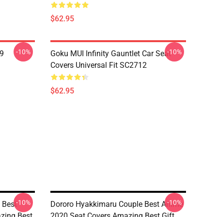
$62.95
-10%
-10%
19
Goku MUI Infinity Gauntlet Car Seat
Covers Universal Fit SC2712
$62.95
-10%
-10%
 Best
Dororo Hyakkimaru Couple Best Anime
zing Best
2020 Seat Covers Amazing Best Gift