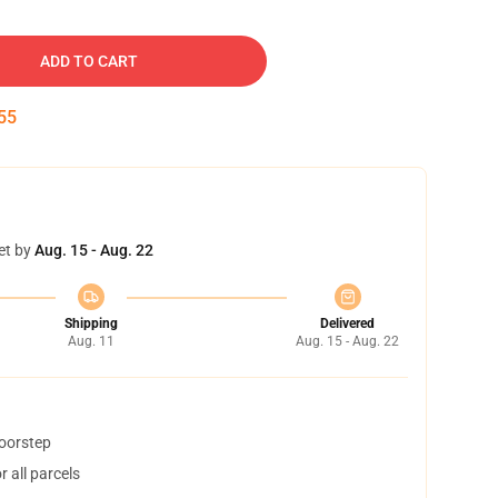
ADD TO CART
54
et by
Aug. 15 - Aug. 22
Shipping
Delivered
Aug. 11
Aug. 15 - Aug. 22
doorstep
 all parcels