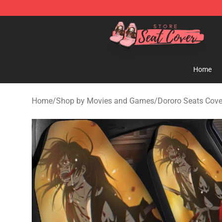
Seats Cover Shop ⚡️ Premium Seats Covers Store
Home
Home
/
Shop by Movies and Games
/
Dororo Seats Cove