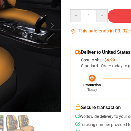
Quantity
This sale ends in
03
:
02
:
Deliver to United States
Cost to ship:
$6.99
Standard - Order today to g
Production
Today
Secure transaction
Worldwide delivery to your 
Tracking number provided for