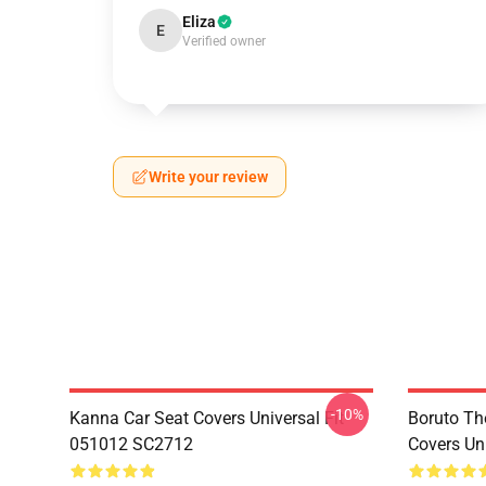
Eliza
E
Verified owner
Write your review
-10%
Kanna Car Seat Covers Universal Fit
Boruto Th
051012 SC2712
Covers Un