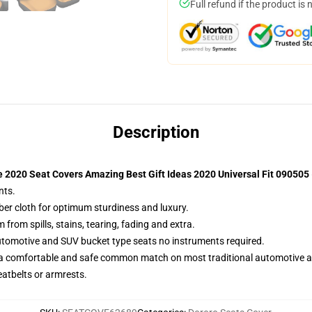
Full refund if the product is 
Description
 2020 Seat Covers Amazing Best Gift Ideas 2020 Universal Fit 090505
nts.
iber cloth for optimum sturdiness and luxury.
rom spills, stains, tearing, fading and extra.
utomotive and SUV bucket type seats no instruments required.
 a comfortable and safe common match on most traditional automotive 
eatbelts or armrests.