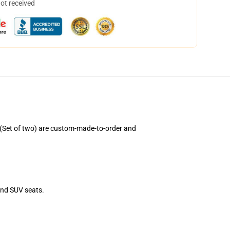
not received
(Set of two) are custom-made-to-order and
and SUV seats.