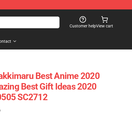
Customer help
View cart
ontact
yakkimaru Best Anime 2020
zing Best Gift Ideas 2020
90505 SC2712
)