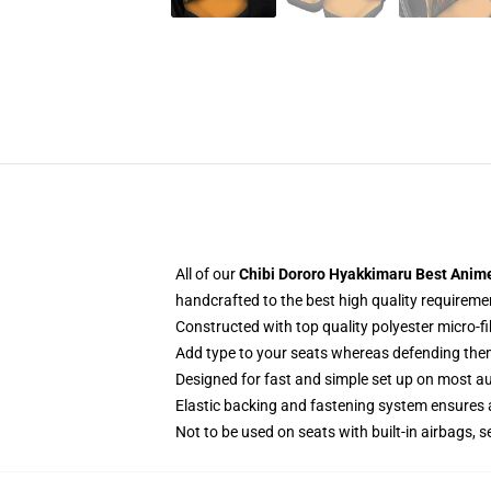
All of our
Chibi Dororo Hyakkimaru Best Anime
handcrafted to the best high quality requireme
Constructed with top quality polyester micro-f
Add type to your seats whereas defending them f
Designed for fast and simple set up on most a
Elastic backing and fastening system ensures
Not to be used on seats with built-in airbags, s