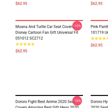
$62.95
$62.95
-10%
Moana And Turtle Car Seat Covers
Pink Pant
Disney Cartoon Fan Gift Universal Fit
101719 Un
051012 SC2712
$62.95
$62.95
-10%
Dororo Fight Best Anime 2020 Seat
Dororo Hy
Covers Amazing Best Gift Ideas 2020
2020 Seat