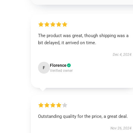
The product was great, though shipping was a
bit delayed, it arrived on time.
Dec 4, 2024
Florence
F
Verified owner
Outstanding quality for the price, a great deal.
Nov 26, 2024