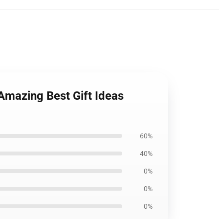
Amazing Best Gift Ideas
60%
40%
0%
0%
0%