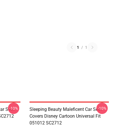
1
/
1
-10%
-10%
ar Seat
Sleeping Beauty Maleficent Car Seat
 SC2712
Covers Disney Cartoon Universal Fit
051012 SC2712