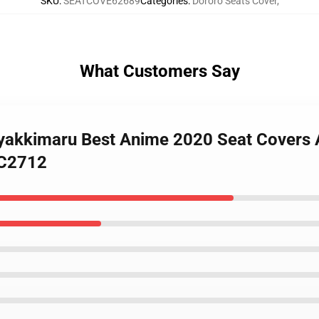
SKU
:
SEATCOVE62689
Categories
:
Dororo Seats Cover
,
What Customers Say
Hyakkimaru Best Anime 2020 Seat Covers 
SC2712