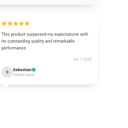
This product surpassed my expectations with
its outstanding quality and remarkable
performance.
Dec 1, 2024
Sebastian
S
Verified owner