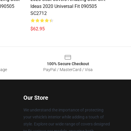
 090505
Ideas 2020 Universal Fit 090505
SC2712
$62.95
100% Secure Checkout
sage
PayPal / MasterCard / Visa
Our Store
We understand the importance of protecting
your vehicle's interior while adding a touch of
style. Explore our wide range of covers designed