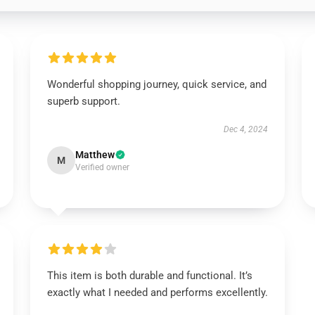
Wonderful shopping journey, quick service, and
superb support.
Dec 4, 2024
Matthew
M
Verified owner
This item is both durable and functional. It’s
exactly what I needed and performs excellently.