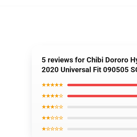
5 reviews for Chibi Dororo 
2020 Universal Fit 090505 
★★★★★
★★★★☆
★★★☆☆
★★☆☆☆
★☆☆☆☆