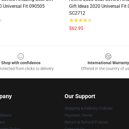
0 Universal Fit 090505
Gift Ideas 2020 Universal Fit
SC2712
$62.95
Shop with confidence
International Warranty
otected from clicks to delivery
Offered in the country of u
pany
Our Support
Shipping & Delivery Policies
itions
Payment Terms
ies
Return & Refund Policies