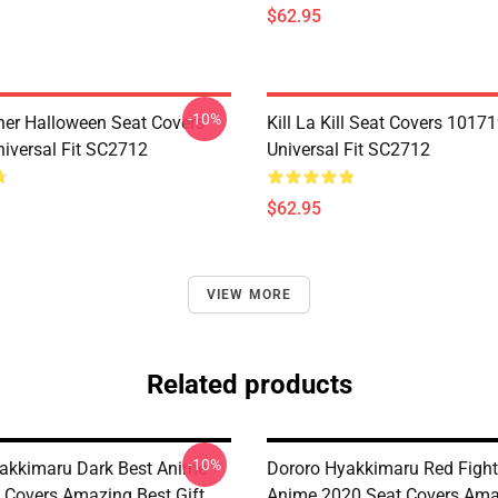
$62.95
-10%
her Halloween Seat Covers
Kill La Kill Seat Covers 1017
iversal Fit SC2712
Universal Fit SC2712
$62.95
VIEW MORE
Related products
-10%
akkimaru Dark Best Anime
Dororo Hyakkimaru Red Fight
 Covers Amazing Best Gift
Anime 2020 Seat Covers Ama