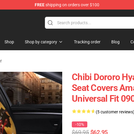
FREE
shipping on orders over $100
Shop
Shop by category
Tracking order
Blog
C
r
Chibi Dororo H
Seat Covers Ama
Universal Fit 0
(5 customer reviews
-10%
$69.95
$62.95