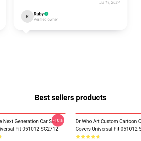
Jul 19, 2024
Ruby
R
Verified owner
Best sellers products
-10%
e Next Generation Car Seat
Dr Who Art Custom Cartoon C
iversal Fit 051012 SC2712
Covers Universal Fit 051012