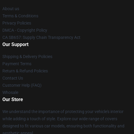
About us
Terms & Conditions
Privacy Policies
DMCA - Copyright Policy
CA SB657: Supply Chain Transparency Act
Our Support
Shipping & Delivery Policies
Payment Terms
Return & Refund Policies
Contact Us
Customer Help (FAQ)
Whosale
Our Store
We understand the importance of protecting your vehicle's interior
while adding a touch of style. Explore our wide range of covers
designed to fit various car models, ensuring both functionality and
aesthetic appeal.