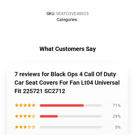
SKU
:
SEATCOVE48625
Categories
:
What Customers Say
7 reviews for Black Ops 4 Call Of Duty
Car Seat Covers For Fan Lt04 Universal
Fit 225721 SC2712
★★★★★
71%
★★★★☆
29%
★★★☆☆
0%