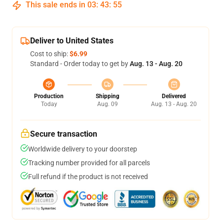
This sale ends in
03
:
43
:
54
Deliver to United States
Cost to ship:
$6.99
Standard - Order today to get by
Aug. 13 - Aug. 20
Production
Shipping
Delivered
Today
Aug. 09
Aug. 13 - Aug. 20
Secure transaction
Worldwide delivery to your doorstep
Tracking number provided for all parcels
Full refund if the product is not received