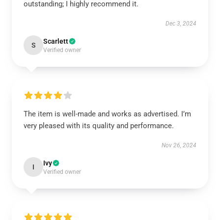
outstanding; I highly recommend it.
Dec 3, 2024
Scarlett
S
Verified owner
The item is well-made and works as advertised. I’m
very pleased with its quality and performance.
Nov 26, 2024
Ivy
I
Verified owner