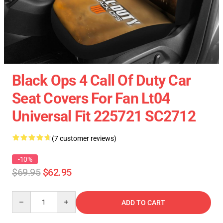
Black Ops 4 Call Of Duty Car
Seat Covers For Fan Lt04
Universal Fit 225721 SC2712
(7 customer reviews)
-10%
$69.95
$62.95
Quantity
ADD TO CART