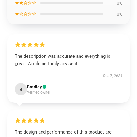
★★☆☆☆
0%
★☆☆☆☆
0%
The description was accurate and everything is
great. Would certainly advise it.
Dec 7, 2024
Bradley
B
Verified owner
The design and performance of this product are