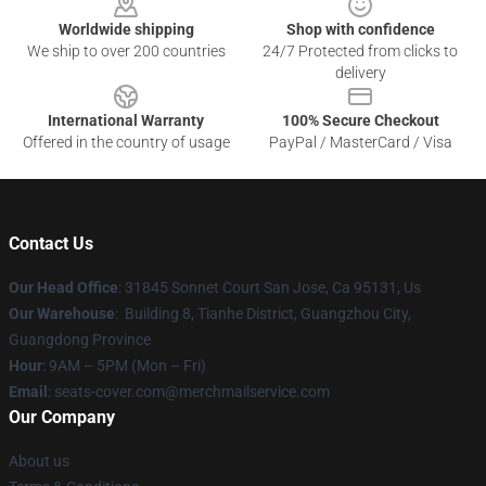
Worldwide shipping
Shop with confidence
We ship to over 200 countries
24/7 Protected from clicks to
delivery
International Warranty
100% Secure Checkout
Offered in the country of usage
PayPal / MasterCard / Visa
Contact Us
Our Head Office
: 31845 Sonnet Court San Jose, Ca 95131, Us
Our Warehouse
: Building 8, Tianhe District, Guangzhou City,
Guangdong Province
Hour
: 9AM – 5PM (Mon – Fri)
Email
: seats-cover.com@merchmailservice.com
Our Company
About us