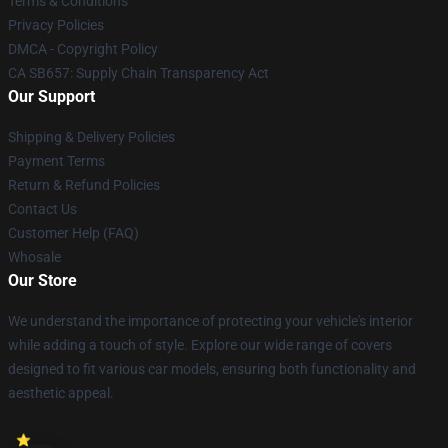
Terms & Conditions
Privacy Policies
DMCA - Copyright Policy
CA SB657: Supply Chain Transparency Act
Our Support
Shipping & Delivery Policies
Payment Terms
Return & Refund Policies
Contact Us
Customer Help (FAQ)
Whosale
Our Store
We understand the importance of protecting your vehicle's interior
while adding a touch of style. Explore our wide range of covers
designed to fit various car models, ensuring both functionality and
aesthetic appeal.