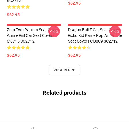
SC2712
$62.95
$62.95
Zero Two Pattern Seat Covers
Dragon Ball Z Car Seat Covers
-10%
-10%
Anime Girl Car Seat Covers
Goku Kid Kame Pop Art Anime
Ci0715 SC2712
Seat Covers Ci0809 SC2712
$62.95
$62.95
VIEW MORE
Related products
Footer