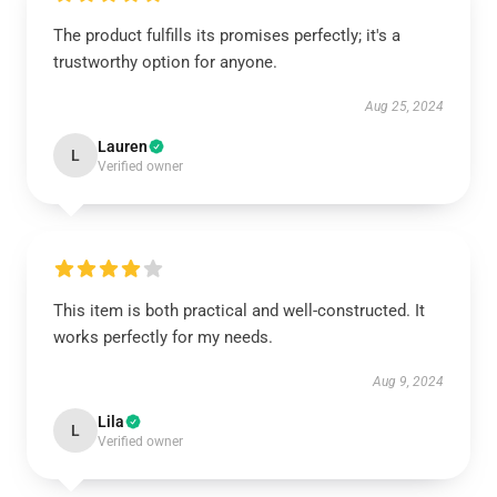
The product fulfills its promises perfectly; it's a
trustworthy option for anyone.
Aug 25, 2024
Lauren
L
Verified owner
This item is both practical and well-constructed. It
works perfectly for my needs.
Aug 9, 2024
Lila
L
Verified owner