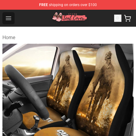
FREE
shipping on orders over $100
Seats Cover Shop ⚡️ Premium Seats Covers Store
Open menu
Home