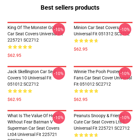
Best sellers products
King Of The Monster Godzilla
Minion Car Seat Covers
-10%
-10%
Car Seat Covers Universal Fit
Universal Fit 051312 SC2712
225721 SC2712
$62.95
$62.95
Jack Skellington Car Seat
Winnie The Pooh Poster For
-10%
-10%
Covers 10 Universal Fit
Fans Car Seat Cover Universal
051012 SC2712
Fit 051012 SC2712
$62.95
$62.95
What Is The Value Of Hope
Peanuts Snoopy & Friends
-10%
-10%
Without Fear Batman V
Cute Car Seat Covers Lt03
Superman Car Seat Covers
Universal Fit 225721 SC2712
Lt04 Universal Fit 225721