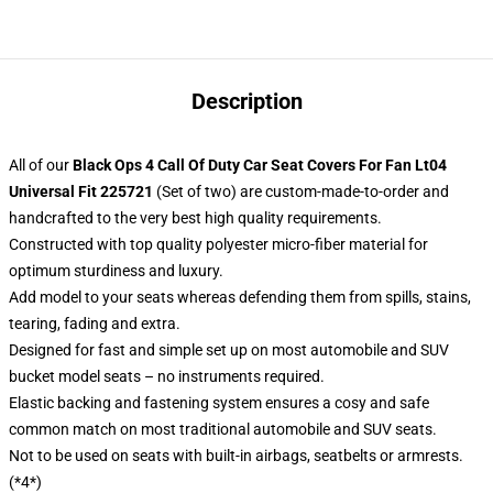
Description
All of our
Black Ops 4 Call Of Duty Car Seat Covers For Fan Lt04
Universal Fit 225721
(Set of two) are custom-made-to-order and
handcrafted to the very best high quality requirements.
Constructed with top quality polyester micro-fiber material for
optimum sturdiness and luxury.
Add model to your seats whereas defending them from spills, stains,
tearing, fading and extra.
Designed for fast and simple set up on most automobile and SUV
bucket model seats – no instruments required.
Elastic backing and fastening system ensures a cosy and safe
common match on most traditional automobile and SUV seats.
Not to be used on seats with built-in airbags, seatbelts or armrests.
(*4*)