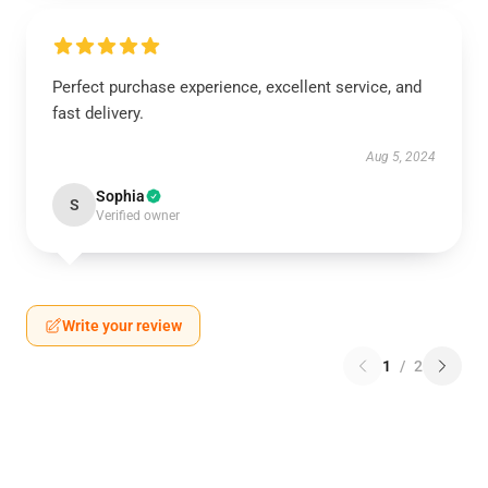
Perfect purchase experience, excellent service, and
fast delivery.
Aug 5, 2024
Sophia
S
Verified owner
Write your review
1
/
2