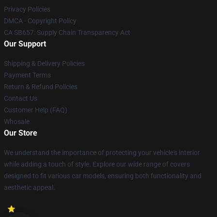
Privacy Policies
DMCA - Copyright Policy
CA SB657: Supply Chain Transparency Act
Our Support
Shipping & Delivery Policies
Payment Terms
Return & Refund Policies
Contact Us
Customer Help (FAQ)
Whosale
Our Store
We understand the importance of protecting your vehicle's interior
while adding a touch of style. Explore our wide range of covers
designed to fit various car models, ensuring both functionality and
aesthetic appeal.