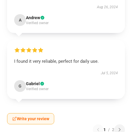
Aug 26, 2024
Andrew
A
Verified owner
I found it very reliable, perfect for daily use.
Jul 5, 2024
Gabriel
G
Verified owner
Write your review
1
/
2