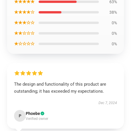
★★★★★
63%
★★★★☆
38%
★★★☆☆
0%
★★☆☆☆
0%
★☆☆☆☆
0%
The design and functionality of this product are
outstanding; it has exceeded my expectations.
Dec 7, 2024
Phoebe
P
Verified owner