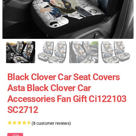
Black Clover Car Seat Covers
Asta Black Clover Car
Accessories Fan Gift Ci122103
SC2712
(8 customer reviews)