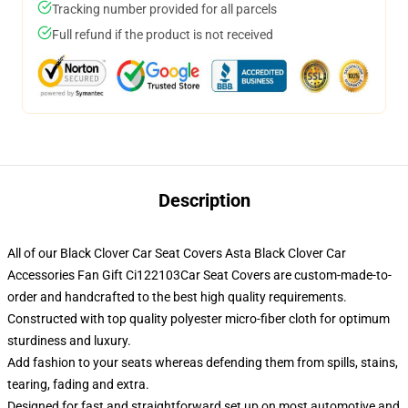
Tracking number provided for all parcels
Full refund if the product is not received
Description
All of our Black Clover Car Seat Covers Asta Black Clover Car
Accessories Fan Gift Ci122103Car Seat Covers are custom-made-to-
order and handcrafted to the best high quality requirements.
Constructed with top quality polyester micro-fiber cloth for optimum
sturdiness and luxury.
Add fashion to your seats whereas defending them from spills, stains,
tearing, fading and extra.
Designed for fast and straightforward set up on most automotive and