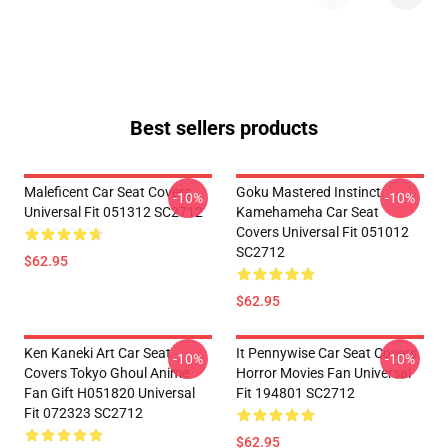
Best sellers products
Maleficent Car Seat Covers
Goku Mastered Instinct
-10%
-10%
Universal Fit 051312 SC2712
Kamehameha Car Seat
Covers Universal Fit 051012
SC2712
$62.95
$62.95
Ken Kaneki Art Car Seat
It Pennywise Car Seat Covers
-10%
-10%
Covers Tokyo Ghoul Anime
Horror Movies Fan Universal
Fan Gift H051820 Universal
Fit 194801 SC2712
Fit 072323 SC2712
$62.95