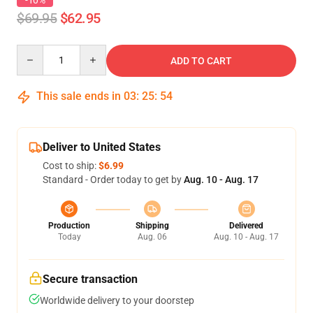
-10%
$69.95
$62.95
Quantity
ADD TO CART
This sale ends in
03
:
25
:
54
Deliver to United States
Cost to ship:
$6.99
Standard - Order today to get by
Aug. 10 - Aug. 17
Production
Shipping
Delivered
Today
Aug. 06
Aug. 10 - Aug. 17
Secure transaction
Worldwide delivery to your doorstep