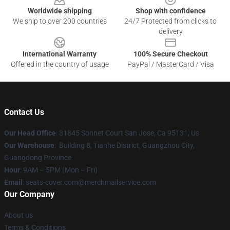
Worldwide shipping
Shop with confidence
We ship to over 200 countries
24/7 Protected from clicks to
delivery
International Warranty
100% Secure Checkout
Offered in the country of usage
PayPal / MasterCard / Visa
Contact Us
Our Head Office
: 31845 Sonnet Court San Jose, Ca 95131, Us
Our Warehouse
: Building 8, Tianhe District, Guangzhou City,
Guangdong Province
Hour
: 9AM – 5PM (Mon – Fri)
Email
: seats-cover.com@merchmailservice.com
Our Company
About us
Terms & Conditions