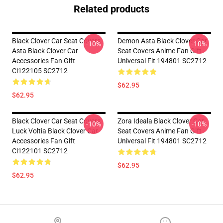
Related products
Black Clover Car Seat Covers
Demon Asta Black Clover Car
-10%
-10%
Asta Black Clover Car
Seat Covers Anime Fan Gift
Accessories Fan Gift
Universal Fit 194801 SC2712
Ci122105 SC2712
$62.95
$62.95
Black Clover Car Seat Covers
Zora Ideala Black Clover Car
-10%
-10%
Luck Voltia Black Clover Car
Seat Covers Anime Fan Gift
Accessories Fan Gift
Universal Fit 194801 SC2712
Ci122101 SC2712
$62.95
$62.95
Footer