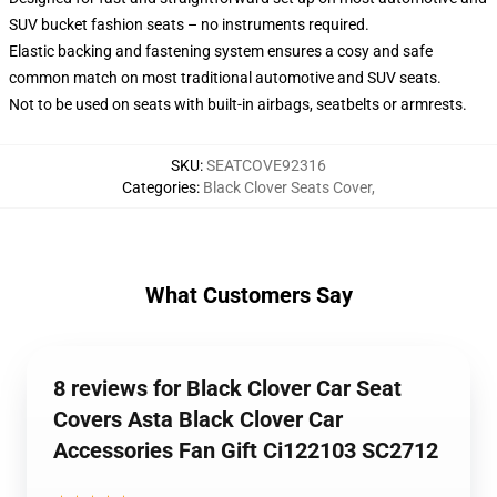
SUV bucket fashion seats – no instruments required.
Elastic backing and fastening system ensures a cosy and safe
common match on most traditional automotive and SUV seats.
Not to be used on seats with built-in airbags, seatbelts or armrests.
SKU
:
SEATCOVE92316
Categories
:
Black Clover Seats Cover
,
What Customers Say
8 reviews for Black Clover Car Seat
Covers Asta Black Clover Car
Accessories Fan Gift Ci122103 SC2712