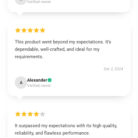
Verified owner
This product went beyond my expectations. It’s
dependable, well-crafted, and ideal for my
requirements.
Dec 2, 2024
Alexander
A
Verified owner
It surpassed my expectations with its high quality,
reliability, and flawless performance.