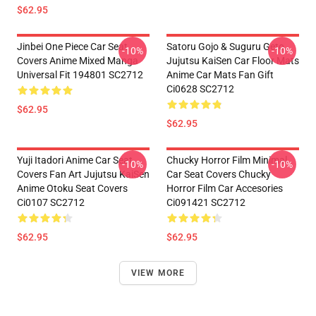
$62.95
Jinbei One Piece Car Seat
Satoru Gojo & Suguru Geto
-10%
-10%
Covers Anime Mixed Manga
Jujutsu KaiSen Car Floor Mats
Universal Fit 194801 SC2712
Anime Car Mats Fan Gift
Ci0628 SC2712
$62.95
$62.95
Yuji Itadori Anime Car Seat
Chucky Horror Film Minimal
-10%
-10%
Covers Fan Art Jujutsu KaiSen
Car Seat Covers Chucky
Anime Otoku Seat Covers
Horror Film Car Accesories
Ci0107 SC2712
Ci091421 SC2712
$62.95
$62.95
VIEW MORE