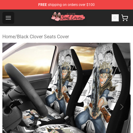
FREE
shipping on orders over $100
Seats Cover Shop ⚡️ Premium Seats Covers Store
Open menu
Home
/
Black Clover Seats Cover