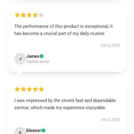
The performance of this product is exceptional; it
has become a crucial part of my daily routine.
Dec 6, 2024
James
J
Verified owner
I was impressed by the store’s fast and dependable
service, which made my experience enjoyable.
Dec 3, 2024
Eleanor
E