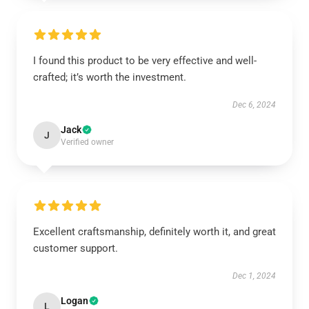
I found this product to be very effective and well-
crafted; it’s worth the investment.
Dec 6, 2024
Jack
J
Verified owner
Excellent craftsmanship, definitely worth it, and great
customer support.
Dec 1, 2024
Logan
L