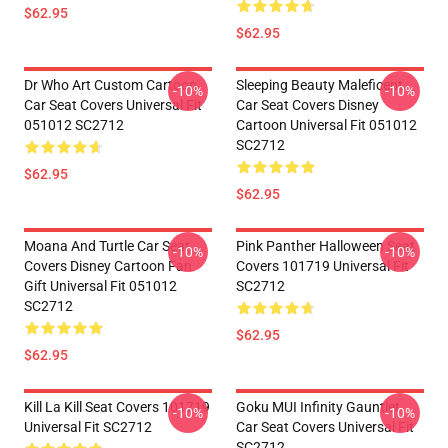
$62.95
$62.95
Dr Who Art Custom Cartoon
Sleeping Beauty Maleficent
-10%
-10%
Car Seat Covers Universal Fit
Car Seat Covers Disney
051012 SC2712
Cartoon Universal Fit 051012
SC2712
$62.95
$62.95
Moana And Turtle Car Seat
Pink Panther Halloween Seat
-10%
-10%
Covers Disney Cartoon Fan
Covers 101719 Universal Fit
Gift Universal Fit 051012
SC2712
SC2712
$62.95
$62.95
Kill La Kill Seat Covers 101719
Goku MUI Infinity Gauntlet
-10%
-10%
Universal Fit SC2712
Car Seat Covers Universal Fit
SC2712