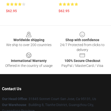
$62.95
$62.95
Footer
Worldwide shipping
Shop with confidence
We ship to over 200 countries
24/7 Protected from clicks to
delivery
International Warranty
100% Secure Checkout
Offered in the country of usage
PayPal / MasterCard / Visa
Contact Us
Our Head Office
: 31845 Sonnet Court San Jose, Ca 95131, Us
Our Warehouse
: Building 8, Tianhe District, Guangzhou City,
Guangdong Province