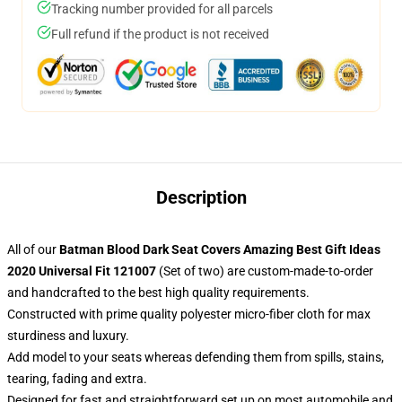
Tracking number provided for all parcels
Full refund if the product is not received
Description
All of our
Batman Blood Dark Seat Covers Amazing Best Gift Ideas
2020 Universal Fit 121007
(Set of two) are custom-made-to-order
and handcrafted to the best high quality requirements.
Constructed with prime quality polyester micro-fiber cloth for max
sturdiness and luxury.
Add model to your seats whereas defending them from spills, stains,
tearing, fading and extra.
Designed for fast and straightforward set up on most automobile and