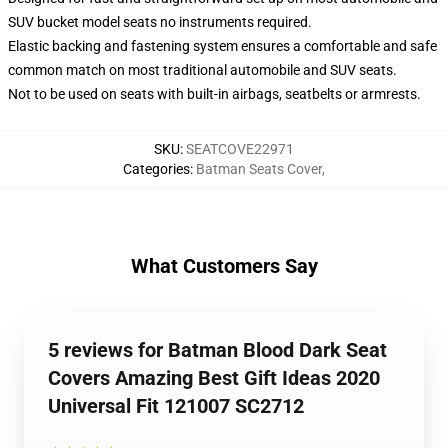
SUV bucket model seats no instruments required.
Elastic backing and fastening system ensures a comfortable and safe
common match on most traditional automobile and SUV seats.
Not to be used on seats with built-in airbags, seatbelts or armrests.
SKU
:
SEATCOVE22971
Categories
:
Batman Seats Cover
,
What Customers Say
5 reviews for Batman Blood Dark Seat
Covers Amazing Best Gift Ideas 2020
Universal Fit 121007 SC2712