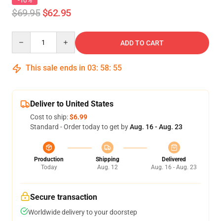
-10%
$69.95
$62.95
Quantity
ADD TO CART
This sale ends in
03
:
58
:
54
Deliver to United States
Cost to ship:
$6.99
Standard - Order today to get by
Aug. 16 - Aug. 23
Production
Shipping
Delivered
Today
Aug. 12
Aug. 16 - Aug. 23
Secure transaction
Worldwide delivery to your doorstep