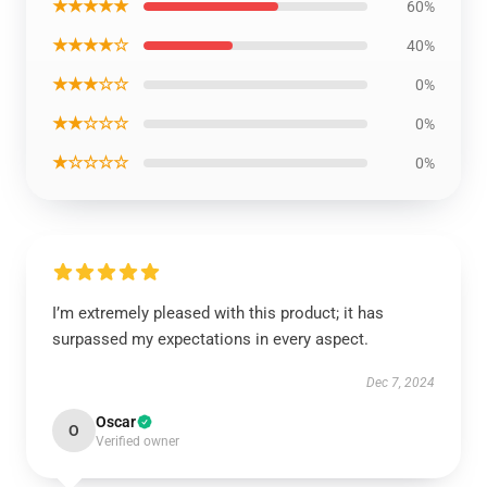
★★★★★
60%
★★★★☆
40%
★★★☆☆
0%
★★☆☆☆
0%
★☆☆☆☆
0%
I’m extremely pleased with this product; it has
surpassed my expectations in every aspect.
Dec 7, 2024
Oscar
O
Verified owner