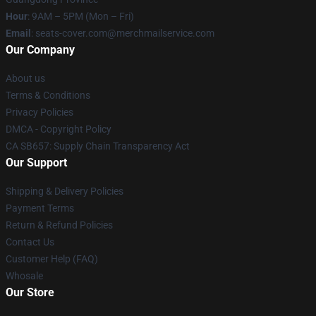
Hour
: 9AM – 5PM (Mon – Fri)
Email
: seats-cover.com@merchmailservice.com
Our Company
About us
Terms & Conditions
Privacy Policies
DMCA - Copyright Policy
CA SB657: Supply Chain Transparency Act
Our Support
Shipping & Delivery Policies
Payment Terms
Return & Refund Policies
Contact Us
Customer Help (FAQ)
Whosale
Our Store