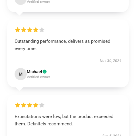
Verified owner
Outstanding performance, delivers as promised
every time.
Nov 30, 2024
Michael
M
Verified owner
Expectations were low, but the product exceeded
them. Definitely recommend.