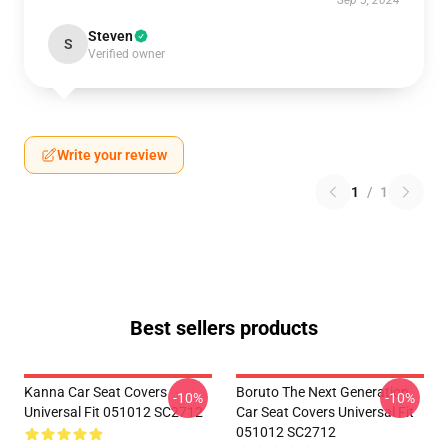
Sep 5, 2024
Steven
S
Verified owner
Write your review
1
/
1
Best sellers products
Kanna Car Seat Covers
Boruto The Next Generation
-10%
-10%
Universal Fit 051012 SC2712
Car Seat Covers Universal Fit
051012 SC2712