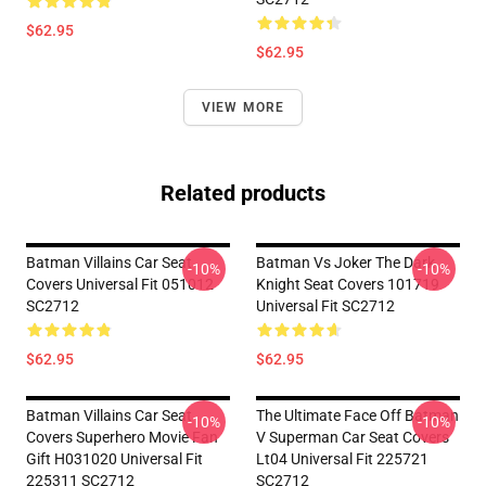
$62.95
$62.95
VIEW MORE
Related products
Batman Villains Car Seat
Batman Vs Joker The Dark
-10%
-10%
Covers Universal Fit 051012
Knight Seat Covers 101719
SC2712
Universal Fit SC2712
$62.95
$62.95
Batman Villains Car Seat
The Ultimate Face Off Batman
-10%
-10%
Covers Superhero Movie Fan
V Superman Car Seat Covers
Gift H031020 Universal Fit
Lt04 Universal Fit 225721
225311 SC2712
SC2712