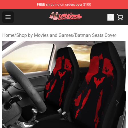
FREE
shipping on orders over $100
Seats Cover Shop ⚡️ Premium Seats Covers Store
Open menu
Home
/
Shop by Movies and Games
/
Batman Seats Cover