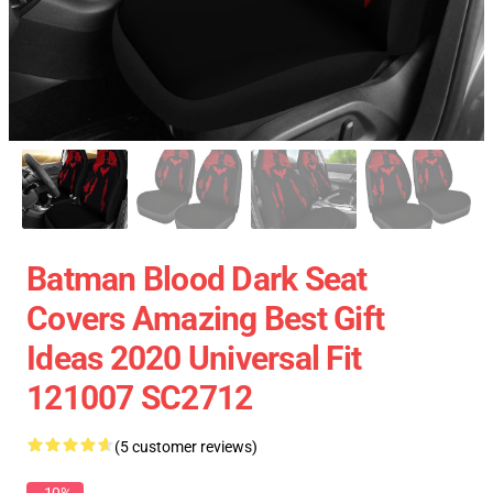
Batman Blood Dark Seat
Covers Amazing Best Gift
Ideas 2020 Universal Fit
121007 SC2712
(5 customer reviews)