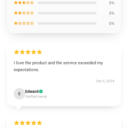
★★★☆☆
0%
★★☆☆☆
0%
★☆☆☆☆
0%
I love the product and the service exceeded my
expectations.
Dec 6, 2024
Edward
E
Verified owner