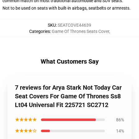
common match on most traditional automobile and SUV seats.
Not to be used on seats with built-in airbags, seatbelts or armrests.
SKU
:
SEATCOVE44639
Categories
:
Game Of Thrones Seats Cover
,
What Customers Say
7 reviews for Arya Stark Not Today Car
Seat Covers For Game Of Thrones Ss8
Lt04 Universal Fit 225721 SC2712
★★★★★
86%
★★★★☆
14%