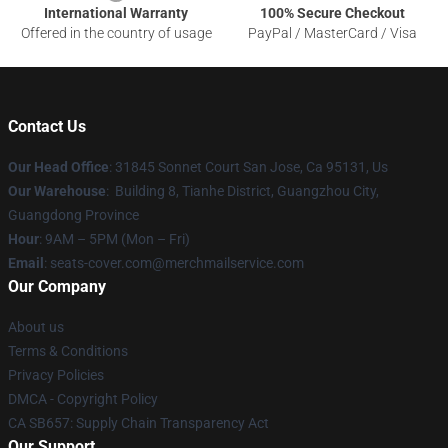
International Warranty
100% Secure Checkout
Offered in the country of usage
PayPal / MasterCard / Visa
Contact Us
Our Head Office
: 31845 Sonnet Court San Jose, Ca 95131, Us
Our Warehouse
: Building 8, Tianhe District, Guangzhou City,
Guangdong Province
Hour
: 9AM – 5PM (Mon – Fri)
Email
: seats-cover.com@merchmailservice.com
Our Company
About us
Terms & Conditions
Privacy Policies
DMCA - Copyright Policy
CA SB657: Supply Chain Transparency Act
Our Support