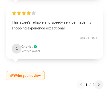
This store's reliable and speedy service made my
shopping experience exceptional.
Aug 11, 2024
Charles
C
Verified owner
Write your review
1
/
2