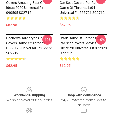
Covers Amazing Best Gift
Car Seat Covers For Fan
Ideas 2020 Universal Fit
Game Of Thrones Lt04
090505 SC2712
Universal Fit 225721 SC2712
$62.95
$62.95
Daenerys Targaryen Car Seat
Stark Game Of Thrones Art
-10%
-10%
Covers Game Of Thrones
Car Seat Covers Movies
H053120 Universal Fit 072323
H053120 Universal Fit 072323
SC2712
SC2712
$62.95
$62.95
Footer
Worldwide shipping
Shop with confidence
We ship to over 200 countries
24/7 Protected from clicks to
delivery