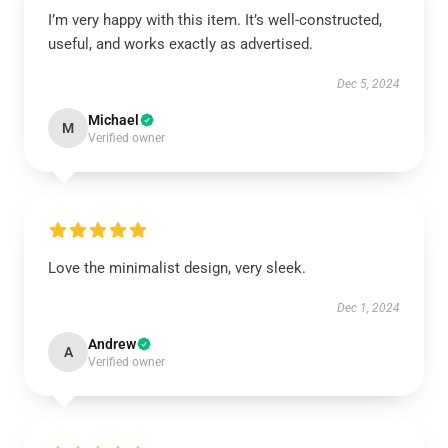
I’m very happy with this item. It’s well-constructed,
useful, and works exactly as advertised.
Dec 5, 2024
Michael
M
Verified owner
Love the minimalist design, very sleek.
Dec 1, 2024
Andrew
A
Verified owner