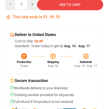
Quantity
ADD TO CART
This sale ends in
01
:
59
:
54
Deliver to United States
Cost to ship:
$6.99
Standard - Order today to get by
Aug. 10 - Aug. 17
Production
Shipping
Delivered
Today
Aug. 06
Aug. 10 - Aug. 17
Secure transaction
Worldwide delivery to your doorstep
Tracking number provided for all parcels
Full refund if the product is not received