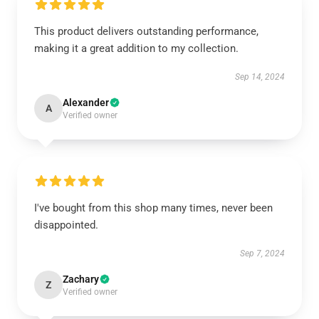
This product delivers outstanding performance,
making it a great addition to my collection.
Sep 14, 2024
Alexander
A
Verified owner
I've bought from this shop many times, never been
disappointed.
Sep 7, 2024
Zachary
Z
Verified owner