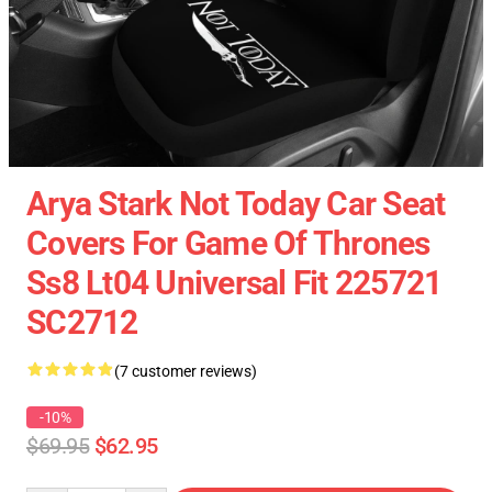
Arya Stark Not Today Car Seat
Covers For Game Of Thrones
Ss8 Lt04 Universal Fit 225721
SC2712
(7 customer reviews)
-10%
$69.95
$62.95