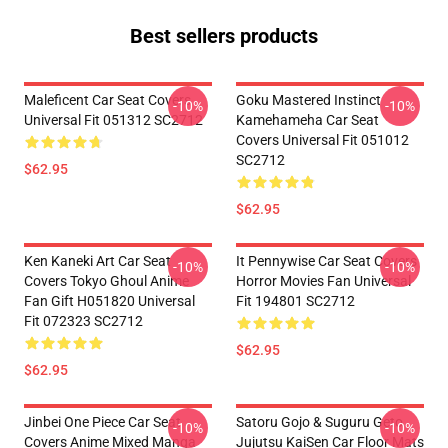
Best sellers products
Maleficent Car Seat Covers
Goku Mastered Instinct
-10%
-10%
Universal Fit 051312 SC2712
Kamehameha Car Seat
Covers Universal Fit 051012
SC2712
$62.95
$62.95
Ken Kaneki Art Car Seat
It Pennywise Car Seat Covers
-10%
-10%
Covers Tokyo Ghoul Anime
Horror Movies Fan Universal
Fan Gift H051820 Universal
Fit 194801 SC2712
Fit 072323 SC2712
$62.95
$62.95
Jinbei One Piece Car Seat
Satoru Gojo & Suguru Geto
-10%
-10%
Covers Anime Mixed Manga
Jujutsu KaiSen Car Floor Mats