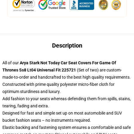
Description
All of our
Arya Stark Not Today Car Seat Covers For Game Of
Thrones Ss8 Lt04 Universal Fit 225721
(Set of two) are custom-
made-to-order and handcrafted to the best high quality requirements.
Constructed with prime quality polyester micro-fiber cloth for
optimum sturdiness and luxury.
Add fashion to your seats whereas defending them from spills, stains,
tearing, fading and extra.
Designed for fast and simple set up on most automobile and SUV
bucket fashion seats – no instruments required.
Elastic backing and fastening system ensures a comfortable and safe