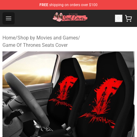
FREE
shipping on orders over $100
Seats Cover Shop ⚡️ Premium Seats Covers Store
Open menu
Home
/
Shop by Movies and Games
/
Game Of Thrones Seats Cover