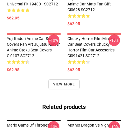
Universal Fit 194801 SC2712
Anime Car Mats Fan Gift
Ci0628 SC2712
$62.95
$62.95
Yuji Itadori Anime Car Seat
Chucky Horror Film Minimal
-10%
-10%
Covers Fan Art Jujutsu KaiSen
Car Seat Covers Chucky
Anime Otoku Seat Covers
Horror Film Car Accesories
Ci0107 SC2712
Ci091421 SC2712
$62.95
$62.95
VIEW MORE
Related products
Mario Game Of Thrones Seat
Mother Dragon Vs Night King
-10%
-10%