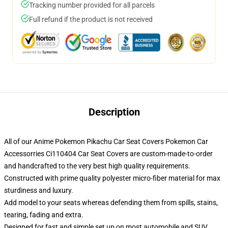
Tracking number provided for all parcels
Full refund if the product is not received
Description
All of our Anime Pokemon Pikachu Car Seat Covers Pokemon Car
Accessorries Ci110404 Car Seat Covers are custom-made-to-order
and handcrafted to the very best high quality requirements.
Constructed with prime quality polyester micro-fiber material for max
sturdiness and luxury.
Add model to your seats whereas defending them from spills, stains,
tearing, fading and extra.
Designed for fast and simple set up on most automobile and SUV