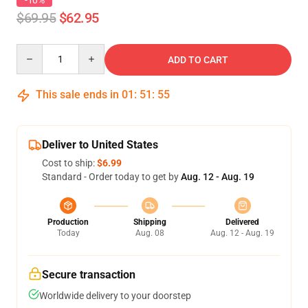
-10%
$69.95
$62.95
Quantity
ADD TO CART
This sale ends in
01
:
51
:
54
Deliver to United States
Cost to ship:
$6.99
Standard - Order today to get by
Aug. 12 - Aug. 19
Production
Shipping
Delivered
Today
Aug. 08
Aug. 12 - Aug. 19
Secure transaction
Worldwide delivery to your doorstep