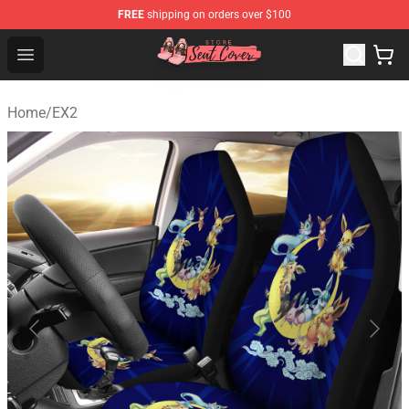
FREE
shipping on orders over $100
Seats Cover Shop ⚡️ Premium Seats Covers Store
Open menu
Home
/
EX2