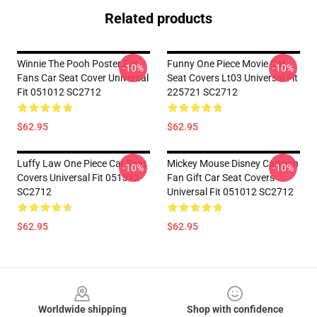
Related products
Winnie The Pooh Poster For
Funny One Piece Movie Car
-10%
-10%
Fans Car Seat Cover Universal
Seat Covers Lt03 Universal Fit
Fit 051012 SC2712
225721 SC2712
$62.95
$62.95
Luffy Law One Piece Car Seat
Mickey Mouse Disney Cartoon
-10%
-10%
Covers Universal Fit 051312
Fan Gift Car Seat Covers
SC2712
Universal Fit 051012 SC2712
$62.95
$62.95
Footer
Worldwide shipping
Shop with confidence