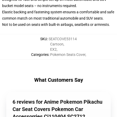
bucket model seats – no instruments required.
Elastic backing and fastening system ensures a comfortable and safe
common match on most traditional automobile and SUV seats.
Not to be used on seats with built-in airbags, seatbelts or armrests.
SKU
:
SEATCOVE53114
Cartoon
,
EX2
,
Categories
:
Pokemon Seats Cover
,
What Customers Say
6 reviews for Anime Pokemon Pikachu
Car Seat Covers Pokemon Car
Accessorries Ci110404 SC2712