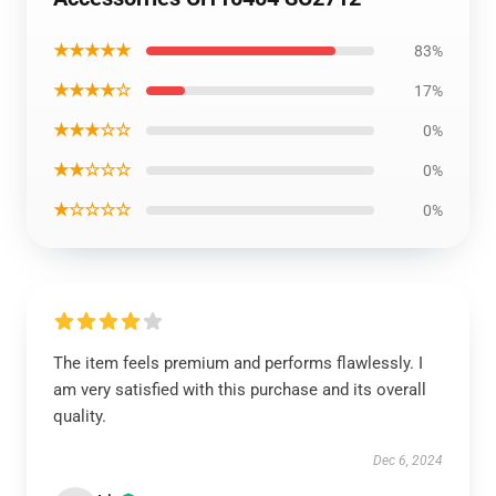
★★★★★
83%
★★★★☆
17%
★★★☆☆
0%
★★☆☆☆
0%
★☆☆☆☆
0%
The item feels premium and performs flawlessly. I
am very satisfied with this purchase and its overall
quality.
Dec 6, 2024