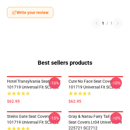
Write your review
1
/
1
Best sellers products
Hotel Transylvania Seat Cover
Cute No Face Seat Covers
-10%
-10%
101719 Universal Fit SC2712
101719 Universal Fit SC2712
$62.95
$62.95
Steins Gate Seat Covers
Gray & Natsu Fairy Tail Car
-10%
-10%
101719 Universal Fit SC2712
Seat Covers Lt04 Universal Fit
225721 SC2712