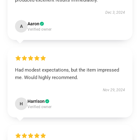
produced excellent results immediately.
Dec 3, 2024
Aaron
A
Verified owner
Had modest expectations, but the item impressed
me. Would highly recommend.
Nov 29, 2024
Harrison
H
Verified owner