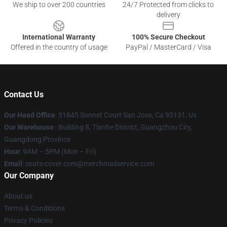
We ship to over 200 countries
24/7 Protected from clicks to
delivery
International Warranty
100% Secure Checkout
Offered in the country of usage
PayPal / MasterCard / Visa
Contact Us
Our Head Office
: 31845 Sonnet Court San Jose, Ca 95131, Us
Our Warehouse
: Building 8, Tianhe District, Guangzhou City,
Guangdong Province
Hour
: 9AM – 5PM (Mon – Fri)
Email
: seats-cover.com@merchmailservice.com
Our Company
About us
Terms & Conditions
Privacy Policies