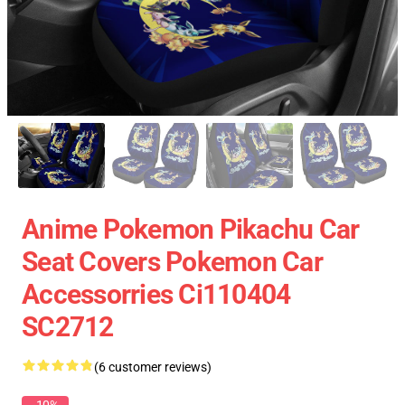
Anime Pokemon Pikachu Car
Seat Covers Pokemon Car
Accessorries Ci110404
SC2712
(6 customer reviews)