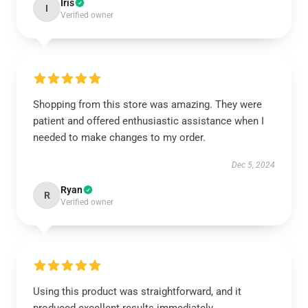
Iris
I
Verified owner
Shopping from this store was amazing. They were
patient and offered enthusiastic assistance when I
needed to make changes to my order.
Dec 5, 2024
Ryan
R
Verified owner
Using this product was straightforward, and it