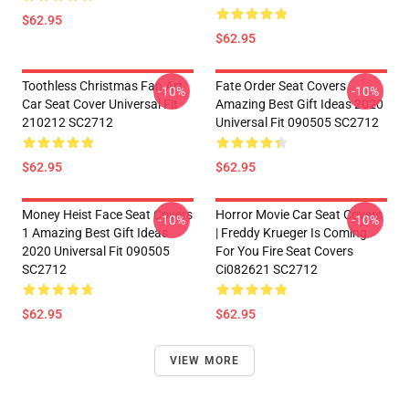
$62.95
$62.95
Toothless Christmas Fan Art
Fate Order Seat Covers
-10%
-10%
Car Seat Cover Universal Fit
Amazing Best Gift Ideas 2020
210212 SC2712
Universal Fit 090505 SC2712
$62.95
$62.95
Money Heist Face Seat Covers
Horror Movie Car Seat Covers
-10%
-10%
1 Amazing Best Gift Ideas
| Freddy Krueger Is Coming
2020 Universal Fit 090505
For You Fire Seat Covers
SC2712
Ci082621 SC2712
$62.95
$62.95
VIEW MORE