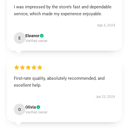
I was impressed by the store’s fast and dependable
service, which made my experience enjoyable.
Sep 6, 2024
Eleanor
E
Verified owner
First-rate quality, absolutely recommended, and
excellent help.
Jun 23, 2024
Olivia
O
Verified owner