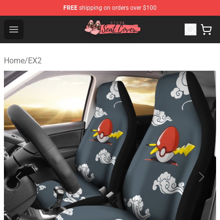
FREE
shipping on orders over $100
Seats Cover Shop ⚡️ Premium Seats Covers Store
Open menu
Home
/
EX2