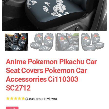
Anime Pokemon Pikachu Car
Seat Covers Pokemon Car
Accessorries Ci110303
SC2712
(4 customer reviews)