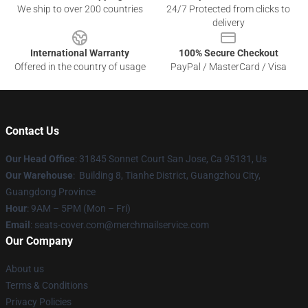
We ship to over 200 countries
24/7 Protected from clicks to
delivery
International Warranty
100% Secure Checkout
Offered in the country of usage
PayPal / MasterCard / Visa
Contact Us
Our Head Office
: 31845 Sonnet Court San Jose, Ca 95131, Us
Our Warehouse
: Building 8, Tianhe District, Guangzhou City,
Guangdong Province
Hour
: 9AM – 5PM (Mon – Fri)
Email
: seats-cover.com@merchmailservice.com
Our Company
About us
Terms & Conditions
Privacy Policies