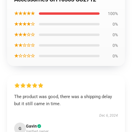
★★★★★
100%
★★★★☆
0%
★★★☆☆
0%
★★☆☆☆
0%
★☆☆☆☆
0%
The product was good, there was a shipping delay
but it still came in time.
Dec 6, 2024
Gavin
G
Verified owner