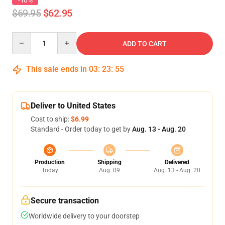
-10%
$69.95
$62.95
Quantity
ADD TO CART
This sale ends in
03
:
23
:
54
Deliver to United States
Cost to ship:
$6.99
Standard - Order today to get by
Aug. 13 - Aug. 20
Production
Shipping
Delivered
Today
Aug. 09
Aug. 13 - Aug. 20
Secure transaction
Worldwide delivery to your doorstep