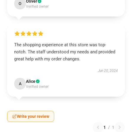
Oliver
O
Verified owner
The shopping experience at this store was top-
notch. The staff understood my needs and provided
great help with my order changes.
Jun 20, 2024
Alice
A
Verified owner
Write your review
1
/
1