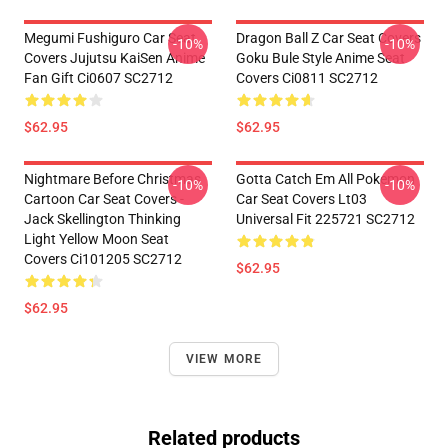
Megumi Fushiguro Car Seat
Dragon Ball Z Car Seat Covers
-10%
-10%
Covers Jujutsu KaiSen Anime
Goku Bule Style Anime Seat
Fan Gift Ci0607 SC2712
Covers Ci0811 SC2712
$62.95
$62.95
Nightmare Before Christmas
Gotta Catch Em All Pokemon
-10%
-10%
Cartoon Car Seat Covers -
Car Seat Covers Lt03
Jack Skellington Thinking
Universal Fit 225721 SC2712
Light Yellow Moon Seat
Covers Ci101205 SC2712
$62.95
$62.95
VIEW MORE
Related products