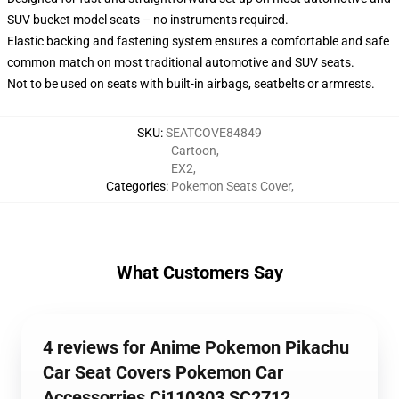
SUV bucket model seats – no instruments required.
Elastic backing and fastening system ensures a comfortable and safe
common match on most traditional automotive and SUV seats.
Not to be used on seats with built-in airbags, seatbelts or armrests.
SKU
:
SEATCOVE84849
Cartoon
,
EX2
,
Categories
:
Pokemon Seats Cover
,
What Customers Say
4 reviews for Anime Pokemon Pikachu
Car Seat Covers Pokemon Car
Accessorries Ci110303 SC2712