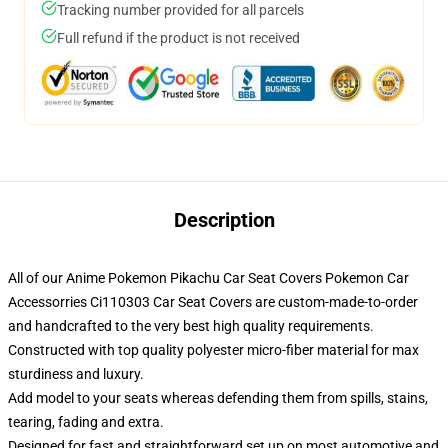
Tracking number provided for all parcels
Full refund if the product is not received
Description
All of our Anime Pokemon Pikachu Car Seat Covers Pokemon Car
Accessorries Ci110303 Car Seat Covers are custom-made-to-order
and handcrafted to the very best high quality requirements.
Constructed with top quality polyester micro-fiber material for max
sturdiness and luxury.
Add model to your seats whereas defending them from spills, stains,
tearing, fading and extra.
Designed for fast and straightforward set up on most automotive and