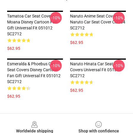
Tamatoa Car Seat Covers
Naruto Anime Seat Covers
-10%
-10%
Moana Disney Cartoon Fan
Naruto Car Seat Cover Ci2104
Gift Universal Fit 051012
SC2712
SC2712
$62.95
$62.95
Esmeralda & Phoebus Car
Naruto Hinata Car Seat
-10%
-10%
Seat Covers Disney Cartoon
Covers Universal Fit 051312
Fan Gift Universal Fit 051012
SC2712
SC2712
$62.95
$62.95
Footer
Worldwide shipping
Shop with confidence