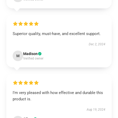
Superior quality, must-have, and excellent support.
Dec 2, 2024
Madison
M
Verified owner
I’m very pleased with how effective and durable this
product is.
Aug 19, 2024