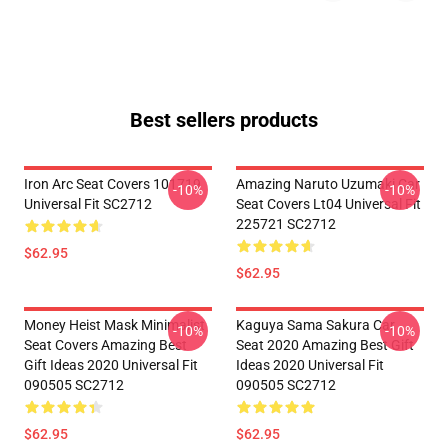
Best sellers products
Iron Arc Seat Covers 101719
Amazing Naruto Uzumaki Car
-10%
-10%
Universal Fit SC2712
Seat Covers Lt04 Universal Fit
225721 SC2712
$62.95
$62.95
Money Heist Mask Minimalist
Kaguya Sama Sakura Car
-10%
-10%
Seat Covers Amazing Best
Seat 2020 Amazing Best Gift
Gift Ideas 2020 Universal Fit
Ideas 2020 Universal Fit
090505 SC2712
090505 SC2712
$62.95
$62.95