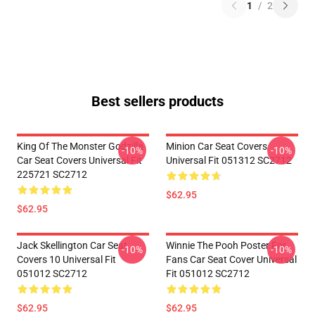
1
/
2
Best sellers products
King Of The Monster Godzilla
Minion Car Seat Covers
-10%
-10%
Car Seat Covers Universal Fit
Universal Fit 051312 SC2712
225721 SC2712
$62.95
$62.95
Jack Skellington Car Seat
Winnie The Pooh Poster For
-10%
-10%
Covers 10 Universal Fit
Fans Car Seat Cover Universal
051012 SC2712
Fit 051012 SC2712
$62.95
$62.95