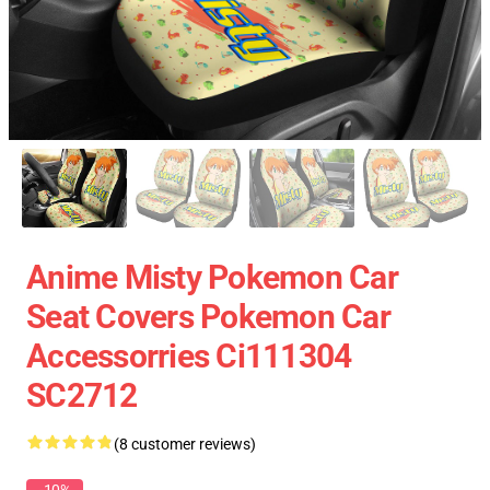
Anime Misty Pokemon Car
Seat Covers Pokemon Car
Accessorries Ci111304
SC2712
(8 customer reviews)