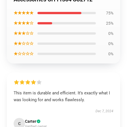
★★★★★
75%
★★★★☆
25%
★★★☆☆
0%
★★☆☆☆
0%
★☆☆☆☆
0%
This item is durable and efficient. It’s exactly what I
was looking for and works flawlessly.
Dec 7, 2024
Carter
C
Verified owner