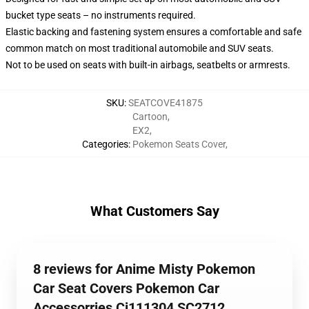
bucket type seats – no instruments required.
Elastic backing and fastening system ensures a comfortable and safe
common match on most traditional automobile and SUV seats.
Not to be used on seats with built-in airbags, seatbelts or armrests.
SKU
:
SEATCOVE41875
Cartoon
,
EX2
,
Categories
:
Pokemon Seats Cover
,
What Customers Say
8 reviews for Anime Misty Pokemon
Car Seat Covers Pokemon Car
Accessorries Ci111304 SC2712