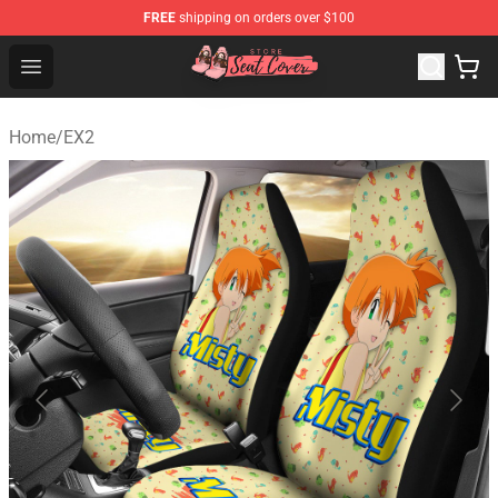
FREE
shipping on orders over $100
Seats Cover Shop ⚡️ Premium Seats Covers Store
Open menu
Home
/
EX2