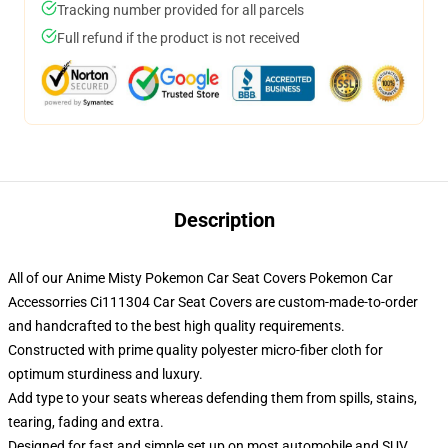
Tracking number provided for all parcels
Full refund if the product is not received
Description
All of our Anime Misty Pokemon Car Seat Covers Pokemon Car
Accessorries Ci111304 Car Seat Covers are custom-made-to-order
and handcrafted to the best high quality requirements.
Constructed with prime quality polyester micro-fiber cloth for
optimum sturdiness and luxury.
Add type to your seats whereas defending them from spills, stains,
tearing, fading and extra.
Designed for fast and simple set up on most automobile and SUV