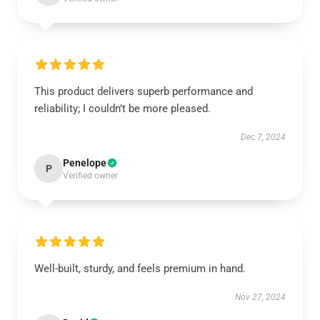
This product delivers superb performance and
reliability; I couldn’t be more pleased.
Dec 7, 2024
Penelope
P
Verified owner
Well-built, sturdy, and feels premium in hand.
Nov 27, 2024