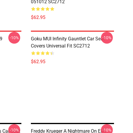
051012 SC2712
$62.95
-10%
-10%
19
Goku MUI Infinity Gauntlet Car Seat
Covers Universal Fit SC2712
$62.95
-10%
-10%
s Car Seat
Freddy Krueger A Nightmare On Elm