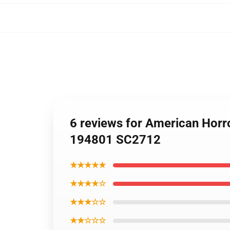
6 reviews for American Horr
194801 SC2712
★★★★★
★★★★☆
★★★☆☆
★★☆☆☆