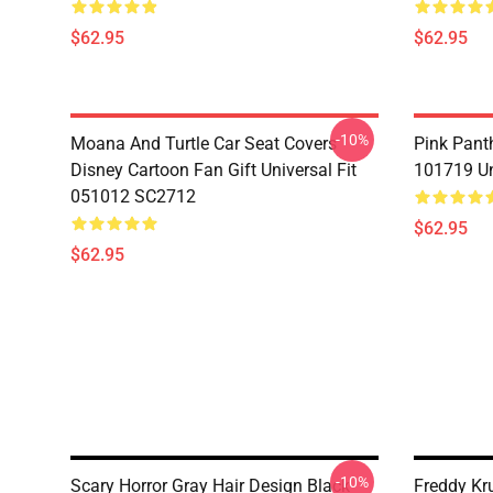
$62.95
$62.95
-10%
Moana And Turtle Car Seat Covers
Pink Pant
Disney Cartoon Fan Gift Universal Fit
101719 Un
051012 SC2712
$62.95
$62.95
-10%
Scary Horror Gray Hair Design Black
Freddy Kr