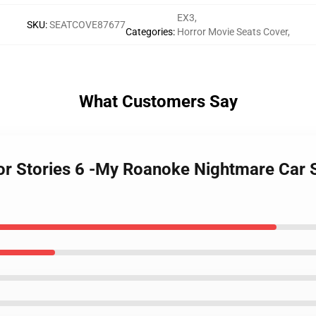
EX3
,
SKU
:
SEATCOVE87677
Categories
:
Horror Movie Seats Cover
,
What Customers Say
or Stories 6 -My Roanoke Nightmare Car S