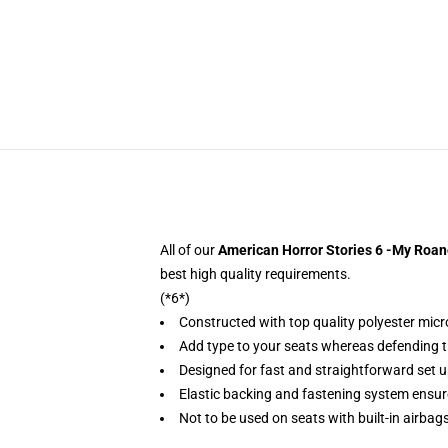
All of our
American Horror Stories 6 -My Roan
best high quality requirements.
(*6*)
Constructed with top quality polyester micr
Add type to your seats whereas defending the
Designed for fast and straightforward set 
Elastic backing and fastening system ensu
Not to be used on seats with built-in airbag