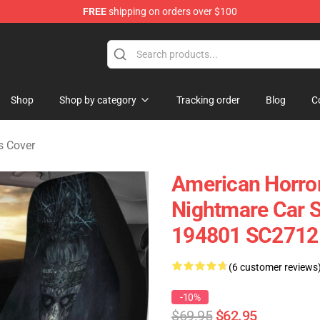
FREE
shipping on orders over $100
Shop
Shop by category
Tracking order
Blog
C
s Cover
American Horror
Nightmare Car S
194801 SC2712
(6 customer reviews
-10%
$69.95
$62.95