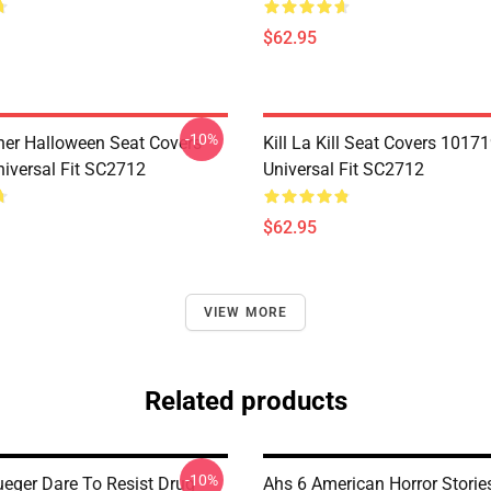
$62.95
-10%
her Halloween Seat Covers
Kill La Kill Seat Covers 1017
iversal Fit SC2712
Universal Fit SC2712
$62.95
VIEW MORE
Related products
-10%
ueger Dare To Resist Drug
Ahs 6 American Horror Storie