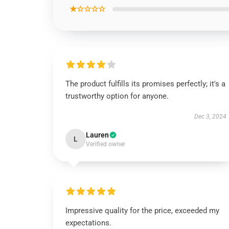
★☆☆☆☆
The product fulfills its promises perfectly; it's a
trustworthy option for anyone.
Dec 3, 2024
Lauren
L
Verified owner
Impressive quality for the price, exceeded my
expectations.