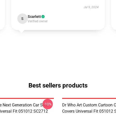
Jul 9, 2024
Scarlett
S
Verified owner
Best sellers products
-10%
e Next Generation Car Seat
Dr Who Art Custom Cartoon C
iversal Fit 051012 SC2712
Covers Universal Fit 051012