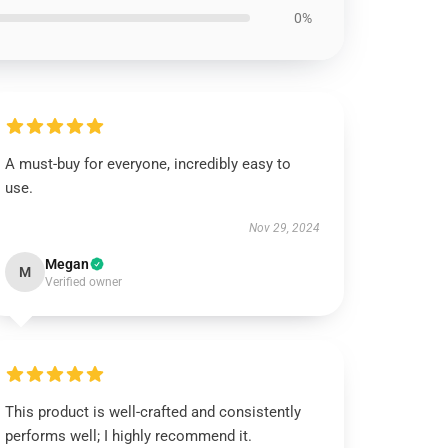
0%
A must-buy for everyone, incredibly easy to
use.
Nov 29, 2024
Megan
M
Verified owner
This product is well-crafted and consistently
performs well; I highly recommend it.