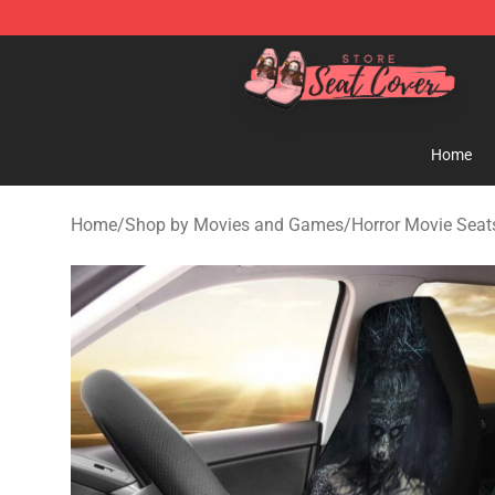
Seats Cover Shop ⚡️ Premium Seats Covers Store
Home
Home
/
Shop by Movies and Games
/
Horror Movie Seat