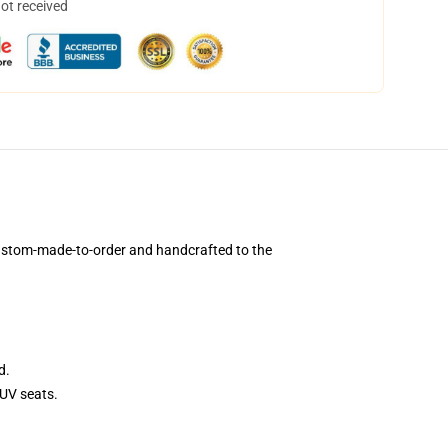
not received
custom-made-to-order and handcrafted to the
d.
UV seats.