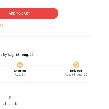
ADD TO CART
55
et by
Aug. 15 - Aug. 22
Shipping
Delivered
Aug. 11
Aug. 15 - Aug. 22
doorstep
 all parcels