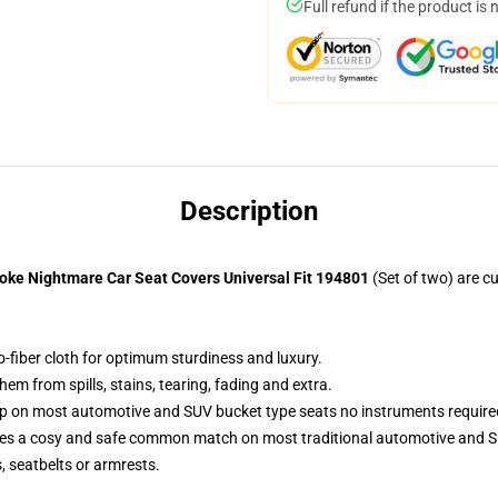
Full refund if the product is 
Description
oke Nightmare Car Seat Covers Universal Fit 194801
(Set of two) are 
o-fiber cloth for optimum sturdiness and luxury.
m from spills, stains, tearing, fading and extra.
up on most automotive and SUV bucket type seats no instruments require
res a cosy and safe common match on most traditional automotive and S
s, seatbelts or armrests.