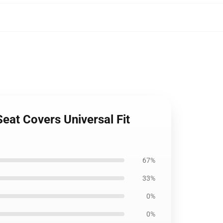
eat Covers Universal Fit
67%
33%
0%
0%