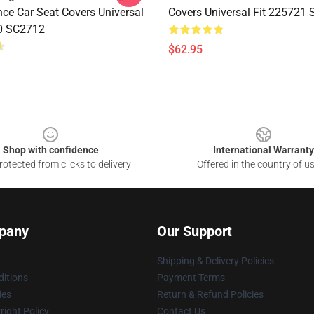
nce Car Seat Covers Universal
Covers Universal Fit 225721
0 SC2712
$62.95
Shop with confidence
International Warranty
otected from clicks to delivery
Offered in the country of u
pany
Our Support
Shipping & Delivery Policies
itions
Payment Terms
ies
Return & Refund Policies
ight Policy
Contact Us