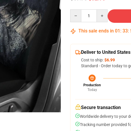
Quantity
This sale ends in
01
:
33
:
Deliver to United States
Cost to ship:
$6.99
Standard - Order today to g
Production
Today
Secure transaction
Worldwide delivery to your 
Tracking number provided for