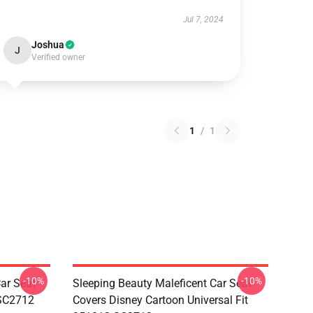
Jul 7, 2024
Joshua
J
Verified owner
1
/
1
-10%
-10%
ar Seat
Sleeping Beauty Maleficent Car Seat
 SC2712
Covers Disney Cartoon Universal Fit