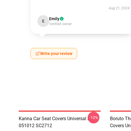
Aug 21, 2024
Emily
E
Verified owner
Write your review
-10%
Kanna Car Seat Covers Universal Fit
Boruto Th
051012 SC2712
Covers Un