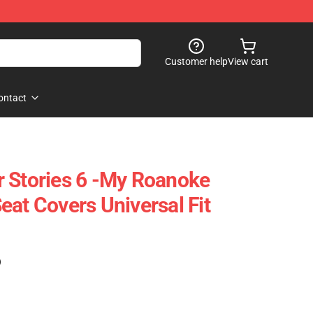
Customer help
View cart
ontact
 Stories 6 -My Roanoke
eat Covers Universal Fit
)