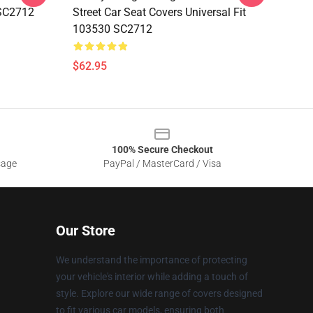
 SC2712
Street Car Seat Covers Universal Fit
103530 SC2712
$62.95
100% Secure Checkout
sage
PayPal / MasterCard / Visa
Our Store
We understand the importance of protecting
your vehicle's interior while adding a touch of
style. Explore our wide range of covers designed
to fit various car models, ensuring both