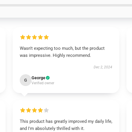
Wasn't expecting too much, but the product
was impressive. Highly recommend.
Dec 2, 2024
George
G
Verified owner
This product has greatly improved my daily life,
and I'm absolutely thrilled with it.