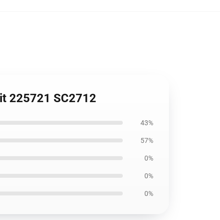
 Fit 225721 SC2712
43%
57%
0%
0%
0%