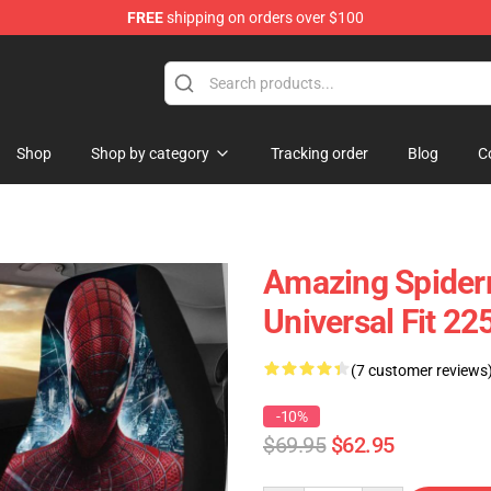
FREE
shipping on orders over $100
Shop
Shop by category
Tracking order
Blog
C
Amazing Spider
Universal Fit 2
(7 customer reviews
-10%
$69.95
$62.95