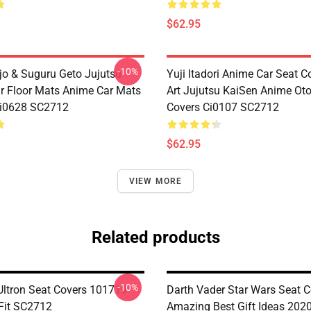
$62.95
-10%
jo & Suguru Geto Jujutsu
Yuji Itadori Anime Car Seat C
r Floor Mats Anime Car Mats
Art Jujutsu KaiSen Anime Ot
Ci0628 SC2712
Covers Ci0107 SC2712
$62.95
VIEW MORE
Related products
-10%
Ultron Seat Covers 101719
Darth Vader Star Wars Seat C
 Fit SC2712
Amazing Best Gift Ideas 2020