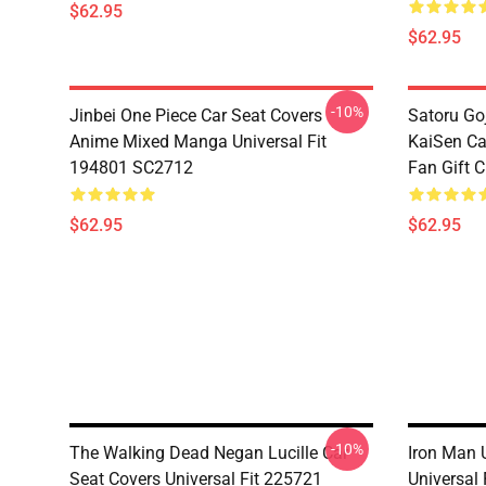
$62.95
$62.95
-10%
Jinbei One Piece Car Seat Covers
Satoru Go
Anime Mixed Manga Universal Fit
KaiSen Ca
194801 SC2712
Fan Gift 
$62.95
$62.95
-10%
The Walking Dead Negan Lucille Car
Iron Man 
Seat Covers Universal Fit 225721
Universal