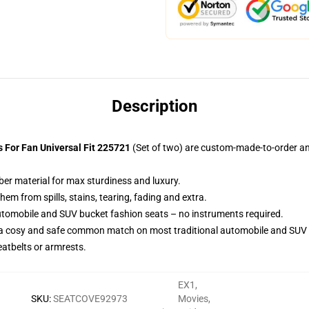
Description
For Fan Universal Fit 225721
(Set of two) are custom-made-to-order an
ber material for max sturdiness and luxury.
m from spills, stains, tearing, fading and extra.
utomobile and SUV bucket fashion seats – no instruments required.
 a cosy and safe common match on most traditional automobile and SUV 
eatbelts or armrests.
EX1
,
SKU
:
SEATCOVE92973
Movies
,