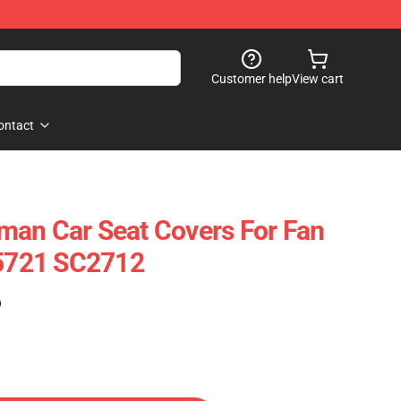
Customer help
View cart
ontact
man Car Seat Covers For Fan
25721 SC2712
)