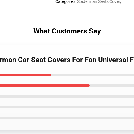
Categories
:
Spiderman Seats Cover
,
What Customers Say
rman Car Seat Covers For Fan Universal