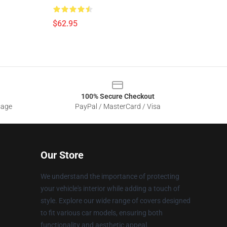
$62.95
100% Secure Checkout
sage
PayPal / MasterCard / Visa
Our Store
We understand the importance of protecting
your vehicle's interior while adding a touch of
style. Explore our wide range of covers designed
to fit various car models, ensuring both
functionality and aesthetic appeal.