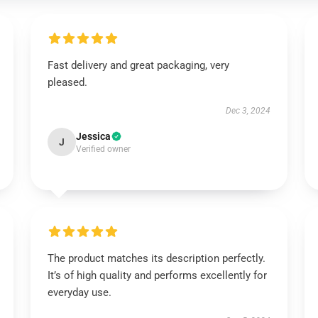
Fast delivery and great packaging, very
pleased.
Dec 3, 2024
Jessica
J
Verified owner
The product matches its description perfectly.
It’s of high quality and performs excellently for
everyday use.