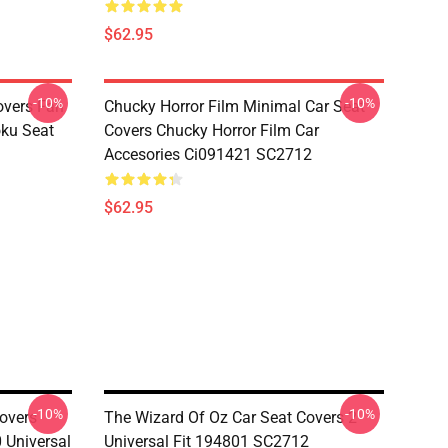
$62.95
-10%
-10%
overs Fan
Chucky Horror Film Minimal Car Seat
oku Seat
Covers Chucky Horror Film Car
Accesories Ci091421 SC2712
$62.95
-10%
-10%
overs
The Wizard Of Oz Car Seat Covers 2
 Universal
Universal Fit 194801 SC2712