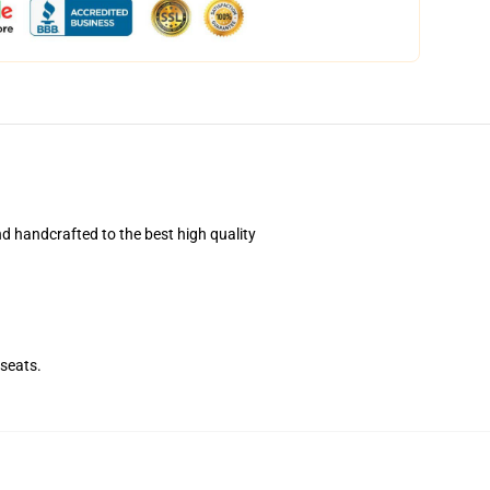
d handcrafted to the best high quality
seats.