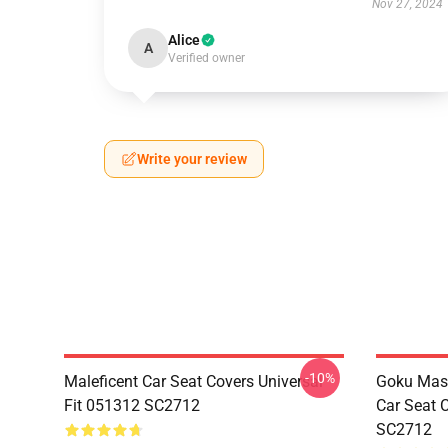
Nov 27, 2024
Alice
A
Verified owner
Write your review
-10%
Maleficent Car Seat Covers Universal
Goku Mas
Fit 051312 SC2712
Car Seat 
SC2712