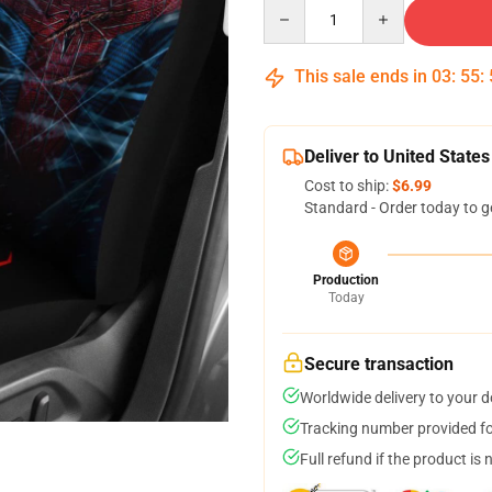
Quantity
This sale ends in
03
:
55
:
Deliver to United States
Cost to ship:
$6.99
Standard - Order today to g
Production
Today
Secure transaction
Worldwide delivery to your 
Tracking number provided for
Full refund if the product is 