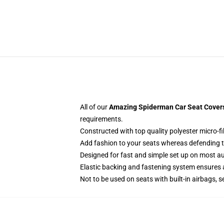
All of our
Amazing Spiderman Car Seat Covers 
requirements.
Constructed with top quality polyester micro-fi
Add fashion to your seats whereas defending the
Designed for fast and simple set up on most a
Elastic backing and fastening system ensures
Not to be used on seats with built-in airbags, s