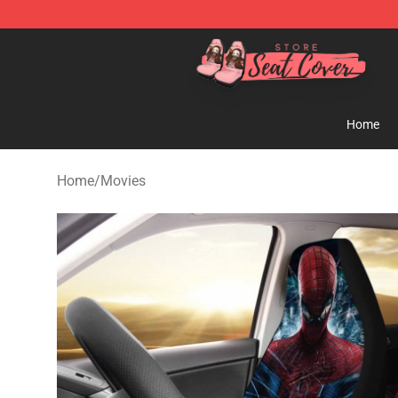
Seats Cover Shop ⚡️ Premium Seats Covers Store
Home
Home
/
Movies