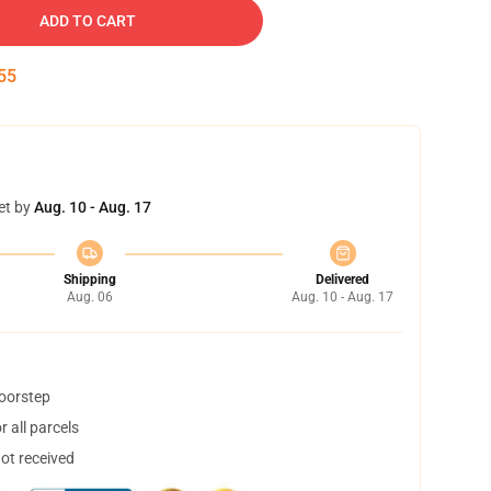
ADD TO CART
54
et by
Aug. 10 - Aug. 17
Shipping
Delivered
Aug. 06
Aug. 10 - Aug. 17
doorstep
 all parcels
not received