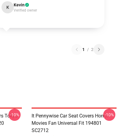
Kevin
K
Verified owner
1
/
2
-10%
-10%
rs Tokyo
It Pennywise Car Seat Covers Horror
20
Movies Fan Universal Fit 194801
SC2712