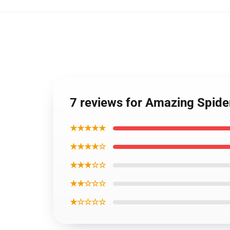
7 reviews for Amazing Spide
★★★★★
★★★★☆
★★★☆☆
★★☆☆☆
★☆☆☆☆