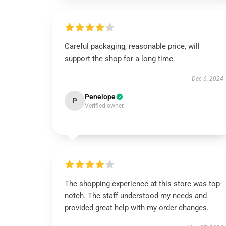
Careful packaging, reasonable price, will
support the shop for a long time.
Dec 6, 2024
Penelope
P
Verified owner
The shopping experience at this store was top-
notch. The staff understood my needs and
provided great help with my order changes.