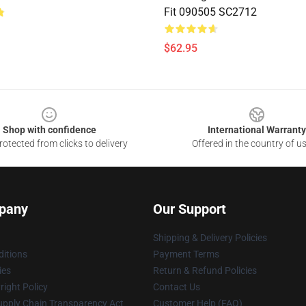
Fit 090505 SC2712
$62.95
Shop with confidence
International Warranty
otected from clicks to delivery
Offered in the country of u
pany
Our Support
Shipping & Delivery Policies
itions
Payment Terms
ies
Return & Refund Policies
ight Policy
Contact Us
upply Chain Transparency Act
Customer Help (FAQ)