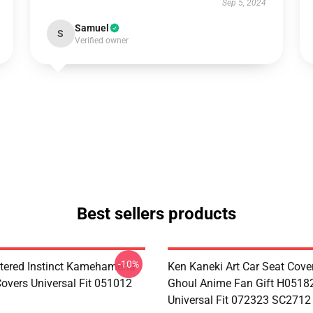
Sep 5, 2024
Samuel
S
Verified owner
Best sellers products
-10%
tered Instinct Kamehameha
Ken Kaneki Art Car Seat Cove
Covers Universal Fit 051012
Ghoul Anime Fan Gift H0518
Universal Fit 072323 SC2712