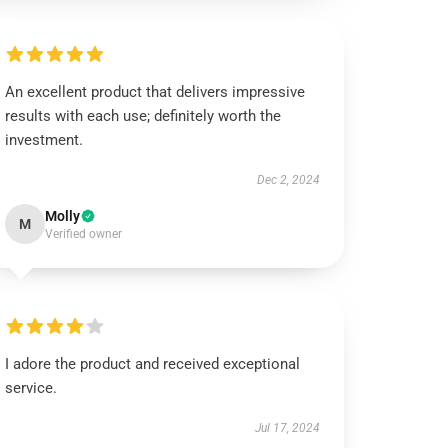
An excellent product that delivers impressive
results with each use; definitely worth the
investment.
Dec 2, 2024
Molly
M
Verified owner
I adore the product and received exceptional
service.
Jul 17, 2024