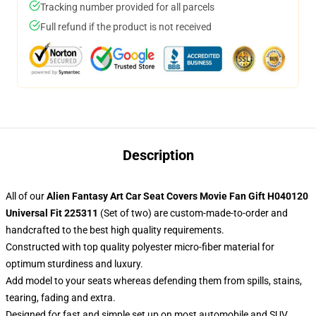
Tracking number provided for all parcels
Full refund if the product is not received
Description
All of our
Alien Fantasy Art Car Seat Covers Movie Fan Gift H040120
Universal Fit 225311
(Set of two) are custom-made-to-order and
handcrafted to the best high quality requirements.
Constructed with top quality polyester micro-fiber material for
optimum sturdiness and luxury.
Add model to your seats whereas defending them from spills, stains,
tearing, fading and extra.
Designed for fast and simple set up on most automobile and SUV