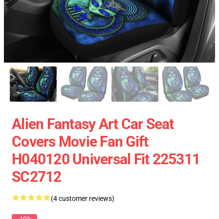
Alien Fantasy Art Car Seat
Covers Movie Fan Gift
H040120 Universal Fit 225311
SC2712
(4 customer reviews)