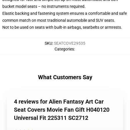
bucket model seats – no instruments required.
Elastic backing and fastening system ensures a comfortable and safe
common match on most traditional automobile and SUV seats.
Not to be used on seats with built-in airbags, seatbelts or armrests.
SKU
:
SEATCOVE29535
Categories
:
What Customers Say
4 reviews for Alien Fantasy Art Car
Seat Covers Movie Fan Gift H040120
Universal Fit 225311 SC2712