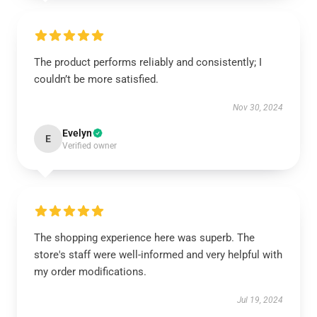
The product performs reliably and consistently; I
couldn’t be more satisfied.
Nov 30, 2024
Evelyn
E
Verified owner
The shopping experience here was superb. The
store's staff were well-informed and very helpful with
my order modifications.
Jul 19, 2024