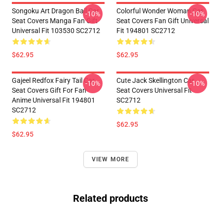
Songoku Art Dragon Ball Car
Colorful Wonder Woman Car
-10%
-10%
Seat Covers Manga Fan Gift
Seat Covers Fan Gift Universal
Universal Fit 103530 SC2712
Fit 194801 SC2712
$62.95
$62.95
Gajeel Redfox Fairy Tail Car
Cute Jack Skellington Car
-10%
-10%
Seat Covers Gift For Fan
Seat Covers Universal Fit
Anime Universal Fit 194801
SC2712
SC2712
$62.95
$62.95
VIEW MORE
Related products