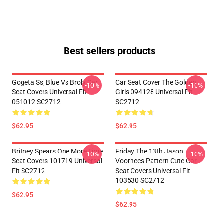
Best sellers products
Gogeta Ssj Blue Vs Broly Car
Car Seat Cover The Golden
-10%
-10%
Seat Covers Universal Fit
Girls 094128 Universal Fit
051012 SC2712
SC2712
$62.95
$62.95
Britney Spears One More Time
Friday The 13th Jason
-10%
-10%
Seat Covers 101719 Universal
Voorhees Pattern Cute Car
Fit SC2712
Seat Covers Universal Fit
103530 SC2712
$62.95
$62.95