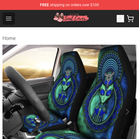
FREE
shipping on orders over $100
Seats Cover Shop ⚡️ Premium Seats Covers Store
Open menu
Home