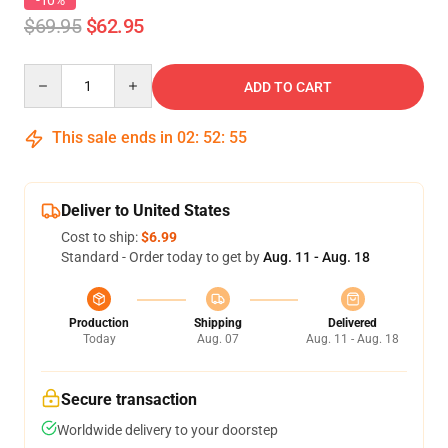
-10%
$69.95
$62.95
Quantity
ADD TO CART
This sale ends in
02
:
52
:
54
Deliver to United States
Cost to ship:
$6.99
Standard - Order today to get by
Aug. 11 - Aug. 18
Production
Shipping
Delivered
Today
Aug. 07
Aug. 11 - Aug. 18
Secure transaction
Worldwide delivery to your doorstep