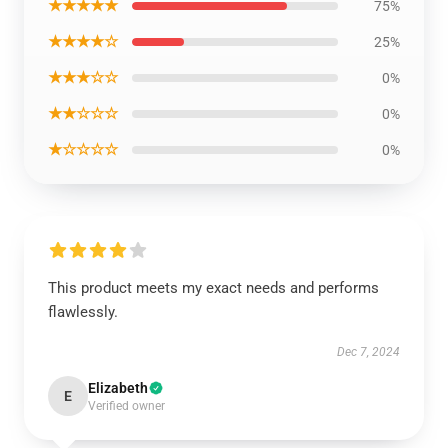
★★★★★
75%
★★★★☆
25%
★★★☆☆
0%
★★☆☆☆
0%
★☆☆☆☆
0%
This product meets my exact needs and performs
flawlessly.
Dec 7, 2024
Elizabeth
E
Verified owner