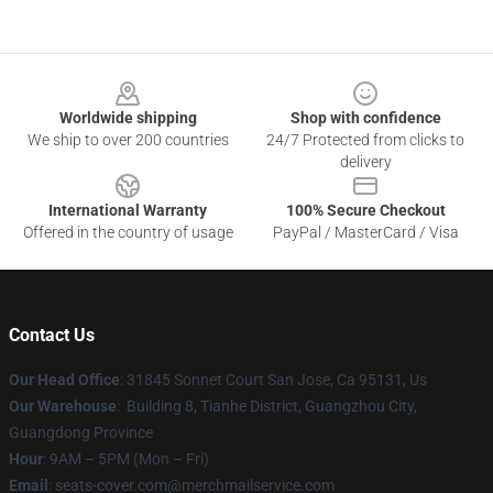
Footer
Worldwide shipping
Shop with confidence
We ship to over 200 countries
24/7 Protected from clicks to
delivery
International Warranty
100% Secure Checkout
Offered in the country of usage
PayPal / MasterCard / Visa
Contact Us
Our Head Office
: 31845 Sonnet Court San Jose, Ca 95131, Us
Our Warehouse
: Building 8, Tianhe District, Guangzhou City,
Guangdong Province
Hour
: 9AM – 5PM (Mon – Fri)
Email
: seats-cover.com@merchmailservice.com