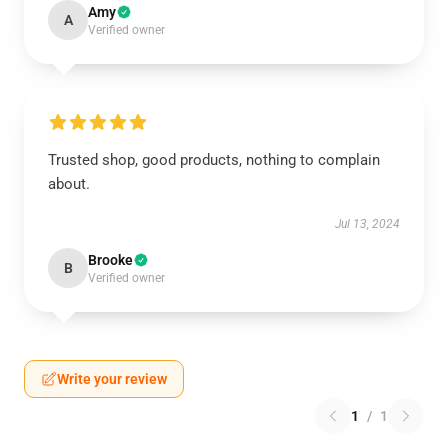
Amy
A
Verified owner
Trusted shop, good products, nothing to complain
about.
Jul 13, 2024
Brooke
B
Verified owner
Write your review
1
/
1