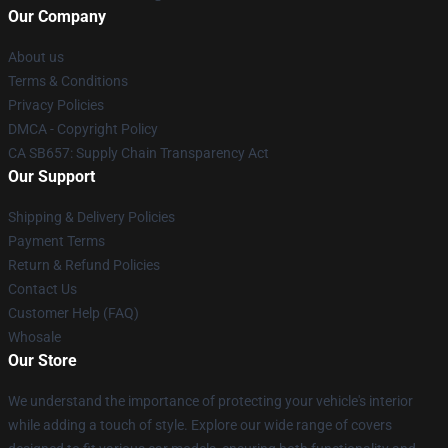
Our Company
About us
Terms & Conditions
Privacy Policies
DMCA - Copyright Policy
CA SB657: Supply Chain Transparency Act
Our Support
Shipping & Delivery Policies
Payment Terms
Return & Refund Policies
Contact Us
Customer Help (FAQ)
Whosale
Our Store
We understand the importance of protecting your vehicle's interior
while adding a touch of style. Explore our wide range of covers